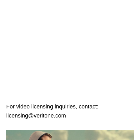
For video licensing inquiries, contact:
licensing@veritone.com