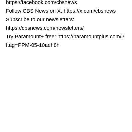
https://facebook.com/cbsnews
Follow CBS News on X: https://x.com/cbsnews
Subscribe to our newsletters:
https://cbsnews.com/newsletters/
Try Paramount+ free: https://paramountplus.com/?
ftag=PPM-05-10aeh8h