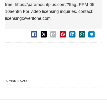
free: https://paramountplus.com/?ftag=PPM-05-
10aeh8h For video licensing inquiries, contact:
licensing@veritone.com
30 MINUTES AGO