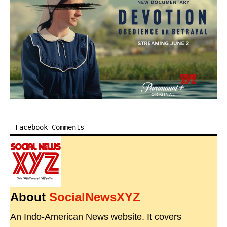
Facebook Comments
About
SocialNewsXYZ
An Indo-American News website. It covers