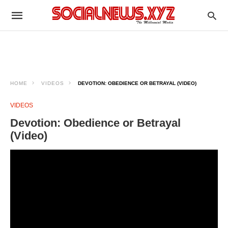
HOME
VIDEOS
DEVOTION: OBEDIENCE OR BETRAYAL (VIDEO)
VIDEOS
Devotion: Obedience or Betrayal
(Video)