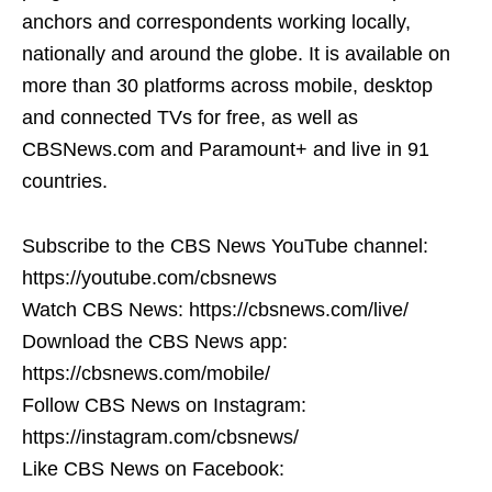
anchors and correspondents working locally,
nationally and around the globe. It is available on
more than 30 platforms across mobile, desktop
and connected TVs for free, as well as
CBSNews.com and Paramount+ and live in 91
countries.
Subscribe to the CBS News YouTube channel:
https://youtube.com/cbsnews
Watch CBS News: https://cbsnews.com/live/
Download the CBS News app:
https://cbsnews.com/mobile/
Follow CBS News on Instagram:
https://instagram.com/cbsnews/
Like CBS News on Facebook: