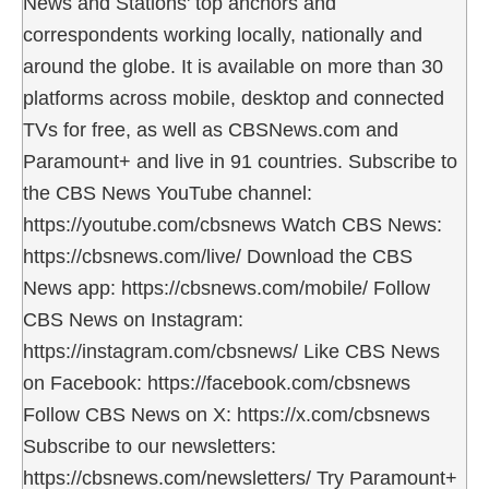
News and Stations' top anchors and
correspondents working locally, nationally and
around the globe. It is available on more than 30
platforms across mobile, desktop and connected
TVs for free, as well as CBSNews.com and
Paramount+ and live in 91 countries. Subscribe to
the CBS News YouTube channel:
https://youtube.com/cbsnews Watch CBS News:
https://cbsnews.com/live/ Download the CBS
News app: https://cbsnews.com/mobile/ Follow
CBS News on Instagram:
https://instagram.com/cbsnews/ Like CBS News
on Facebook: https://facebook.com/cbsnews
Follow CBS News on X: https://x.com/cbsnews
Subscribe to our newsletters:
https://cbsnews.com/newsletters/ Try Paramount+