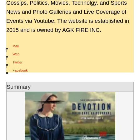
Gossips, Politics, Movies, Technolgy, and Sports
News and Photo Galleries and Live Coverage of
Events via Youtube. The website is established in
2015 and is owned by AGK FIRE INC.
Mail
|
Web
|
Twitter
|
Facebook
Summary