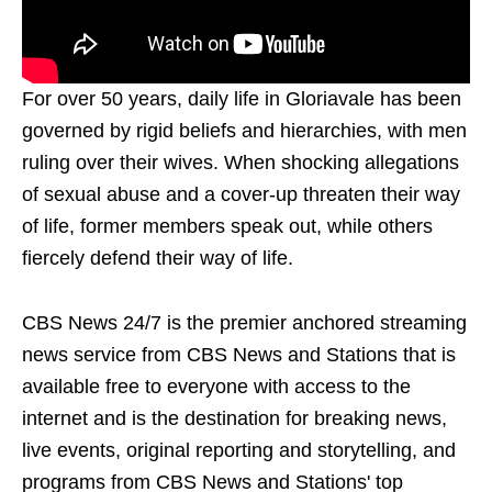
For over 50 years, daily life in Gloriavale has been
governed by rigid beliefs and hierarchies, with men
ruling over their wives. When shocking allegations
of sexual abuse and a cover-up threaten their way
of life, former members speak out, while others
fiercely defend their way of life.
CBS News 24/7 is the premier anchored streaming
news service from CBS News and Stations that is
available free to everyone with access to the
internet and is the destination for breaking news,
live events, original reporting and storytelling, and
programs from CBS News and Stations' top