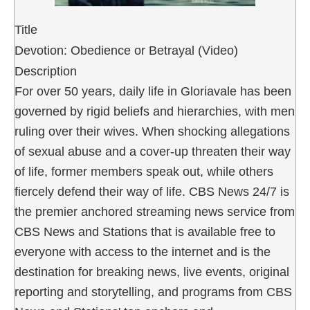
Title
Devotion: Obedience or Betrayal (Video)
Description
For over 50 years, daily life in Gloriavale has been
governed by rigid beliefs and hierarchies, with men
ruling over their wives. When shocking allegations
of sexual abuse and a cover-up threaten their way
of life, former members speak out, while others
fiercely defend their way of life. CBS News 24/7 is
the premier anchored streaming news service from
CBS News and Stations that is available free to
everyone with access to the internet and is the
destination for breaking news, live events, original
reporting and storytelling, and programs from CBS