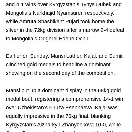
and 4-1 wins over Kyrgyzstan’s Tynys Dubek and
Mongolia’s Narkhajid Nyamsuren respectively,
while Amruta Shashikant Pujari took home the
silver in the 72kg division after a narrow 2-4 defeat
to Mongolia’s Odgerel Edene Ochir.
Earlier on Sunday, Mansi Lather, Kajal, and Sumit
clinched gold medals to headline a dominant
showing on the second day of the competition.
Mansi put up a dominant display in the 68kg gold
medal bout, registering a comprehensive 14-1 win
over Uzbekistan’s Firuza Esenbaeva. Kajal was
equally impressive in the 76kg final, blanking
Kyrgyzstan’s Aizharkyn Zhanybekova 10-0, while