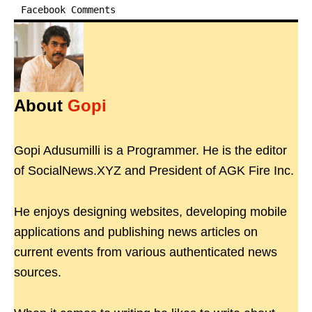
Facebook Comments
About
Gopi
Gopi Adusumilli is a Programmer. He is the editor
of SocialNews.XYZ and President of AGK Fire Inc.
He enjoys designing websites, developing mobile
applications and publishing news articles on
current events from various authenticated news
sources.