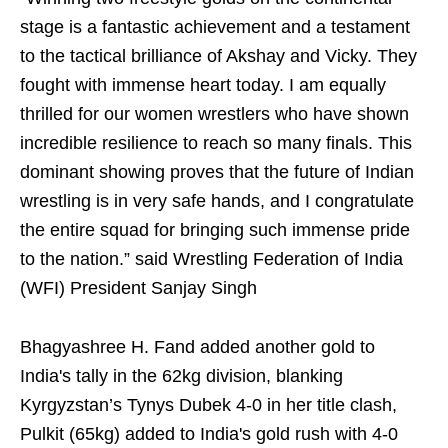
stage is a fantastic achievement and a testament
to the tactical brilliance of Akshay and Vicky. They
fought with immense heart today. I am equally
thrilled for our women wrestlers who have shown
incredible resilience to reach so many finals. This
dominant showing proves that the future of Indian
wrestling is in very safe hands, and I congratulate
the entire squad for bringing such immense pride
to the nation.” said Wrestling Federation of India
(WFI) President Sanjay Singh
Bhagyashree H. Fand added another gold to
India's tally in the 62kg division, blanking
Kyrgyzstan’s Tynys Dubek 4-0 in her title clash,
Pulkit (65kg) added to India's gold rush with 4-0