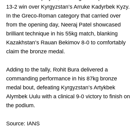
13-2 win over Kyrgyzstan’s Arruke Kadyrbek Kyzy.
In the Greco-Roman category that carried over
from the opening day, Neeraj Patel showcased
brilliant technique in his 55kg match, blanking
Kazakhstan’s Rauan Bekimov 8-0 to comfortably
claim the bronze medal.
Adding to the tally, Rohit Bura delivered a
commanding performance in his 87kg bronze
medal bout, defeating Kyrgyzstan’s Artykbek
Alymbek Uulu with a clinical 9-0 victory to finish on
the podium.
Source: IANS