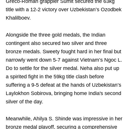
Greco-Roman grappler Sumit secured the 63kg
title with a 12-2 victory over Uzbekistan’s Ozodbek
Khalilboev.
Alongside the three gold medals, the Indian
contingent also secured two silver and three
bronze medals. Sweety fought hard in her final but
narrowly went down 5-7 against Vietnam’s Ngoc L.
Do to settle for the silver medal. Neha also put up
a spirited fight in the 59kg title clash before
suffering a 9-5 defeat at the hands of Uzbekistan’s
Laylokhon Sobirova, bringing home India's second
silver of the day.
Meanwhile, Ahilya S. Shinde was impressive in her
bronze medal playoff, securing a comprehensive