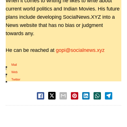
When it comes to writing he likes to write about
current world politics and Indian Movies. His future
plans include developing SocialNews.XYZ into a
News website that has no bias or judgment
towards any.
He can be reached at
gopi@socialnews.xyz
Mail
|
Web
|
Twitter