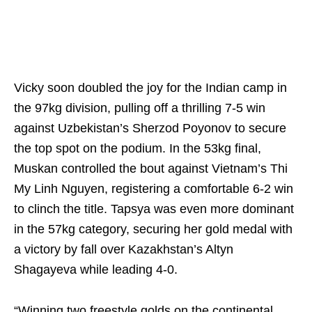
Vicky soon doubled the joy for the Indian camp in
the 97kg division, pulling off a thrilling 7-5 win
against Uzbekistan’s Sherzod Poyonov to secure
the top spot on the podium. In the 53kg final,
Muskan controlled the bout against Vietnam’s Thi
My Linh Nguyen, registering a comfortable 6-2 win
to clinch the title. Tapsya was even more dominant
in the 57kg category, securing her gold medal with
a victory by fall over Kazakhstan’s Altyn
Shagayeva while leading 4-0.
“Winning two freestyle golds on the continental