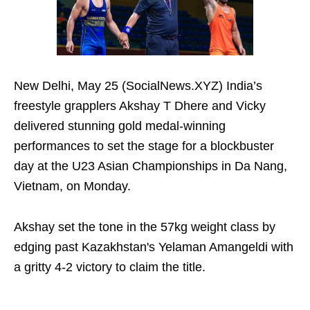
New Delhi, May 25 (SocialNews.XYZ) India’s
freestyle grapplers Akshay T Dhere and Vicky
delivered stunning gold medal-winning
performances to set the stage for a blockbuster
day at the U23 Asian Championships in Da Nang,
Vietnam, on Monday.
Akshay set the tone in the 57kg weight class by
edging past Kazakhstan's Yelaman Amangeldi with
a gritty 4-2 victory to claim the title.