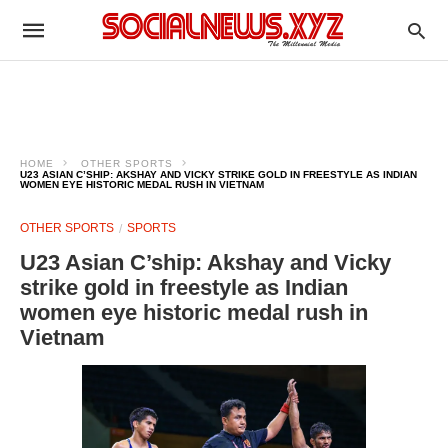
HOME
OTHER SPORTS
U23 ASIAN C’SHIP: AKSHAY AND VICKY STRIKE GOLD IN FREESTYLE AS INDIAN
WOMEN EYE HISTORIC MEDAL RUSH IN VIETNAM
OTHER SPORTS
SPORTS
U23 Asian C’ship: Akshay and Vicky
strike gold in freestyle as Indian
women eye historic medal rush in
Vietnam