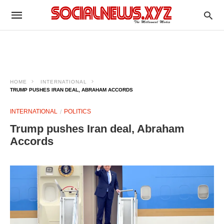
HOME
INTERNATIONAL
TRUMP PUSHES IRAN DEAL, ABRAHAM ACCORDS
INTERNATIONAL
POLITICS
Trump pushes Iran deal, Abraham
Accords