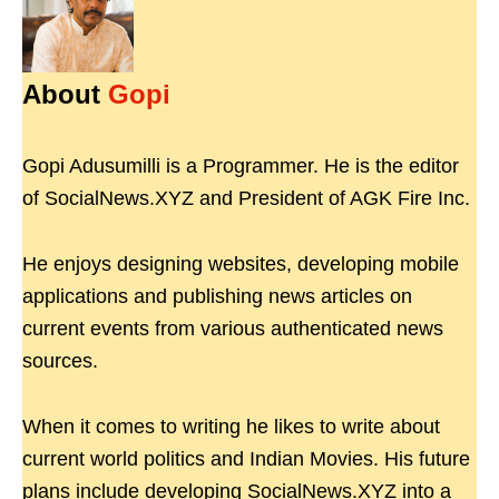
About
Gopi
Gopi Adusumilli is a Programmer. He is the editor
of SocialNews.XYZ and President of AGK Fire Inc.
He enjoys designing websites, developing mobile
applications and publishing news articles on
current events from various authenticated news
sources.
When it comes to writing he likes to write about
current world politics and Indian Movies. His future
plans include developing SocialNews.XYZ into a