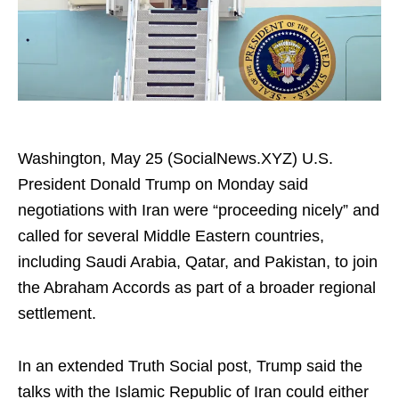
Washington, May 25 (SocialNews.XYZ) U.S.
President Donald Trump on Monday said
negotiations with Iran were “proceeding nicely” and
called for several Middle Eastern countries,
including Saudi Arabia, Qatar, and Pakistan, to join
the Abraham Accords as part of a broader regional
settlement.
In an extended Truth Social post, Trump said the
talks with the Islamic Republic of Iran could either