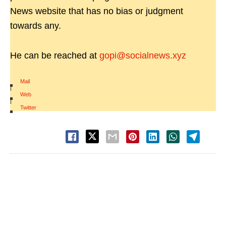
News website that has no bias or judgment
towards any.
He can be reached at
gopi@socialnews.xyz
Mail
|
Web
|
Twitter