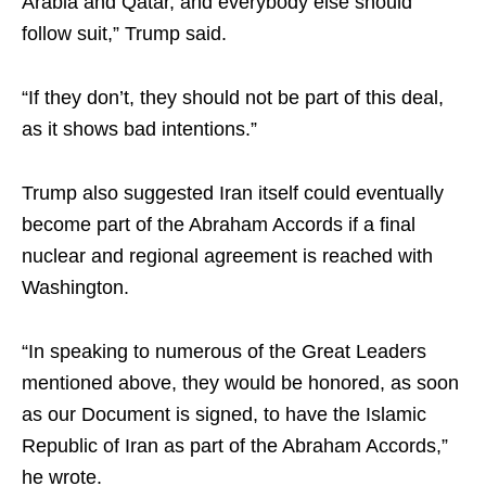
Arabia and Qatar, and everybody else should
follow suit,” Trump said.
“If they don’t, they should not be part of this deal,
as it shows bad intentions.”
Trump also suggested Iran itself could eventually
become part of the Abraham Accords if a final
nuclear and regional agreement is reached with
Washington.
“In speaking to numerous of the Great Leaders
mentioned above, they would be honored, as soon
as our Document is signed, to have the Islamic
Republic of Iran as part of the Abraham Accords,”
he wrote.