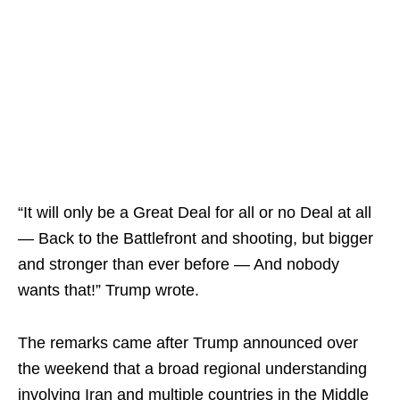
“It will only be a Great Deal for all or no Deal at all
— Back to the Battlefront and shooting, but bigger
and stronger than ever before — And nobody
wants that!” Trump wrote.
The remarks came after Trump announced over
the weekend that a broad regional understanding
involving Iran and multiple countries in the Middle