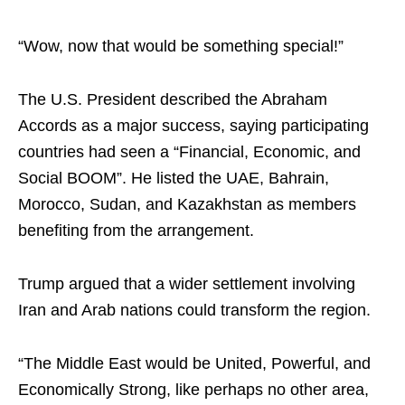
“Wow, now that would be something special!”
The U.S. President described the Abraham
Accords as a major success, saying participating
countries had seen a “Financial, Economic, and
Social BOOM”. He listed the UAE, Bahrain,
Morocco, Sudan, and Kazakhstan as members
benefiting from the arrangement.
Trump argued that a wider settlement involving
Iran and Arab nations could transform the region.
“The Middle East would be United, Powerful, and
Economically Strong, like perhaps no other area,