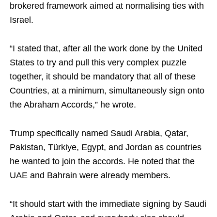
brokered framework aimed at normalising ties with
Israel.
“I stated that, after all the work done by the United
States to try and pull this very complex puzzle
together, it should be mandatory that all of these
Countries, at a minimum, simultaneously sign onto
the Abraham Accords,” he wrote.
Trump specifically named Saudi Arabia, Qatar,
Pakistan, Türkiye, Egypt, and Jordan as countries
he wanted to join the accords. He noted that the
UAE and Bahrain were already members.
“It should start with the immediate signing by Saudi