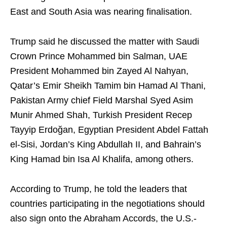
East and South Asia was nearing finalisation.
Trump said he discussed the matter with Saudi
Crown Prince Mohammed bin Salman, UAE
President Mohammed bin Zayed Al Nahyan,
Qatar’s Emir Sheikh Tamim bin Hamad Al Thani,
Pakistan Army chief Field Marshal Syed Asim
Munir Ahmed Shah, Turkish President Recep
Tayyip Erdoğan, Egyptian President Abdel Fattah
el-Sisi, Jordan’s King Abdullah II, and Bahrain’s
King Hamad bin Isa Al Khalifa, among others.
According to Trump, he told the leaders that
countries participating in the negotiations should
also sign onto the Abraham Accords, the U.S.-