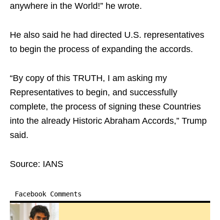
anywhere in the World!” he wrote.
He also said he had directed U.S. representatives
to begin the process of expanding the accords.
“By copy of this TRUTH, I am asking my
Representatives to begin, and successfully
complete, the process of signing these Countries
into the already Historic Abraham Accords,” Trump
said.
Source: IANS
Facebook Comments