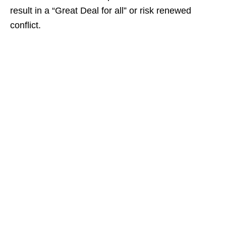
result in a “Great Deal for all” or risk renewed
conflict.