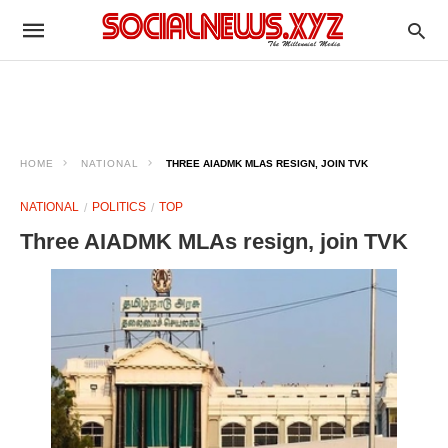
HOME
NATIONAL
THREE AIADMK MLAS RESIGN, JOIN TVK
NATIONAL
POLITICS
TOP
Three AIADMK MLAs resign, join TVK