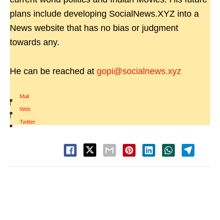
plans include developing SocialNews.XYZ into a
News website that has no bias or judgment
towards any.
He can be reached at
gopi@socialnews.xyz
Mail
|
Web
|
Twitter