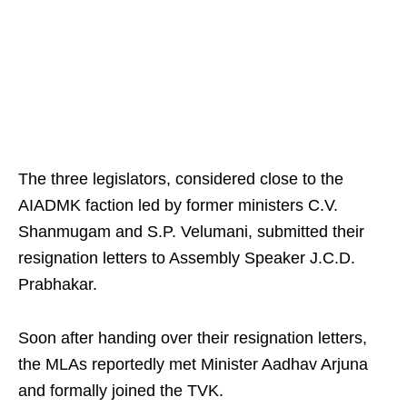
The three legislators, considered close to the
AIADMK faction led by former ministers C.V.
Shanmugam and S.P. Velumani, submitted their
resignation letters to Assembly Speaker J.C.D.
Prabhakar.
Soon after handing over their resignation letters,
the MLAs reportedly met Minister Aadhav Arjuna
and formally joined the TVK.