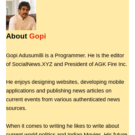
About
Gopi
Gopi Adusumilli is a Programmer. He is the editor
of SocialNews.XYZ and President of AGK Fire Inc.
He enjoys designing websites, developing mobile
applications and publishing news articles on
current events from various authenticated news
sources.
When it comes to writing he likes to write about
current world politics and Indian Movies. His future