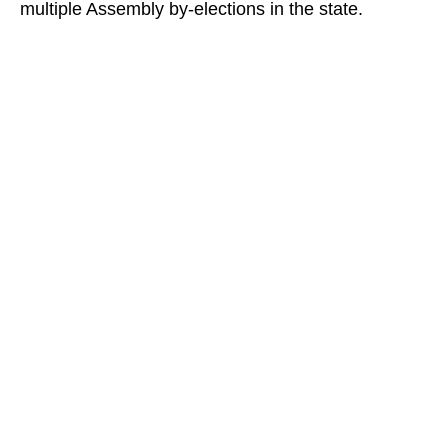
multiple Assembly by-elections in the state.