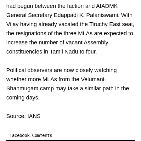
had begun between the faction and AIADMK
General Secretary Edappadi K. Palaniswami. With
Vijay having already vacated the Tiruchy East seat,
the resignations of the three MLAs are expected to
increase the number of vacant Assembly
constituencies in Tamil Nadu to four.
Political observers are now closely watching
whether more MLAs from the Velumani-
Shanmugam camp may take a similar path in the
coming days.
Source: IANS
Facebook Comments