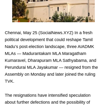
Chennai, May 25 (SocialNews.XYZ) In a fresh
political development that could reshape Tamil
Nadu’s post-election landscape, three AIADMK
MLAs — Madurantakam MLA Maragatham
Kumaravel, Dharapuram MLA Sathyabama, and
Perundurai MLA Jayakumar — resigned from the
Assembly on Monday and later joined the ruling
TVK.
The resignations have intensified speculation
about further defections and the possibility of