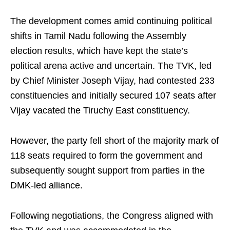
The development comes amid continuing political
shifts in Tamil Nadu following the Assembly
election results, which have kept the state’s
political arena active and uncertain. The TVK, led
by Chief Minister Joseph Vijay, had contested 233
constituencies and initially secured 107 seats after
Vijay vacated the Tiruchy East constituency.
However, the party fell short of the majority mark of
118 seats required to form the government and
subsequently sought support from parties in the
DMK-led alliance.
Following negotiations, the Congress aligned with