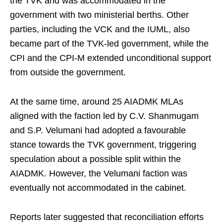
the TVK and was accommodated in the
government with two ministerial berths. Other
parties, including the VCK and the IUML, also
became part of the TVK-led government, while the
CPI and the CPI-M extended unconditional support
from outside the government.
At the same time, around 25 AIADMK MLAs
aligned with the faction led by C.V. Shanmugam
and S.P. Velumani had adopted a favourable
stance towards the TVK government, triggering
speculation about a possible split within the
AIADMK. However, the Velumani faction was
eventually not accommodated in the cabinet.
Reports later suggested that reconciliation efforts