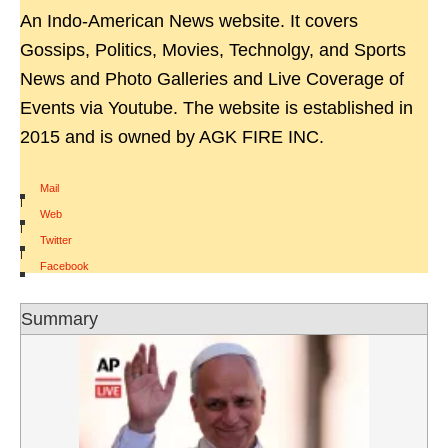
An Indo-American News website. It covers
Gossips, Politics, Movies, Technolgy, and Sports
News and Photo Galleries and Live Coverage of
Events via Youtube. The website is established in
2015 and is owned by AGK FIRE INC.
Mail
|
Web
|
Twitter
|
Facebook
Summary