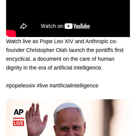
Watch live as Pope Leo XIV and Anthropic co-
founder Christopher Olah launch the pontiffs first
encyclical, a document on the care of human
dignity in the era of artificial intelligence.
#popeleoxiv #live #artificialintelligence