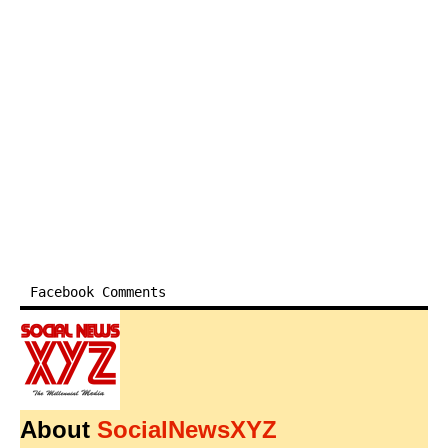
Facebook Comments
About
SocialNewsXYZ