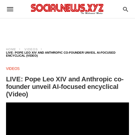
HOME
VIDEOS
LIVE: POPE LEO XIV AND ANTHROPIC CO-FOUNDER UNVEIL AI-FOCUSED
ENCYCLICAL (VIDEO)
VIDEOS
LIVE: Pope Leo XIV and Anthropic co-
founder unveil AI-focused encyclical
(Video)