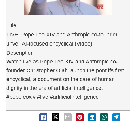
Title
LIVE: Pope Leo XIV and Anthropic co-founder
unveil AI-focused encyclical (Video)
Description
Watch live as Pope Leo XIV and Anthropic co-
founder Christopher Olah launch the pontiffs first
encyclical, a document on the care of human
dignity in the era of artificial intelligence.
#popeleoxiv #live #artificialintelligence