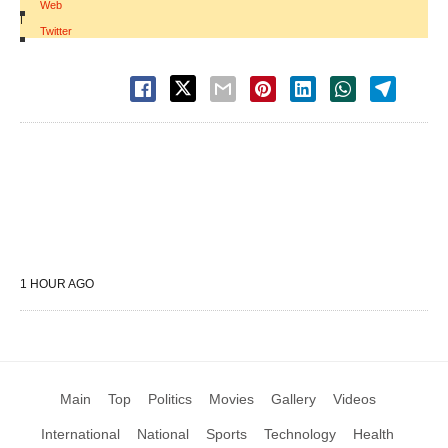
Web
|
Twitter
1 HOUR AGO
Main
Top
Politics
Movies
Gallery
Videos
International
National
Sports
Technology
Health