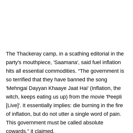
The Thackeray camp, in a scathing editorial in the
party's mouthpiece, 'Saamana', said fuel inflation
hits all essential commodities. “The government is
so terrified that they have banned the song
'Mehngai Dayyan Khaaye Jaat Hai' (Inflation, the
witch, keeps eating us up) from the movie 'Peepli
[Live]'. It essentially implies: die burning in the fire
of inflation, but do not utter a single word of pain.
This government must be called absolute
cowards,” it claimed.