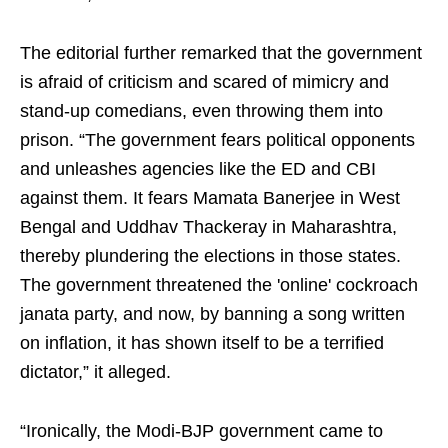
The editorial further remarked that the government
is afraid of criticism and scared of mimicry and
stand-up comedians, even throwing them into
prison. “The government fears political opponents
and unleashes agencies like the ED and CBI
against them. It fears Mamata Banerjee in West
Bengal and Uddhav Thackeray in Maharashtra,
thereby plundering the elections in those states.
The government threatened the 'online' cockroach
janata party, and now, by banning a song written
on inflation, it has shown itself to be a terrified
dictator,” it alleged.
“Ironically, the Modi-BJP government came to