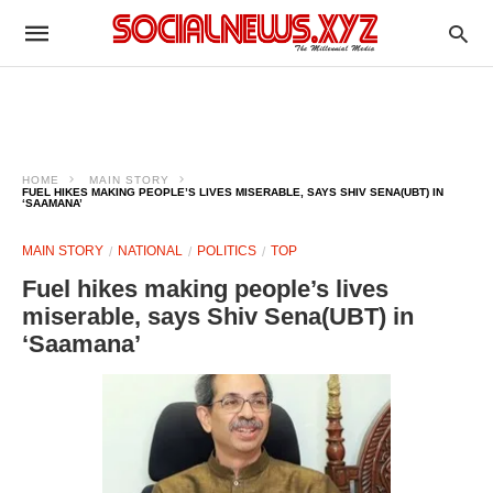
HOME
MAIN STORY
FUEL HIKES MAKING PEOPLE’S LIVES MISERABLE, SAYS SHIV SENA(UBT) IN
‘SAAMANA’
MAIN STORY
NATIONAL
POLITICS
TOP
Fuel hikes making people’s lives
miserable, says Shiv Sena(UBT) in
‘Saamana’