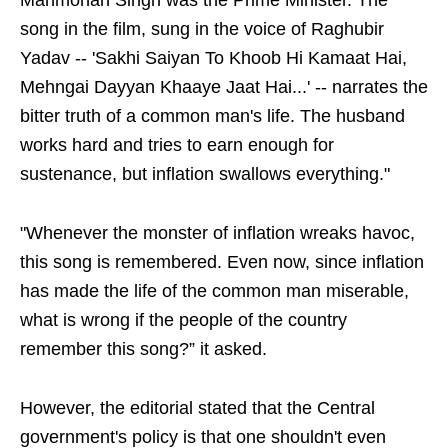
Manmohan Singh was the Prime Minister. The
song in the film, sung in the voice of Raghubir
Yadav -- 'Sakhi Saiyan To Khoob Hi Kamaat Hai,
Mehngai Dayyan Khaaye Jaat Hai...' -- narrates the
bitter truth of a common man's life. The husband
works hard and tries to earn enough for
sustenance, but inflation swallows everything."
"Whenever the monster of inflation wreaks havoc,
this song is remembered. Even now, since inflation
has made the life of the common man miserable,
what is wrong if the people of the country
remember this song?” it asked.
However, the editorial stated that the Central
government's policy is that one shouldn't even