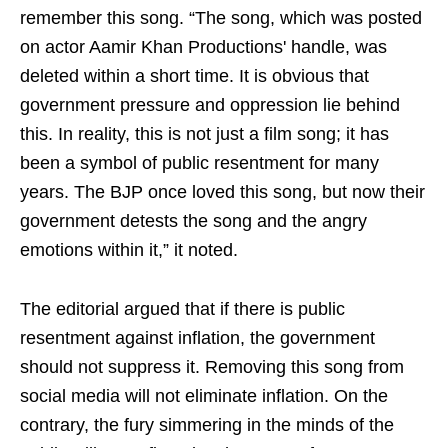
remember this song. “The song, which was posted
on actor Aamir Khan Productions' handle, was
deleted within a short time. It is obvious that
government pressure and oppression lie behind
this. In reality, this is not just a film song; it has
been a symbol of public resentment for many
years. The BJP once loved this song, but now their
government detests the song and the angry
emotions within it,” it noted.
The editorial argued that if there is public
resentment against inflation, the government
should not suppress it. Removing this song from
social media will not eliminate inflation. On the
contrary, the fury simmering in the minds of the