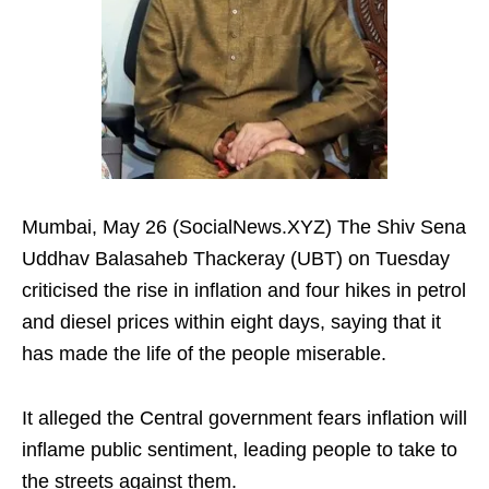
Mumbai, May 26 (SocialNews.XYZ) The Shiv Sena
Uddhav Balasaheb Thackeray (UBT) on Tuesday
criticised the rise in inflation and four hikes in petrol
and diesel prices within eight days, saying that it
has made the life of the people miserable.
It alleged the Central government fears inflation will
inflame public sentiment, leading people to take to
the streets against them.