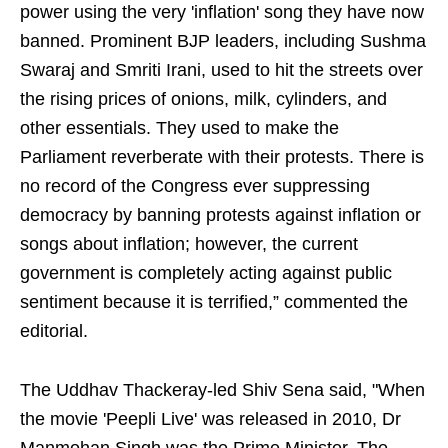
power using the very 'inflation' song they have now
banned. Prominent BJP leaders, including Sushma
Swaraj and Smriti Irani, used to hit the streets over
the rising prices of onions, milk, cylinders, and
other essentials. They used to make the
Parliament reverberate with their protests. There is
no record of the Congress ever suppressing
democracy by banning protests against inflation or
songs about inflation; however, the current
government is completely acting against public
sentiment because it is terrified,” commented the
editorial.
The Uddhav Thackeray-led Shiv Sena said, "When
the movie 'Peepli Live' was released in 2010, Dr