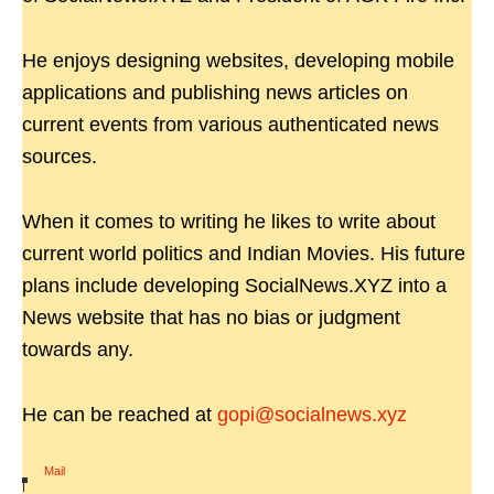
He enjoys designing websites, developing mobile
applications and publishing news articles on
current events from various authenticated news
sources.
When it comes to writing he likes to write about
current world politics and Indian Movies. His future
plans include developing SocialNews.XYZ into a
News website that has no bias or judgment
towards any.
He can be reached at
gopi@socialnews.xyz
Mail
|