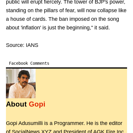
public will erupt fiercely. The tower of BJP's power,
standing on the pillars of fear, will now collapse like
a house of cards. The ban imposed on the song
about 'inflation' is just the beginning," it said.
Source: IANS
Facebook Comments
About
Gopi
Gopi Adusumilli is a Programmer. He is the editor
of SocialNews.XYZ and President of AGK Fire Inc.