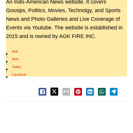
An Indo-American News website. It covers
Gossips, Politics, Movies, Technolgy, and Sports
News and Photo Galleries and Live Coverage of
Events via Youtube. The website is established in
2015 and is owned by AGK FIRE INC.
Mail
|
Web
|
Twitter
|
Facebook