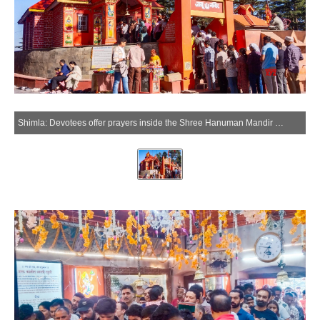
Shimla: Devotees offer prayers inside the Shree Hanuman Mandir Jakhu, in Shimla on Tuesday, May 26, 2026. (Photo: IANS)