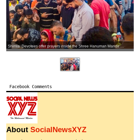
Shimla: Devotees offer prayers inside the Shree Hanuman Mandir Jakhu, in Shimla on Tuesday, May 26, 2026. (Photo: IANS)
Facebook Comments
About
SocialNewsXYZ