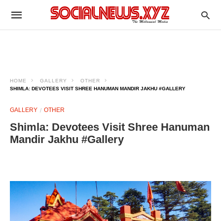
HOME
GALLERY
OTHER
SHIMLA: DEVOTEES VISIT SHREE HANUMAN MANDIR JAKHU #GALLERY
GALLERY
OTHER
Shimla: Devotees Visit Shree Hanuman
Mandir Jakhu #Gallery