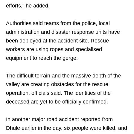
efforts," he added.
Authorities said teams from the police, local
administration and disaster response units have
been deployed at the accident site. Rescue
workers are using ropes and specialised
equipment to reach the gorge.
The difficult terrain and the massive depth of the
valley are creating obstacles for the rescue
operation, officials said. The identities of the
deceased are yet to be officially confirmed.
In another major road accident reported from
Dhule earlier in the day, six people were killed, and