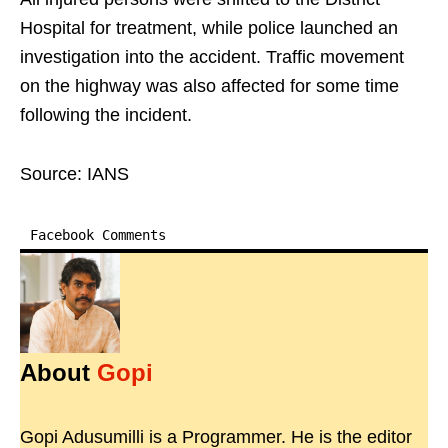
Hospital for treatment, while police launched an
investigation into the accident. Traffic movement
on the highway was also affected for some time
following the incident.
Source: IANS
Facebook Comments
About
Gopi
Gopi Adusumilli is a Programmer. He is the editor