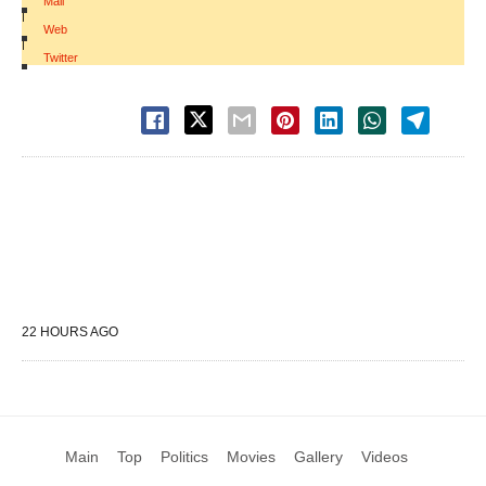
Mail
|
Web
|
Twitter
22 HOURS AGO
Main
Top
Politics
Movies
Gallery
Videos