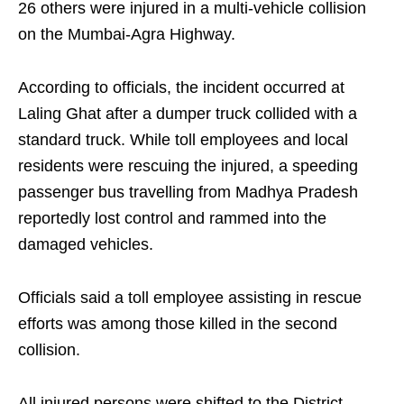
26 others were injured in a multi-vehicle collision
on the Mumbai-Agra Highway.
According to officials, the incident occurred at
Laling Ghat after a dumper truck collided with a
standard truck. While toll employees and local
residents were rescuing the injured, a speeding
passenger bus travelling from Madhya Pradesh
reportedly lost control and rammed into the
damaged vehicles.
Officials said a toll employee assisting in rescue
efforts was among those killed in the second
collision.
All injured persons were shifted to the District