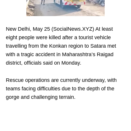
New Delhi, May 25 (SocialNews.XYZ) At least
eight people were killed after a tourist vehicle
travelling from the Konkan region to Satara met
with a tragic accident in Maharashtra’s Raigad
district, officials said on Monday.
Rescue operations are currently underway, with
teams facing difficulties due to the depth of the
gorge and challenging terrain.