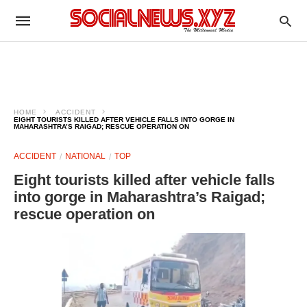
HOME
ACCIDENT
EIGHT TOURISTS KILLED AFTER VEHICLE FALLS INTO GORGE IN
MAHARASHTRA’S RAIGAD; RESCUE OPERATION ON
ACCIDENT
NATIONAL
TOP
Eight tourists killed after vehicle falls
into gorge in Maharashtra’s Raigad;
rescue operation on