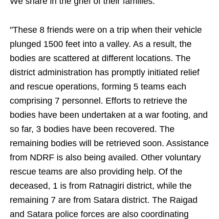
We share in the grief of their families."
"These 8 friends were on a trip when their vehicle
plunged 1500 feet into a valley. As a result, the
bodies are scattered at different locations. The
district administration has promptly initiated relief
and rescue operations, forming 5 teams each
comprising 7 personnel. Efforts to retrieve the
bodies have been undertaken at a war footing, and
so far, 3 bodies have been recovered. The
remaining bodies will be retrieved soon. Assistance
from NDRF is also being availed. Other voluntary
rescue teams are also providing help. Of the
deceased, 1 is from Ratnagiri district, while the
remaining 7 are from Satara district. The Raigad
and Satara police forces are also coordinating