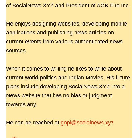
of SocialNews.XYZ and President of AGK Fire Inc.
He enjoys designing websites, developing mobile
applications and publishing news articles on
current events from various authenticated news
sources.
When it comes to writing he likes to write about
current world politics and Indian Movies. His future
plans include developing SocialNews.XYZ into a
News website that has no bias or judgment
towards any.
He can be reached at
gopi@socialnews.xyz