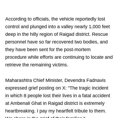
According to officials, the vehicle reportedly lost
control and plunged into a valley nearly 1,000 feet
deep in the hilly region of Raigad district. Rescue
personnel have so far recovered two bodies, and
they have been sent for the post-mortem
procedure while efforts are continuing to locate and
retrieve the remaining victims.
Maharashtra Chief Minister, Devendra Fadnavis
expressed grief posting on X: "The tragic incident
in which 8 people lost their lives in a fatal accident
at Ambenali Ghat in Raigad district is extremely
heartbreaking. I pay my heartfelt tribute to them.