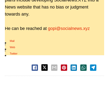
plans include developing SocialNews.XYZ into a
News website that has no bias or judgment
towards any.
He can be reached at
gopi@socialnews.xyz
Mail
|
Web
|
Twitter