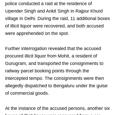
police conducted a raid at the residence of
Upender Singh and Ankit Singh in Rajpur Khurd
village in Delhi. During the raid, 11 additional boxes
of illicit liquor were recovered, and both accused
were apprehended on the spot.
Further interrogation revealed that the accused
procured illicit liquor from Mohit, a resident of
Gurugram, and transported the consignments to
railway parcel booking points through the
intercepted tempo. The consignments were then
allegedly dispatched to Bengaluru under the guise
of commercial goods.
At the instance of the accused persons, another six