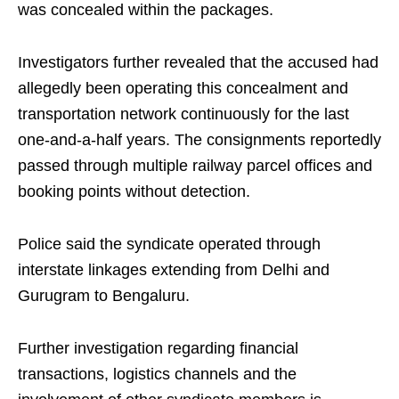
was concealed within the packages.
Investigators further revealed that the accused had
allegedly been operating this concealment and
transportation network continuously for the last
one-and-a-half years. The consignments reportedly
passed through multiple railway parcel offices and
booking points without detection.
Police said the syndicate operated through
interstate linkages extending from Delhi and
Gurugram to Bengaluru.
Further investigation regarding financial
transactions, logistics channels and the