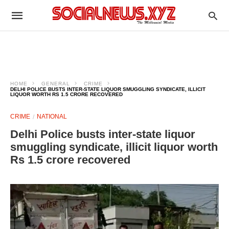
HOME
GENERAL
CRIME
DELHI POLICE BUSTS INTER-STATE LIQUOR SMUGGLING SYNDICATE, ILLICIT
LIQUOR WORTH RS 1.5 CRORE RECOVERED
CRIME
NATIONAL
Delhi Police busts inter-state liquor
smuggling syndicate, illicit liquor worth
Rs 1.5 crore recovered