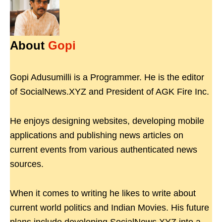
About
Gopi
Gopi Adusumilli is a Programmer. He is the editor
of SocialNews.XYZ and President of AGK Fire Inc.
He enjoys designing websites, developing mobile
applications and publishing news articles on
current events from various authenticated news
sources.
When it comes to writing he likes to write about
current world politics and Indian Movies. His future