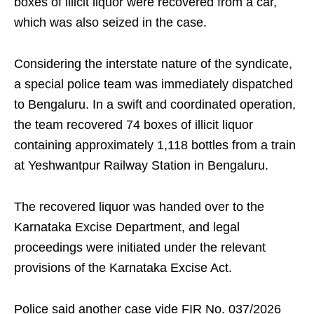
boxes of illicit liquor were recovered from a car,
which was also seized in the case.
Considering the interstate nature of the syndicate,
a special police team was immediately dispatched
to Bengaluru. In a swift and coordinated operation,
the team recovered 74 boxes of illicit liquor
containing approximately 1,118 bottles from a train
at Yeshwantpur Railway Station in Bengaluru.
The recovered liquor was handed over to the
Karnataka Excise Department, and legal
proceedings were initiated under the relevant
provisions of the Karnataka Excise Act.
Police said another case vide FIR No. 037/2026