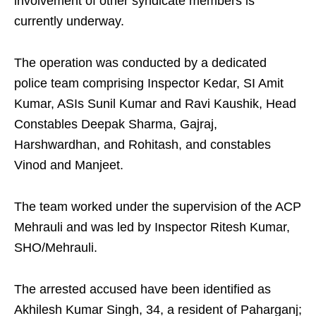
involvement of other syndicate members is
currently underway.
The operation was conducted by a dedicated
police team comprising Inspector Kedar, SI Amit
Kumar, ASIs Sunil Kumar and Ravi Kaushik, Head
Constables Deepak Sharma, Gajraj,
Harshwardhan, and Rohitash, and constables
Vinod and Manjeet.
The team worked under the supervision of the ACP
Mehrauli and was led by Inspector Ritesh Kumar,
SHO/Mehrauli.
The arrested accused have been identified as
Akhilesh Kumar Singh, 34, a resident of Paharganj;