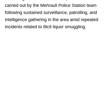
carried out by the Mehrauli Police Station team
following sustained surveillance, patrolling, and
intelligence gathering in the area amid repeated
incidents related to illicit liquor smuggling.