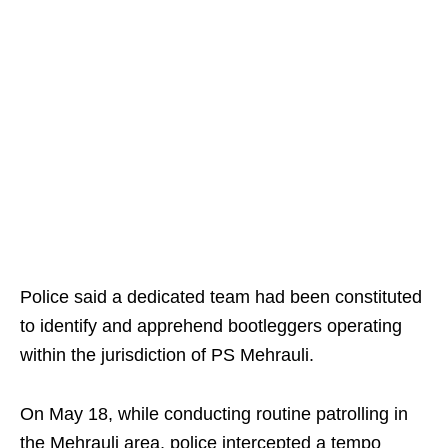
Police said a dedicated team had been constituted
to identify and apprehend bootleggers operating
within the jurisdiction of PS Mehrauli.
On May 18, while conducting routine patrolling in
the Mehrauli area, police intercepted a tempo