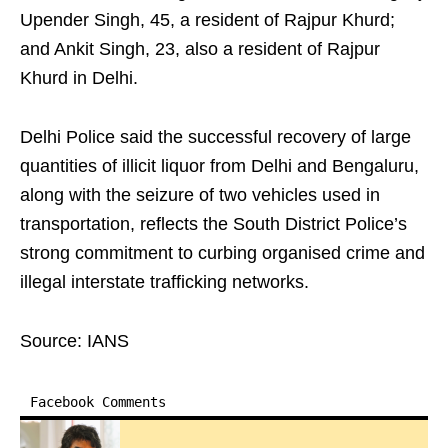
Upender Singh, 45, a resident of Rajpur Khurd;
and Ankit Singh, 23, also a resident of Rajpur
Khurd in Delhi.
Delhi Police said the successful recovery of large
quantities of illicit liquor from Delhi and Bengaluru,
along with the seizure of two vehicles used in
transportation, reflects the South District Police’s
strong commitment to curbing organised crime and
illegal interstate trafficking networks.
Source: IANS
Facebook Comments