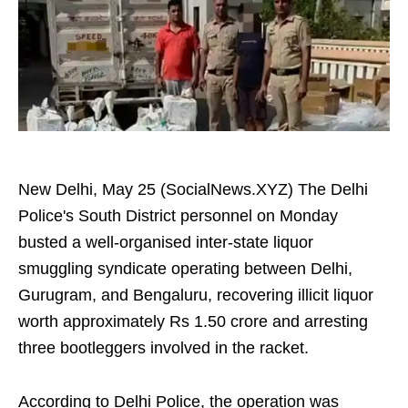
New Delhi, May 25 (SocialNews.XYZ) The Delhi
Police's South District personnel on Monday
busted a well-organised inter-state liquor
smuggling syndicate operating between Delhi,
Gurugram, and Bengaluru, recovering illicit liquor
worth approximately Rs 1.50 crore and arresting
three bootleggers involved in the racket.
According to Delhi Police, the operation was