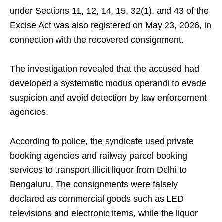
under Sections 11, 12, 14, 15, 32(1), and 43 of the
Excise Act was also registered on May 23, 2026, in
connection with the recovered consignment.
The investigation revealed that the accused had
developed a systematic modus operandi to evade
suspicion and avoid detection by law enforcement
agencies.
According to police, the syndicate used private
booking agencies and railway parcel booking
services to transport illicit liquor from Delhi to
Bengaluru. The consignments were falsely
declared as commercial goods such as LED
televisions and electronic items, while the liquor