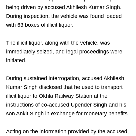
being driven by accused Akhilesh Kumar Singh.
During inspection, the vehicle was found loaded
with 63 boxes of illicit liquor.
The illicit liquor, along with the vehicle, was
immediately seized, and legal proceedings were
initiated.
During sustained interrogation, accused Akhilesh
Kumar Singh disclosed that he used to transport
illicit liquor to Okhla Railway Station at the
instructions of co-accused Upender Singh and his
son Ankit Singh in exchange for monetary benefits.
Acting on the information provided by the accused,