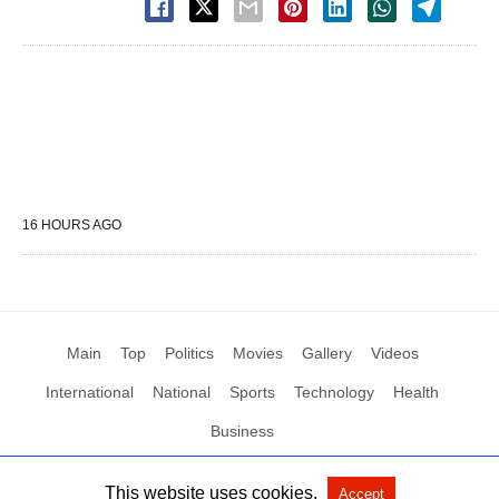
16 HOURS AGO
Main
Top
Politics
Movies
Gallery
Videos
International
National
Sports
Technology
Health
Business
This website uses cookies.
Accept
All Rights Reserved by Social News XYZ
View Non-AMP Version