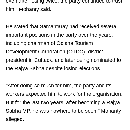
even after losing twice, the party continued to trust
him,” Mohanty said.
He stated that Samantaray had received several
important positions in the party over the years,
including chairman of Odisha Tourism
Development Corporation (OTDC), district
president in Cuttack, and later being nominated to
the Rajya Sabha despite losing elections.
“After doing so much for him, the party and its
workers expected him to work for the organisation.
But for the last two years, after becoming a Rajya
Sabha MP, he was nowhere to be seen,” Mohanty
alleged.