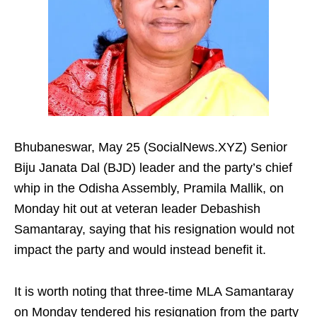
Bhubaneswar, May 25 (SocialNews.XYZ) Senior
Biju Janata Dal (BJD) leader and the party’s chief
whip in the Odisha Assembly, Pramila Mallik, on
Monday hit out at veteran leader Debashish
Samantaray, saying that his resignation would not
impact the party and would instead benefit it.
It is worth noting that three-time MLA Samantaray
on Monday tendered his resignation from the party