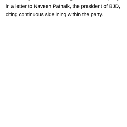
in a letter to Naveen Patnaik, the president of BJD,
citing continuous sidelining within the party.