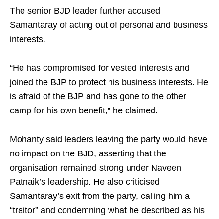
The senior BJD leader further accused
Samantaray of acting out of personal and business
interests.
“He has compromised for vested interests and
joined the BJP to protect his business interests. He
is afraid of the BJP and has gone to the other
camp for his own benefit,” he claimed.
Mohanty said leaders leaving the party would have
no impact on the BJD, asserting that the
organisation remained strong under Naveen
Patnaik’s leadership. He also criticised
Samantaray’s exit from the party, calling him a
“traitor” and condemning what he described as his