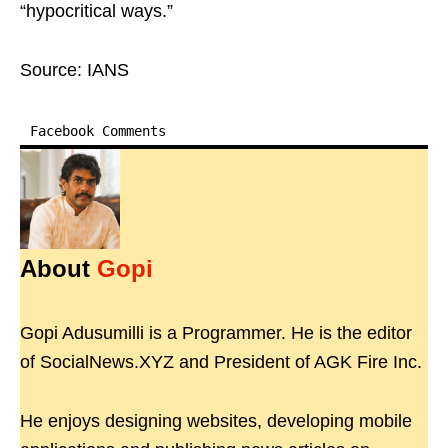
“hypocritical ways.”
Source: IANS
Facebook Comments
About
Gopi
Gopi Adusumilli is a Programmer. He is the editor
of SocialNews.XYZ and President of AGK Fire Inc.
He enjoys designing websites, developing mobile