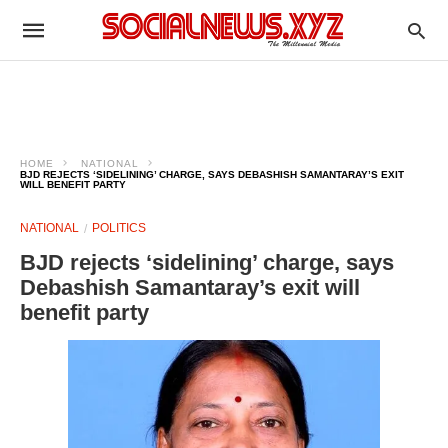
HOME
NATIONAL
BJD REJECTS ‘SIDELINING’ CHARGE, SAYS DEBASHISH SAMANTARAY’S EXIT
WILL BENEFIT PARTY
NATIONAL
POLITICS
BJD rejects ‘sidelining’ charge, says
Debashish Samantaray’s exit will
benefit party