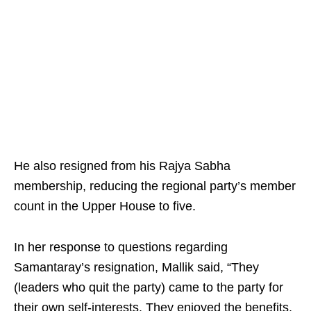
He also resigned from his Rajya Sabha
membership, reducing the regional party’s member
count in the Upper House to five.
In her response to questions regarding
Samantaray’s resignation, Mallik said, “They
(leaders who quit the party) came to the party for
their own self-interests. They enjoyed the benefits,