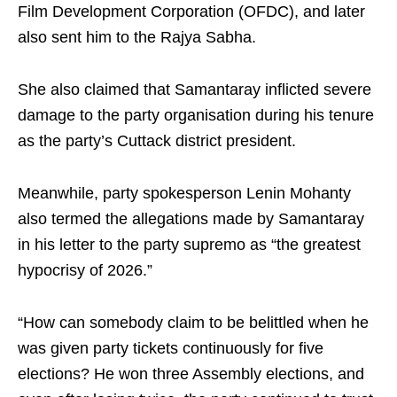
Film Development Corporation (OFDC), and later
also sent him to the Rajya Sabha.
She also claimed that Samantaray inflicted severe
damage to the party organisation during his tenure
as the party’s Cuttack district president.
Meanwhile, party spokesperson Lenin Mohanty
also termed the allegations made by Samantaray
in his letter to the party supremo as “the greatest
hypocrisy of 2026.”
“How can somebody claim to be belittled when he
was given party tickets continuously for five
elections? He won three Assembly elections, and