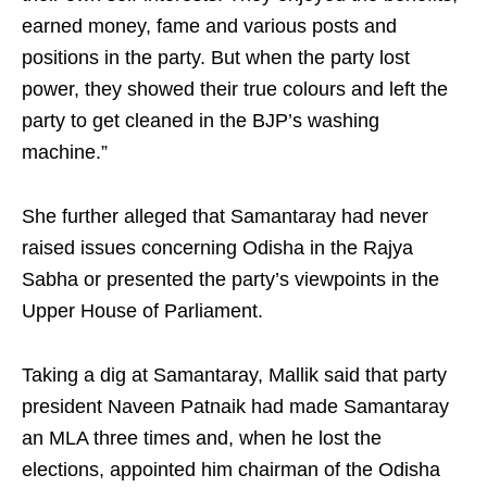
earned money, fame and various posts and
positions in the party. But when the party lost
power, they showed their true colours and left the
party to get cleaned in the BJP’s washing
machine.”
She further alleged that Samantaray had never
raised issues concerning Odisha in the Rajya
Sabha or presented the party’s viewpoints in the
Upper House of Parliament.
Taking a dig at Samantaray, Mallik said that party
president Naveen Patnaik had made Samantaray
an MLA three times and, when he lost the
elections, appointed him chairman of the Odisha