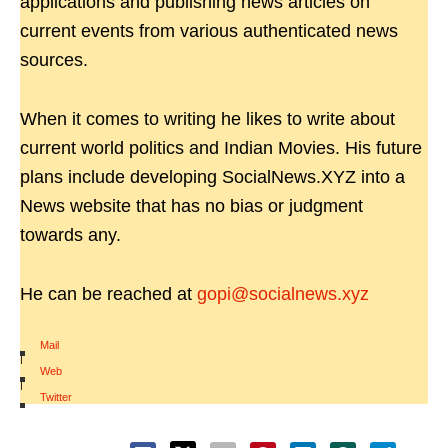
applications and publishing news articles on
current events from various authenticated news
sources.
When it comes to writing he likes to write about
current world politics and Indian Movies. His future
plans include developing SocialNews.XYZ into a
News website that has no bias or judgment
towards any.
He can be reached at
gopi@socialnews.xyz
Mail
|
Web
|
Twitter