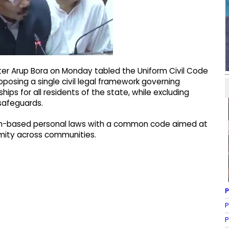
er Arup Bora on Monday tabled the Uniform Civil Code
oposing a single civil legal framework governing
hips for all residents of the state, while excluding
 safeguards.
gion-based personal laws with a common code aimed at
ormity across communities.
P
P
P