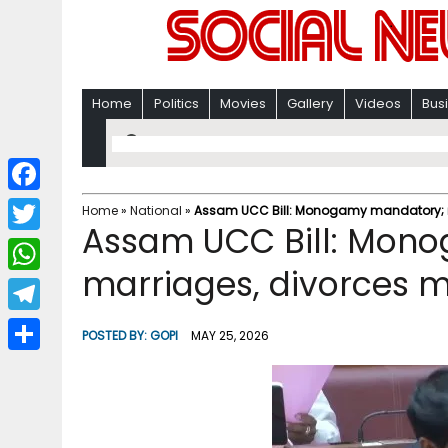
Home
Politics
Movies
Gallery
Videos
Bus
F
Home
»
National
»
Assam UCC Bill: Monogamy mandatory; ma
Assam UCC Bill: Mon
a
T
c
marriages, divorces m
w
W
e
i
h
T
b
POSTED BY:
GOPI
MAY 25, 2026
t
a
e
o
S
t
t
l
o
h
e
s
e
k
a
r
A