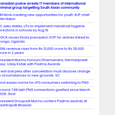
anadian police arrests 17 members of international
riminal group targetting South Asian community
M Modi creating new opportunities for youth: BJP chief
itin Nabin
C asks states, UTs to implement menstrual hygiene
irections in schools by Aug 15
GCA issues Ebola precaution SOP for airlines linked to
Congo, Uganda
SNL revenue rises from Rs 21,000 crore to Rs 25,000
rore in 2 years
resident Murmu honours Dharmendra, Harmanpreet
aur, Uday Kotak with Padma Awards
resh bail plea after cancellation must disclose change
n circumstances or new grounds: SC
ovt eases norms for LPG consumers switching to PNG
round 7.99 lakh PNG connections gasified since March
026: Govt
resident Droupadi Murmu confers Padma awards at
ashtrapati Bhawan