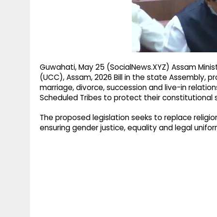
g
r
p
r
e
p
a
m
Guwahati, May 25 (SocialNews.XYZ) Assam Minist
(UCC), Assam, 2026 Bill in the state Assembly, pr
marriage, divorce, succession and live-in relations
Scheduled Tribes to protect their constitutional
The proposed legislation seeks to replace reli
ensuring gender justice, equality and legal unif