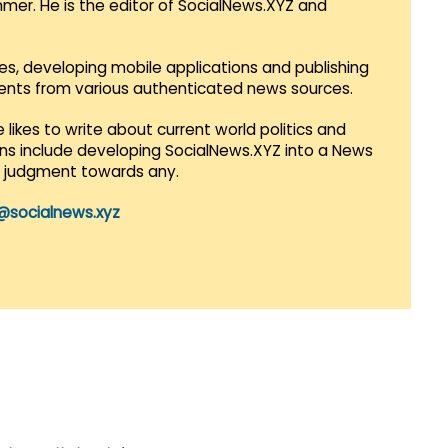
mmer. He is the editor of SocialNews.XYZ and
es, developing mobile applications and publishing
vents from various authenticated news sources.
 likes to write about current world politics and
lans include developing SocialNews.XYZ into a News
r judgment towards any.
@socialnews.xyz