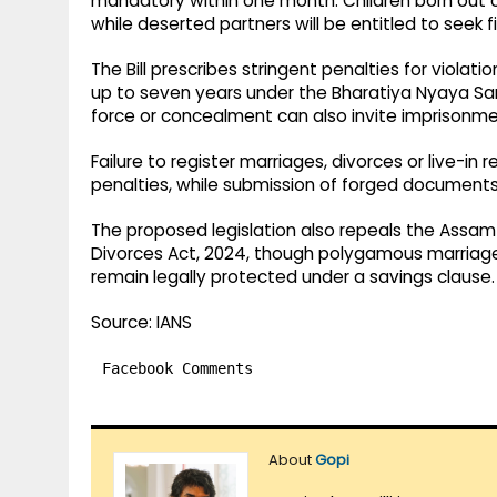
mandatory within one month. Children born out of
while deserted partners will be entitled to seek 
The Bill prescribes stringent penalties for viol
up to seven years under the Bharatiya Nyaya San
force or concealment can also invite imprisonme
Failure to register marriages, divorces or live-in r
penalties, while submission of forged document
The proposed legislation also repeals the Assam
Divorces Act, 2024, though polygamous marriag
remain legally protected under a savings clause.
Source: IANS
Facebook Comments
About
Gopi