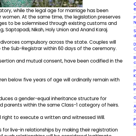
C
c
ry, while the legal age for marriage has been
or women. At the same time, the legislation preserves
P
N
riages to be solemnised through existing customs and
, Saptapadi, Nikah, Holy Union and Anand Karaj.
S
d
d divorces compulsory across the state. Couples will
D
he Sub-Registrar within 60 days of the ceremony.
B
desertion and mutual consent, have been codified in the
c
P
K
ren below five years of age will ordinarily remain with
F
i
G
oduces a gender-equal inheritance structure for
nd parents within the same Class-1 category of heirs.
A
2
l right to execute a written and witnessed Will.
P
R
 for live-in relationships by making their registration