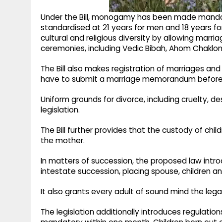
Under the Bill, monogamy has been made mandato
standardised at 21 years for men and 18 years f
cultural and religious diversity by allowing mar
ceremonies, including Vedic Bibah, Ahom Chaklong
The Bill also makes registration of marriages an
have to submit a marriage memorandum before t
Uniform grounds for divorce, including cruelty, 
legislation.
The Bill further provides that the custody of child
the mother.
In matters of succession, the proposed law intr
intestate succession, placing spouse, children a
It also grants every adult of sound mind the lega
The legislation additionally introduces regulations