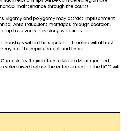
 such relationships will be considered legitimate,
financial maintenance through the courts.
ations. Bigamy and polygamy may attract imprisonment
hita, while fraudulent marriages through coercion,
nt up to seven years along with fines.
elationships within the stipulated timeline will attract
s may lead to imprisonment and fines.
 Compulsory Registration of Muslim Marriages and
es solemnised before the enforcement of the UCC will