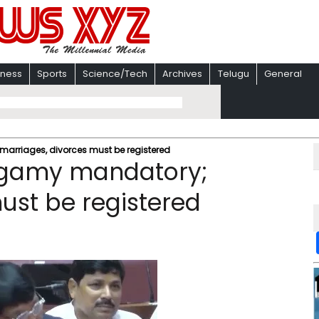
iness
Sports
Science/Tech
Archives
Telugu
General
rriages, divorces must be registered
ogamy mandatory;
ust be registered