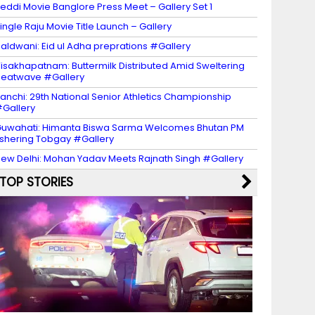
eddi Movie Banglore Press Meet – Gallery Set 1
ingle Raju Movie Title Launch – Gallery
aldwani: Eid ul Adha preprations #Gallery
isakhapatnam: Buttermilk Distributed Amid Sweltering
eatwave #Gallery
anchi: 29th National Senior Athletics Championship
Gallery
uwahati: Himanta Biswa Sarma Welcomes Bhutan PM
shering Tobgay #Gallery
ew Delhi: Mohan Yadav Meets Rajnath Singh #Gallery
TOP STORIES