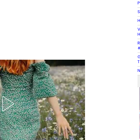
P
S
H
V
H
R
#
G
T
N