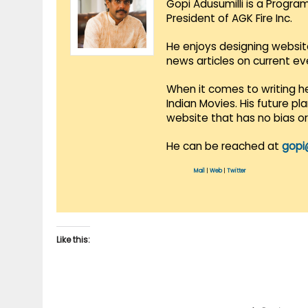
Gopi Adusumilli is a Progra
President of AGK Fire Inc.
He enjoys designing websit
news articles on current e
When it comes to writing he
Indian Movies. His future p
website that has no bias o
He can be reached at
gopi
Mail
|
Web
|
Twitter
Like this: