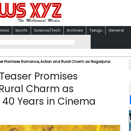
iness
Sports
Science/Tech
Archives
Telugu
General
Teaser Promises Romance, Action and Rural Charm as Nagarjuna
’ Teaser Promises
Rural Charm as
 40 Years in Cinema