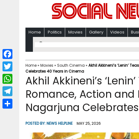
Home
Politics
Movies
Gallery
Videos
Bus
F
Home
»
Movies
»
South Cinema
»
Akhil Akkineni’s ‘Lenin’ 
Celebrates 40 Years in Cinema
a
T
Akhil Akkineni’s ‘Lenin
c
w
W
Romance, Action and 
e
i
h
T
Nagarjuna Celebrates
b
t
a
e
o
S
t
t
l
o
h
POSTED BY:
NEWS HELPLINE
MAY 25, 2026
e
s
e
k
a
r
A