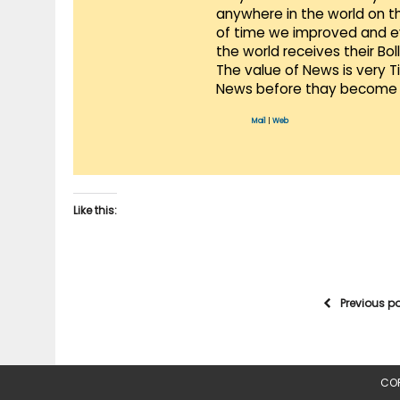
anywhere in the world on t
of time we improved and evo
the world receives their Bo
The value of News is very 
News before thay become 
Mail
|
Web
Like this:
Previous p
COP