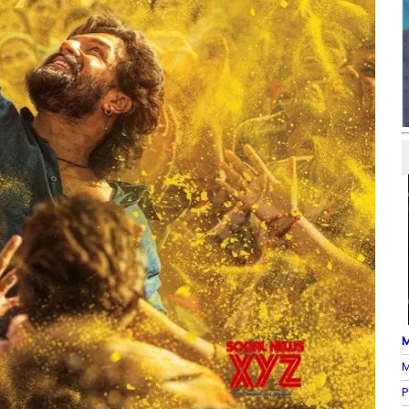
M
M
P