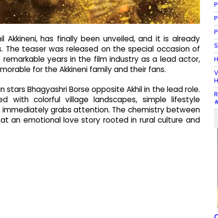
P
P
P
 Akkineni, has finally been unveiled, and it is already
S
 The teaser was released on the special occasion of
remarkable years in the film industry as a lead actor,
H
able for the Akkineni family and their fans.
V
H
n stars Bhagyashri Borse opposite Akhil in the lead role.
R
ed with colorful village landscapes, simple lifestyle
#
 immediately grabs attention. The chemistry between
 at an emotional love story rooted in rural culture and
C