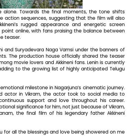
e alone. Towards the final moments, the tone shifts
e action sequences, suggesting that the film will also
Akkineni’s rugged appearance and energetic screen
point online, with fans praising the balance between
e teaser.
neni and Suryadevara Naga Vamsi under the banners of
ts. The production house officially shared the teaser
mong movie lovers and Akkineni fans. Lenin is currently
dding to the growing list of highly anticipated Telugu
emotional milestone in Nagarjuna’s cinematic journey.
d actor in Vikram, the actor took to social media to
 continuous support and love throughout his career.
ional significance for him, not just because of Vikram,
am, the final film of his legendary father Akkineni
ou for all the blessings and love being showered on me