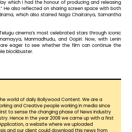
day which I had the honour of producing and releasing
” He also reflected on sharing screen space with both
y drama, which also starred Naga Chaitanya, Samantha
elugu cinema’s most celebrated stars through iconic
, Annamayya, Manmadhudu, and Oopiri. Now, with Lenin
ns are eager to see whether the film can continue the
le blockbuster.
 the world of daily Bollywood Content. We are a
orking and Creative people working in media since
first to sense the changing phase of News Industry
ustry. Hence in the year 2008 we came up with a first
 Application, a website where we uploaded
sis and our client could download this news from