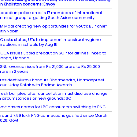
n Khalistan concerns: Envoy
anadian police arrests 17 members of international
riminal group targetting South Asian community
M Modi creating new opportunities for youth: BJP chief
itin Nabin
C asks states, UTs to implement menstrual hygiene
irections in schools by Aug 15
GCA issues Ebola precaution SOP for airlines linked to
Congo, Uganda
SNL revenue rises from Rs 21,000 crore to Rs 25,000
rore in 2 years
resident Murmu honours Dharmendra, Harmanpreet
aur, Uday Kotak with Padma Awards
resh bail plea after cancellation must disclose change
n circumstances or new grounds: SC
ovt eases norms for LPG consumers switching to PNG
round 7.99 lakh PNG connections gasified since March
026: Govt