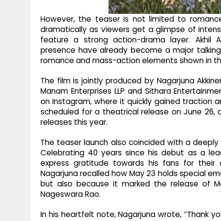
However, the teaser is not limited to romanc
dramatically as viewers get a glimpse of intens
feature a strong action-drama layer. Akhil 
presence have already become a major talking 
romance and mass-action elements shown in th
The film is jointly produced by Nagarjuna Akki
Manam Enterprises LLP and Sithara Entertainmen
on Instagram, where it quickly gained traction a
scheduled for a theatrical release on June 26, a
releases this year.
The teaser launch also coincided with a deeply 
Celebrating 40 years since his debut as a lea
express gratitude towards his fans for their
Nagarjuna recalled how May 23 holds special emot
but also because it marked the release of Man
Nageswara Rao.
In his heartfelt note, Nagarjuna wrote, “Thank y