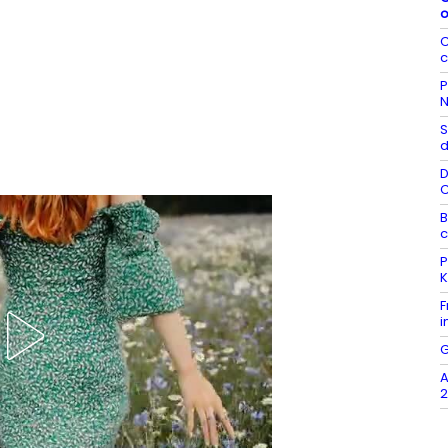
o
C
c
P
N
S
d
D
B
c
P
K
F
i
G
A
2