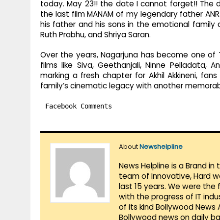
today. May 23!! the date I cannot forget!! The 
the last film MANAM of my legendary father ANR.
his father and his sons in the emotional famil
Ruth Prabhu, and Shriya Saran.
Over the years, Nagarjuna has become one of T
films like Siva, Geethanjali, Ninne Pelladata
marking a fresh chapter for Akhil Akkineni, fa
family’s cinematic legacy with another memorab
Facebook Comments
About
Newshelpline
News Helpline is a Brand in
team of Innovative, Hard w
last 15 years. We were the 
with the progress of IT ind
of its kind Bollywood News
Bollywood news on daily ba