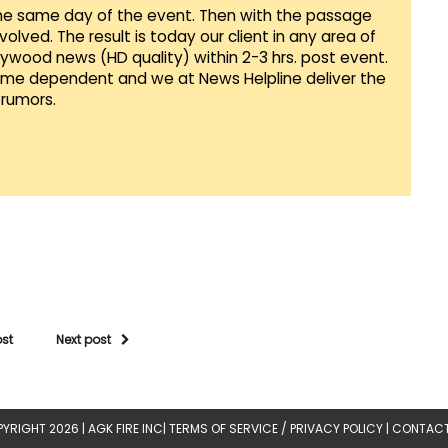
he same day of the event. Then with the passage
lved. The result is today our client in any area of
llywood news (HD quality) within 2-3 hrs. post event.
Time dependent and we at News Helpline deliver the
rumors.
ost
Next post
YRIGHT 2026 |
AGK FIRE INC
|
TERMS OF SERVICE / PRIVACY POLICY
|
CONTACT