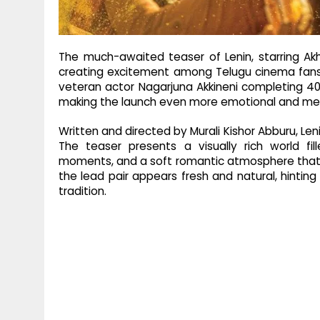
The much-awaited teaser of Lenin, starring Akhil
creating excitement among Telugu cinema fans.
veteran actor Nagarjuna Akkineni completing 40 
making the launch even more emotional and memor
Written and directed by Murali Kishor Abburu, Leni
The teaser presents a visually rich world fill
moments, and a soft romantic atmosphere that
the lead pair appears fresh and natural, hinting
tradition.