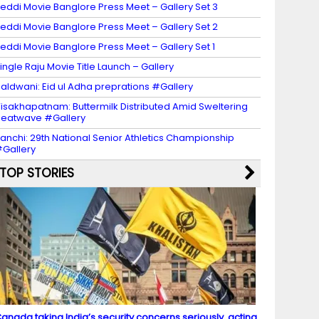
eddi Movie Banglore Press Meet – Gallery Set 3
eddi Movie Banglore Press Meet – Gallery Set 2
eddi Movie Banglore Press Meet – Gallery Set 1
ingle Raju Movie Title Launch – Gallery
aldwani: Eid ul Adha preprations #Gallery
isakhapatnam: Buttermilk Distributed Amid Sweltering
eatwave #Gallery
anchi: 29th National Senior Athletics Championship
Gallery
TOP STORIES
anada taking India’s security concerns seriously, acting