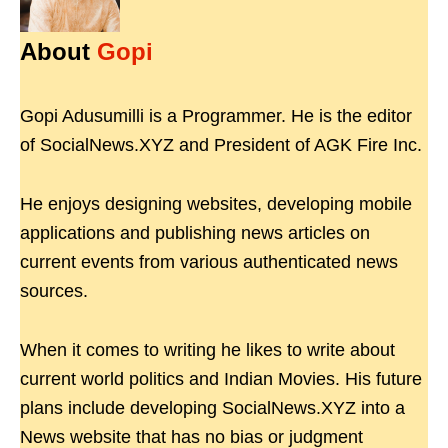
About
Gopi
Gopi Adusumilli is a Programmer. He is the editor
of SocialNews.XYZ and President of AGK Fire Inc.
He enjoys designing websites, developing mobile
applications and publishing news articles on
current events from various authenticated news
sources.
When it comes to writing he likes to write about
current world politics and Indian Movies. His future
plans include developing SocialNews.XYZ into a
News website that has no bias or judgment