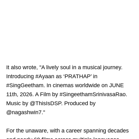
It also wrote, "A lively soul in a musical journey.
Introducing #Ayaan as ‘PRATHAP’ in
#SingGeetham. In cinemas worldwide on JUNE
11th, 2026. A Film by #SingeethamSrinivasaRao.
Music by @ThisIsDSP. Produced by
@nagashwin7."
For the unaware, with a career spanning decades