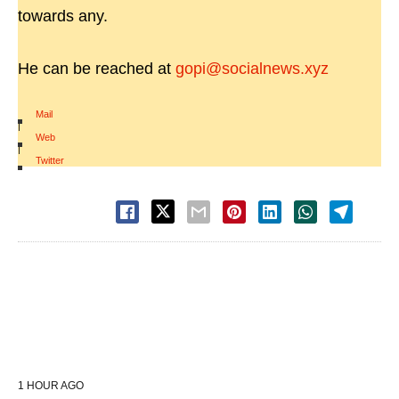
towards any.
He can be reached at
gopi@socialnews.xyz
Mail
|
Web
|
Twitter
1 HOUR AGO