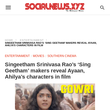
HOME
ENTERTAINMENT
SINGEETHAM SRINIVASA RAO’S ‘SING GEETHAM’ MAKERS REVEAL AYAAN,
AHILYA’S CHARACTERS IN FILM
ENTERTAINMENT
MOVIES
SOUTHERN CINEMA
Singeetham Srinivasa Rao’s ‘Sing
Geetham’ makers reveal Ayaan,
Ahilya’s characters in film