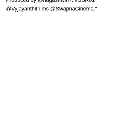
Produced by @nagashwin7. #SSR61
@VyjayanthiFilms @SwapnaCinema."