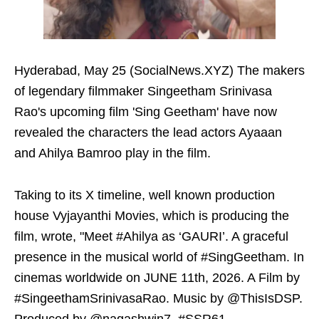
Hyderabad, May 25 (SocialNews.XYZ) The makers
of legendary filmmaker Singeetham Srinivasa
Rao's upcoming film 'Sing Geetham' have now
revealed the characters the lead actors Ayaaan
and Ahilya Bamroo play in the film.
Taking to its X timeline, well known production
house Vyjayanthi Movies, which is producing the
film, wrote, "Meet #Ahilya as ‘GAURI’. A graceful
presence in the musical world of #SingGeetham. In
cinemas worldwide on JUNE 11th, 2026. A Film by
#SingeethamSrinivasaRao. Music by @ThisIsDSP.