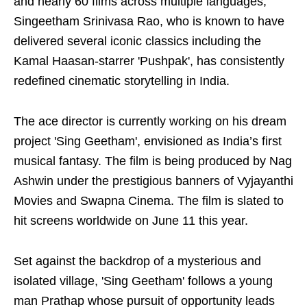
and nearly 60 films across multiple languages,
Singeetham Srinivasa Rao, who is known to have
delivered several iconic classics including the
Kamal Haasan-starrer 'Pushpak', has consistently
redefined cinematic storytelling in India.
The ace director is currently working on his dream
project 'Sing Geetham', envisioned as India’s first
musical fantasy. The film is being produced by Nag
Ashwin under the prestigious banners of Vyjayanthi
Movies and Swapna Cinema. The film is slated to
hit screens worldwide on June 11 this year.
Set against the backdrop of a mysterious and
isolated village, 'Sing Geetham' follows a young
man Prathap whose pursuit of opportunity leads