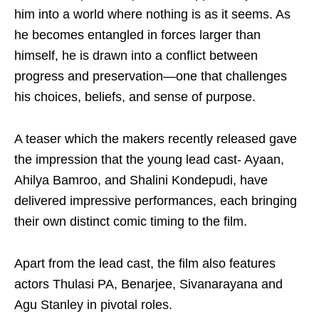
him into a world where nothing is as it seems. As
he becomes entangled in forces larger than
himself, he is drawn into a conflict between
progress and preservation—one that challenges
his choices, beliefs, and sense of purpose.
A teaser which the makers recently released gave
the impression that the young lead cast- Ayaan,
Ahilya Bamroo, and Shalini Kondepudi, have
delivered impressive performances, each bringing
their own distinct comic timing to the film.
Apart from the lead cast, the film also features
actors Thulasi PA, Benarjee, Sivanarayana and
Agu Stanley in pivotal roles.