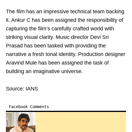
The film has an impressive technical team backing
it. Ankur C has been assigned the responsibility of
capturing the film’s carefully crafted world with
striking visual clarity. Music director Devi Sri
Prasad has been tasked with providing the
narrative a fresh tonal identity. Production designer
Aravind Mule has been assigned the task of
building an imaginative universe.
Source: IANS
Facebook Comments