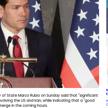
N
E
 of State Marco Rubio on Sunday said that "significant
olving the US and Iran, while indicating that a "good
H
C
merge in the coming hours.