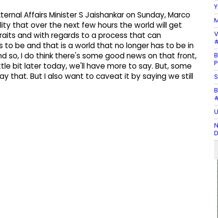
Y
ternal Affairs Minister S Jaishankar on Sunday, Marco
M
ility that over the next few hours the world will get
V
raits and with regards to a process that can
#
 to be and that is a world that no longer has to be in
B
d so, I do think there's some good news on that front,
P
ttle bit later today, we'll have more to say. But, some
 that. But I also want to caveat it by saying we still
S
B
#
U
N
D