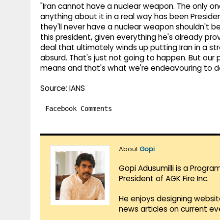
"Iran cannot have a nuclear weapon. The only on
anything about it in a real way has been Preside
they'll never have a nuclear weapon shouldn't 
this president, given everything he's already pro
deal that ultimately winds up putting Iran in a s
absurd. That's just not going to happen. But our 
means and that's what we're endeavouring to do
Source: IANS
Facebook Comments
About
Gopi
Gopi Adusumilli is a Progra
President of AGK Fire Inc.
He enjoys designing websit
news articles on current e