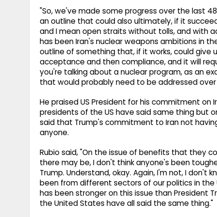
"So, we've made some progress over the last 48 h
an outline that could also ultimately, if it succe
and I mean open straits without tolls, and with 
has been Iran's nuclear weapons ambitions in t
outline of something that, if it works, could give u
acceptance and then compliance, and it will req
you're talking about a nuclear program, as an e
that would probably need to be addressed over 
He praised US President for his commitment on I
presidents of the US have said same thing but on
said that Trump's commitment to Iran not havin
anyone.
Rubio said, "On the issue of benefits that they 
there may be, I don't think anyone's been toughe
Trump. Understand, okay. Again, I'm not, I don'
been from different sectors of our politics in the 
has been stronger on this issue than President Tru
the United States have all said the same thing."