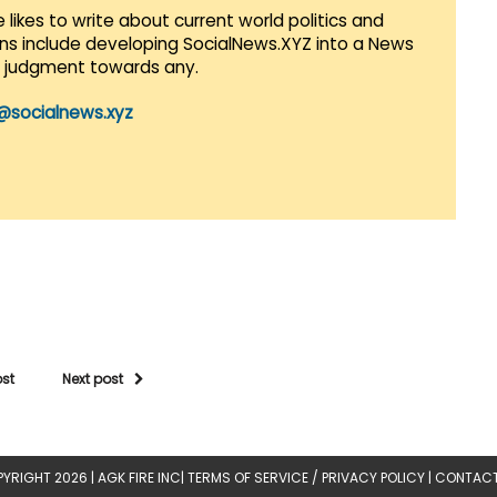
 likes to write about current world politics and
lans include developing SocialNews.XYZ into a News
r judgment towards any.
@socialnews.xyz
ost
Next post
YRIGHT 2026 |
AGK FIRE INC
|
TERMS OF SERVICE / PRIVACY POLICY
|
CONTACT