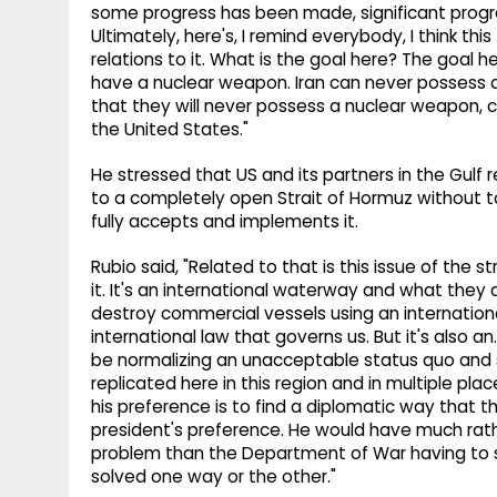
some progress has been made, significant progr
Ultimately, here's, I remind everybody, I think th
relations to it. What is the goal here? The goal h
have a nuclear weapon. Iran can never possess 
that they will never possess a nuclear weapon, c
the United States."
He stressed that US and its partners in the Gulf
to a completely open Strait of Hormuz without to
fully accepts and implements it.
Rubio said, "Related to that is this issue of the s
it. It's an international waterway and what they 
destroy commercial vessels using an internationa
international law that governs us. But it's also 
be normalizing an unacceptable status quo and 
replicated here in this region and in multiple pla
his preference is to find a diplomatic way that 
president's preference. He would have much rat
problem than the Department of War having to s
solved one way or the other."