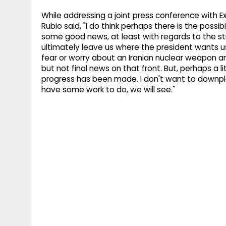
While addressing a joint press conference with Ex
Rubio said, "I do think perhaps there is the possib
some good news, at least with regards to the st
ultimately leave us where the president wants us
fear or worry about an Iranian nuclear weapon an
but not final news on that front. But, perhaps a li
progress has been made. I don't want to downplay
have some work to do, we will see."