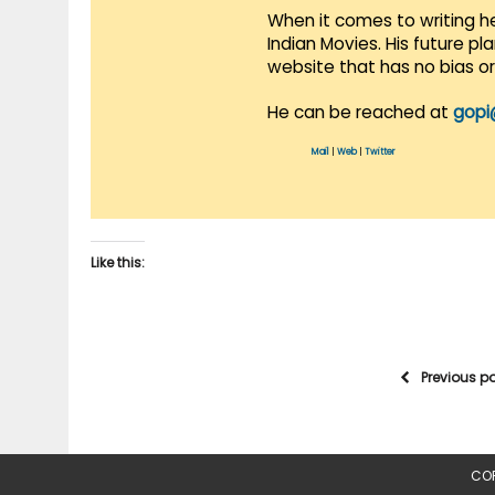
When it comes to writing he
Indian Movies. His future p
website that has no bias o
He can be reached at
gopi
Mail
|
Web
|
Twitter
Like this:
Previous p
COP