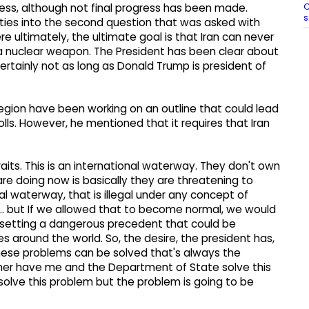
C
ess, although not final progress has been made.
s
is ties into the second question that was asked with
ere ultimately, the ultimate goal is that Iran can never
a nuclear weapon. The President has been clear about
ertainly not as long as Donald Trump is president of
 region have been working on an outline that could lead
lls. However, he mentioned that it requires that Iran
traits. This is an international waterway. They don't own
are doing now is basically they are threatening to
l waterway, that is illegal under any concept of
an... but If we allowed that to become normal, we would
setting a dangerous precedent that could be
ces around the world. So, the desire, the president has,
these problems can be solved that's always the
her have me and the Department of State solve this
olve this problem but the problem is going to be