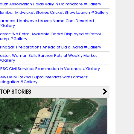
outh Association Holds Rally in Coimbatore #Gallery
umbai: Midwicket Stories Cricket Show Launch #Gallery
aranasi: Heatwave Leaves Namo Ghat Deserted
Gallery
astar: ‘No Petrol Available’ Board Displayed at Petrol
ump #Gallery
rinagar: Preparations Ahead of Eid al Adha #Gallery
astar: Woman Sells Earthen Pots at Weekly Market
Gallery
PSC Civil Services Examination in Varanasi #Gallery
ew Delhi: Rekha Gupta Interacts with Farmers’
elegation #Gallery
TOP STORIES