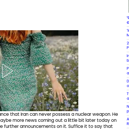
‘
c
‘
M
2
P
I
b
P
a
D
o
T
a
N
p
ance that Iran can never possess a nuclear weapon. He
A
e, maybe more news coming out a little bit later today on
R
ake further announcements on it. Suffice it to say that