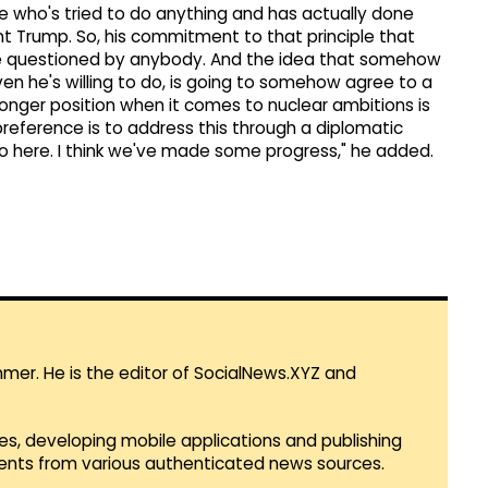
e who's tried to do anything and has actually done
nt Trump. So, his commitment to that principle that
be questioned by anybody. And the idea that somehow
ven he's willing to do, is going to somehow agree to a
tronger position when it comes to nuclear ambitions is
preference is to address this through a diplomatic
 here. I think we've made some progress," he added.
mmer. He is the editor of SocialNews.XYZ and
es, developing mobile applications and publishing
vents from various authenticated news sources.