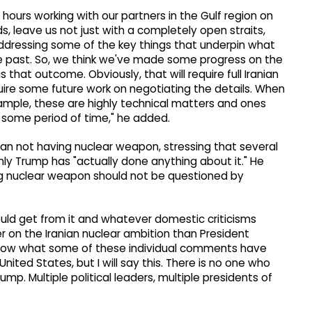
ours working with our partners in the Gulf region on
eds, leave us not just with a completely open straits,
addressing some of the key things that underpin what
he past. So, we think we've made some progress on the
s that outcome. Obviously, that will require full Iranian
uire some future work on negotiating the details. When
xample, these are highly technical matters and ones
some period of time," he added.
ran not having nuclear weapon, stressing that several
ly Trump has "actually done anything about it." He
g nuclear weapon should not be questioned by
could get from it and whatever domestic criticisms
r on the Iranian nuclear ambition than President
t know what some of these individual comments have
United States, but I will say this. There is no one who
mp. Multiple political leaders, multiple presidents of