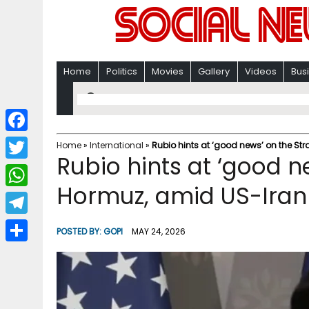
Home
Politics
Movies
Gallery
Videos
Bus
F
Home
»
International
»
Rubio hints at ‘good news’ on the Str
Rubio hints at ‘good ne
a
T
c
Hormuz, amid US-Iran
w
W
e
i
h
T
b
POSTED BY:
GOPI
MAY 24, 2026
t
a
e
o
S
t
t
l
o
h
e
s
e
k
a
r
A