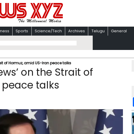
iness
Sports
Science/Tech
Archives
Telugu
General
ait of Hormuz, amid US-Iran peace talks
ws’ on the Strait of
 peace talks