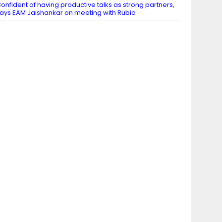
onfident of having productive talks as strong partners,
ays EAM Jaishankar on meeting with Rubio