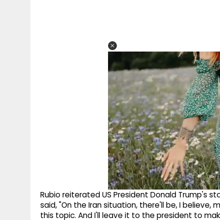
Rubio reiterated US President Donald Trump's st
said, "On the Iran situation, there'll be, I believ
this topic. And I'll leave it to the president to m