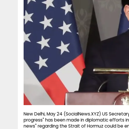
g
r
p
r
e
p
a
m
New Delhi, May 24 (SocialNews.XYZ) US Secretary
progress" has been made in diplomatic efforts inv
news" regarding the Strait of Hormuz could be e