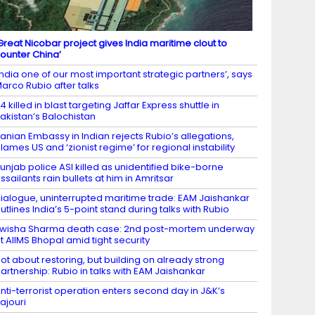
Great Nicobar project gives India maritime clout to
ounter China’
India one of our most important strategic partners’, says
arco Rubio after talks
4 killed in blast targeting Jaffar Express shuttle in
akistan’s Balochistan
ranian Embassy in Indian rejects Rubio’s allegations,
lames US and ‘zionist regime’ for regional instability
unjab police ASI killed as unidentified bike-borne
ssailants rain bullets at him in Amritsar
ialogue, uninterrupted maritime trade: EAM Jaishankar
utlines India’s 5-point stand during talks with Rubio
wisha Sharma death case: 2nd post-mortem underway
t AIIMS Bhopal amid tight security
ot about restoring, but building on already strong
artnership: Rubio in talks with EAM Jaishankar
nti-terrorist operation enters second day in J&K’s
ajouri