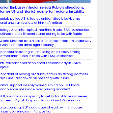
ranian Embassy in Indian rejects Rubio’s allegations,
lames US and ‘zionist regime’ for regional instability
unjab police ASI killed as unidentified bike-borne
ssailants rain bullets at him in Amritsar
ialogue, uninterrupted maritime trade: EAM Jaishankar
utlines India’s 5-point stand during talks with Rubio
wisha Sharma death case: 2nd post-mortem underway
t AIIMS Bhopal amid tight security
ot about restoring, but building on already strong
artnership: Rubio in talks with EAM Jaishankar
nti-terrorist operation enters second day in J&K’s
ajouri
onfident of having productive talks as strong partners,
ays EAM Jaishankar on meeting with Rubio
ndia’s support deeply valued: China on PM Modi’s
ondolence message over mining accident
INDI alliance’s conspiracy to set India ablaze will never
ucceed’: Piyush Goyal on Rahul Gandhi’s remarks
alta counting: BJP candidate ahead by 14,514 votes;
rinamool remains in 4th position