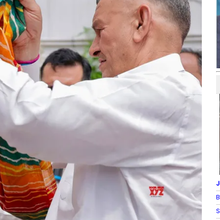
J
B
S