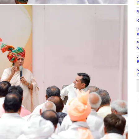
G
R
R
U
#
P
M
J
#
M
C