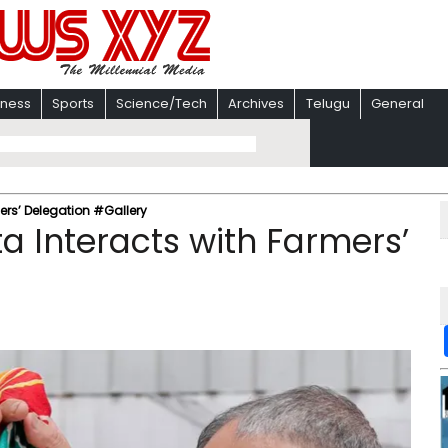
iness
Sports
Science/Tech
Archives
Telugu
General
ers’ Delegation #Gallery
a Interacts with Farmers’