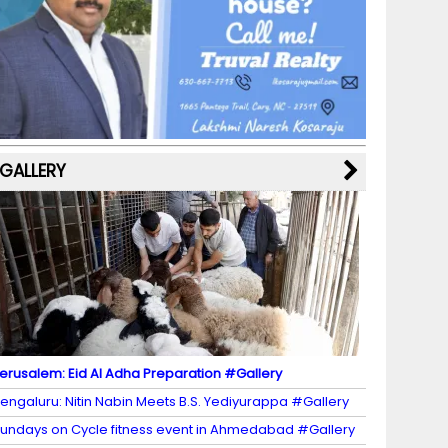
b
a
st
k
e
dI
u
o
m
y
M
n
b
o
a
e
k
p
C
s
h
a
GALLERY
n
n
el
erusalem: Eid Al Adha Preparation #Gallery
engaluru: Nitin Nabin Meets B.S. Yediyurappa #Gallery
undays on Cycle fitness event in Ahmedabad #Gallery