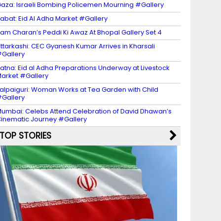
aza: Israeli Bombing Policemen Mourning #Gallery
abat: Eid Al Adha Market #Gallery
am Charan’s Peddi Ki Awaz At Bhopal Gallery Set 4
ttarkashi: CEC Gyanesh Kumar Arrives in Kharsali
Gallery
atna: Eid al Adha Preparations Underway at Livestock
arket #Gallery
alpaiguri: Woman Works at Tea Garden with Child
Gallery
umbai: Celebs Attend Celebration of David Dhawan’s
inematic Journey #Gallery
TOP STORIES