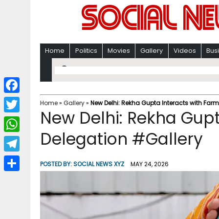
Home
Politics
Movies
Gallery
Videos
Bus
F
Home
»
Gallery
»
New Delhi: Rekha Gupta Interacts with Farm
New Delhi: Rekha Gupt
a
T
c
Delegation #Gallery
w
W
e
i
h
T
b
POSTED BY:
SOCIAL NEWS XYZ
MAY 24, 2026
t
a
e
o
S
t
t
l
o
h
e
s
e
k
a
r
A