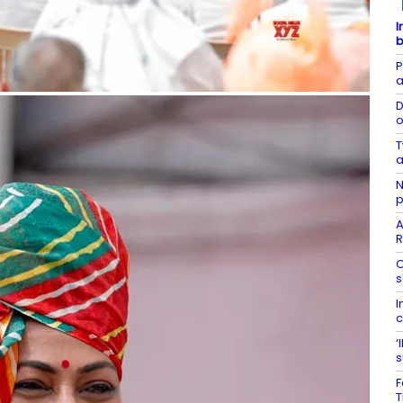
I
b
P
a
D
o
T
a
N
p
A
R
C
s
I
c
‘
s
F
T