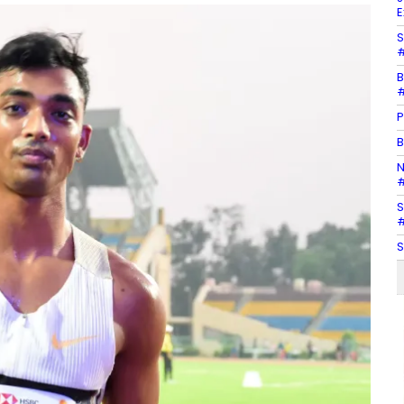
E
S
#
B
#
P
B
N
#
S
#
S