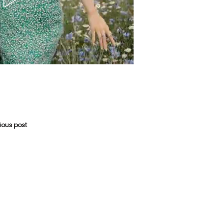
vious post