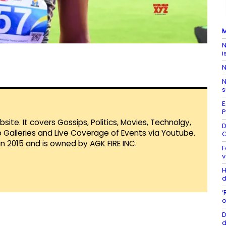
M
N
i
N
N
s
E
P
te. It covers Gossips, Politics, Movies, Technolgy,
D
Galleries and Live Coverage of Events via Youtube.
C
in 2015 and is owned by AGK FIRE INC.
F
v
H
d
‘
o
D
d