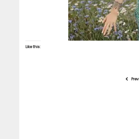
Like this:
Pre