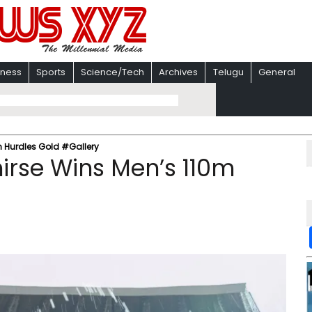
iness
Sports
Science/Tech
Archives
Telugu
General
m Hurdles Gold #Gallery
hirse Wins Men’s 110m