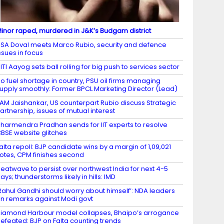
inor raped, murdered in J&K’s Budgam district
SA Doval meets Marco Rubio, security and defence
ssues in focus
ITI Aayog sets ball rolling for big push to services sector
o fuel shortage in country, PSU oil firms managing
upply smoothly: Former BPCL Marketing Director (Lead)
AM Jaishankar, US counterpart Rubio discuss Strategic
artnership, issues of mutual interest
harmendra Pradhan sends for IIT experts to resolve
BSE website glitches
alta repoll: BJP candidate wins by a margin of 1,09,021
otes, CPM finishes second
eatwave to persist over northwest India for next 4-5
ays; thunderstorms likely in hills: IMD
Rahul Gandhi should worry about himself’: NDA leaders
n remarks against Modi govt
iamond Harbour model collapses, Bhaipo’s arrogance
efeated: BJP on Falta counting trends