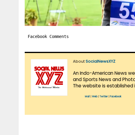
Facebook Comments
About
SocialNewsXYZ
An Indo-American News websi
and Sports News and Photo 
The website is established 
Mail
|
Web
|
Twitter
|
Facebook