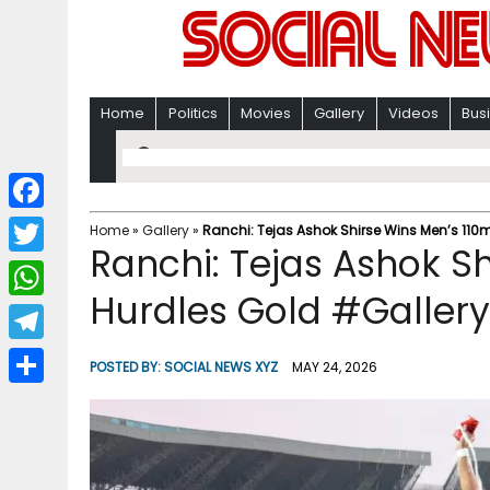
Home
Politics
Movies
Gallery
Videos
Bus
F
Home
»
Gallery
»
Ranchi: Tejas Ashok Shirse Wins Men’s 110
Ranchi: Tejas Ashok S
a
T
c
Hurdles Gold #Gallery
w
W
e
i
h
T
b
POSTED BY:
SOCIAL NEWS XYZ
MAY 24, 2026
t
a
e
o
S
t
t
l
o
h
e
s
e
k
a
r
A