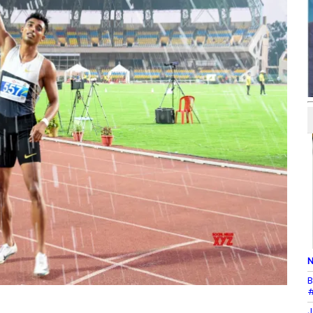
N
B
#
J