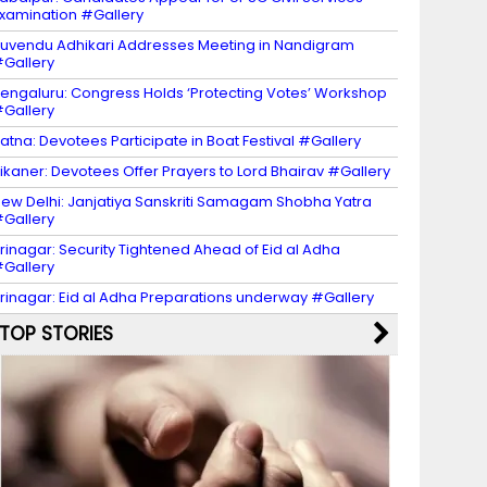
xamination #Gallery
uvendu Adhikari Addresses Meeting in Nandigram
Gallery
engaluru: Congress Holds ‘Protecting Votes’ Workshop
Gallery
atna: Devotees Participate in Boat Festival #Gallery
ikaner: Devotees Offer Prayers to Lord Bhairav #Gallery
ew Delhi: Janjatiya Sanskriti Samagam Shobha Yatra
Gallery
rinagar: Security Tightened Ahead of Eid al Adha
Gallery
rinagar: Eid al Adha Preparations underway #Gallery
TOP STORIES