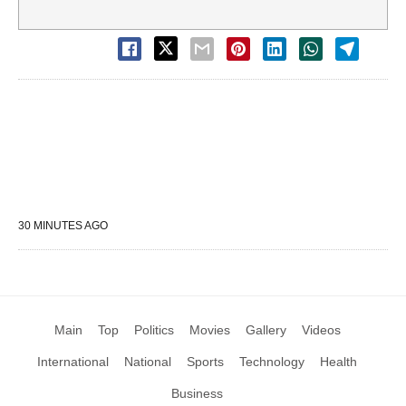
30 MINUTES AGO
Main
Top
Politics
Movies
Gallery
Videos
International
National
Sports
Technology
Health
Business