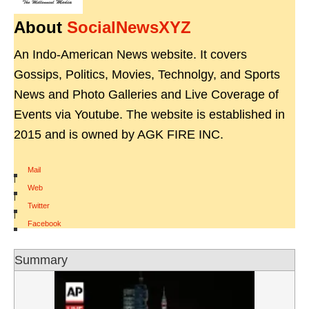
About
SocialNewsXYZ
An Indo-American News website. It covers
Gossips, Politics, Movies, Technolgy, and Sports
News and Photo Galleries and Live Coverage of
Events via Youtube. The website is established in
2015 and is owned by AGK FIRE INC.
Mail
|
Web
|
Twitter
|
Facebook
Summary