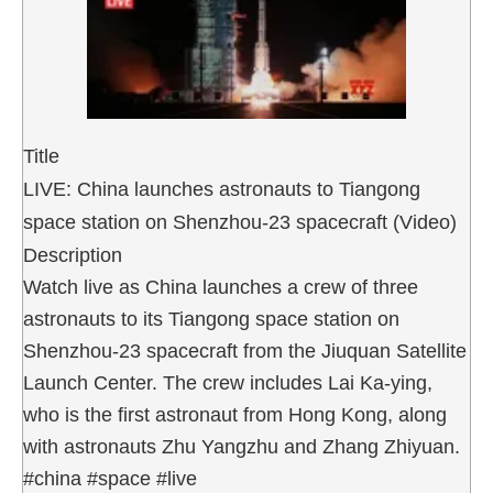
Title
LIVE: China launches astronauts to Tiangong
space station on Shenzhou-23 spacecraft (Video)
Description
Watch live as China launches a crew of three
astronauts to its Tiangong space station on
Shenzhou-23 spacecraft from the Jiuquan Satellite
Launch Center. The crew includes Lai Ka-ying,
who is the first astronaut from Hong Kong, along
with astronauts Zhu Yangzhu and Zhang Zhiyuan.
#china #space #live