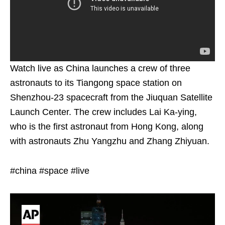
Watch live as China launches a crew of three
astronauts to its Tiangong space station on
Shenzhou-23 spacecraft from the Jiuquan Satellite
Launch Center. The crew includes Lai Ka-ying,
who is the first astronaut from Hong Kong, along
with astronauts Zhu Yangzhu and Zhang Zhiyuan.
#china #space #live