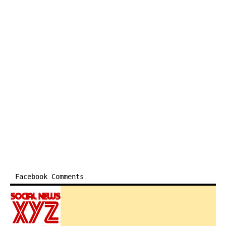
Facebook Comments