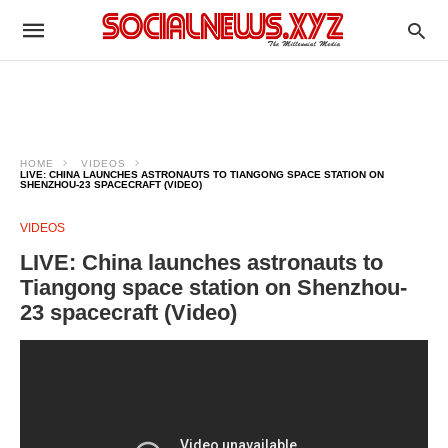
HOME
VIDEOS
LIVE: CHINA LAUNCHES ASTRONAUTS TO TIANGONG SPACE STATION ON
SHENZHOU-23 SPACECRAFT (VIDEO)
VIDEOS
LIVE: China launches astronauts to
Tiangong space station on Shenzhou-
23 spacecraft (Video)