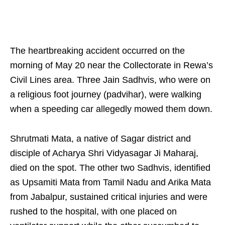
The heartbreaking accident occurred on the
morning of May 20 near the Collectorate in Rewa’s
Civil Lines area. Three Jain Sadhvis, who were on
a religious foot journey (padvihar), were walking
when a speeding car allegedly mowed them down.
Shrutmati Mata, a native of Sagar district and
disciple of Acharya Shri Vidyasagar Ji Maharaj,
died on the spot. The other two Sadhvis, identified
as Upsamiti Mata from Tamil Nadu and Arika Mata
from Jabalpur, sustained critical injuries and were
rushed to the hospital, with one placed on