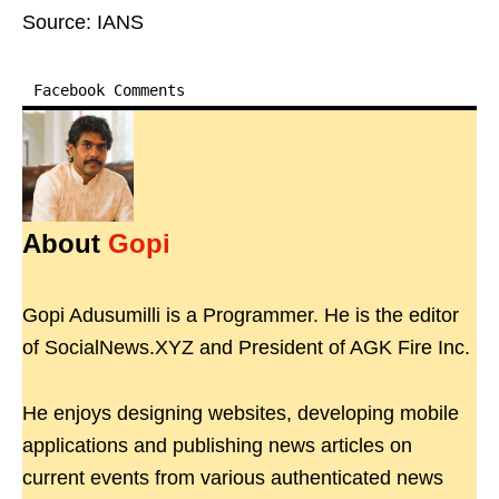
Source: IANS
Facebook Comments
About
Gopi
Gopi Adusumilli is a Programmer. He is the editor
of SocialNews.XYZ and President of AGK Fire Inc.
He enjoys designing websites, developing mobile
applications and publishing news articles on
current events from various authenticated news