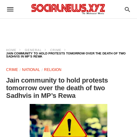
HOME
GENERAL
CRIME
JAIN COMMUNITY TO HOLD PROTESTS TOMORROW OVER THE DEATH OF TWO
SADHVIS IN MP’S REWA
CRIME
NATIONAL
RELIGION
Jain community to hold protests
tomorrow over the death of two
Sadhvis in MP’s Rewa