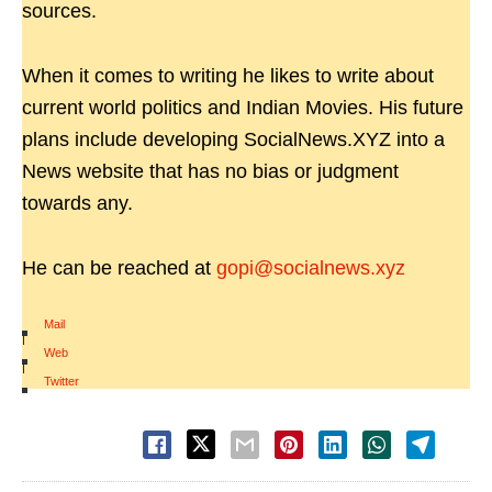
sources.
When it comes to writing he likes to write about
current world politics and Indian Movies. His future
plans include developing SocialNews.XYZ into a
News website that has no bias or judgment
towards any.
He can be reached at
gopi@socialnews.xyz
Mail
|
Web
|
Twitter