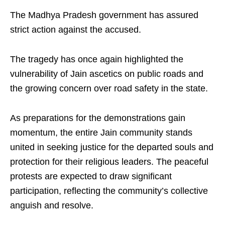
The Madhya Pradesh government has assured
strict action against the accused.
The tragedy has once again highlighted the
vulnerability of Jain ascetics on public roads and
the growing concern over road safety in the state.
As preparations for the demonstrations gain
momentum, the entire Jain community stands
united in seeking justice for the departed souls and
protection for their religious leaders. The peaceful
protests are expected to draw significant
participation, reflecting the community’s collective
anguish and resolve.