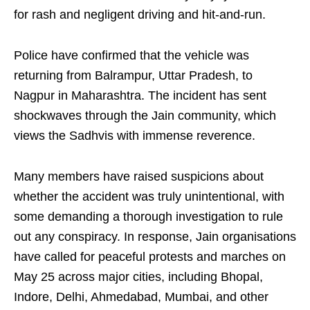
for rash and negligent driving and hit-and-run.
Police have confirmed that the vehicle was
returning from Balrampur, Uttar Pradesh, to
Nagpur in Maharashtra. The incident has sent
shockwaves through the Jain community, which
views the Sadhvis with immense reverence.
Many members have raised suspicions about
whether the accident was truly unintentional, with
some demanding a thorough investigation to rule
out any conspiracy. In response, Jain organisations
have called for peaceful protests and marches on
May 25 across major cities, including Bhopal,
Indore, Delhi, Ahmedabad, Mumbai, and other