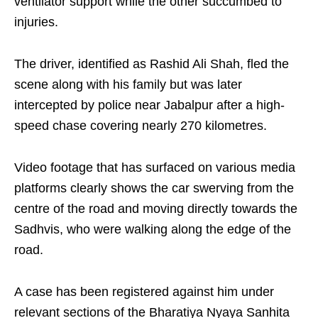
ventilator support while the other succumbed to
injuries.
The driver, identified as Rashid Ali Shah, fled the
scene along with his family but was later
intercepted by police near Jabalpur after a high-
speed chase covering nearly 270 kilometres.
Video footage that has surfaced on various media
platforms clearly shows the car swerving from the
centre of the road and moving directly towards the
Sadhvis, who were walking along the edge of the
road.
A case has been registered against him under
relevant sections of the Bharatiya Nyaya Sanhita