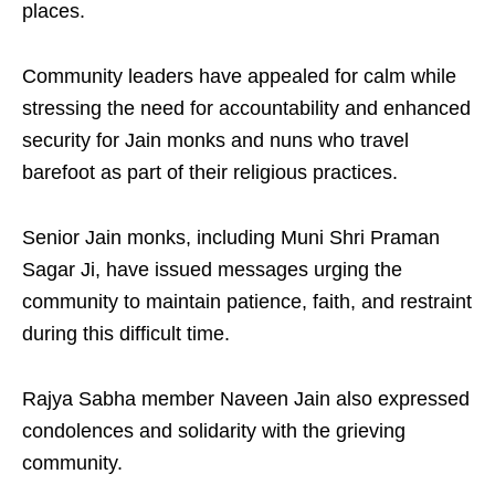
places.
Community leaders have appealed for calm while
stressing the need for accountability and enhanced
security for Jain monks and nuns who travel
barefoot as part of their religious practices.
Senior Jain monks, including Muni Shri Praman
Sagar Ji, have issued messages urging the
community to maintain patience, faith, and restraint
during this difficult time.
Rajya Sabha member Naveen Jain also expressed
condolences and solidarity with the grieving
community.