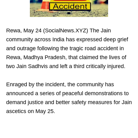
Rewa, May 24 (SocialNews.XYZ) The Jain
community across India has expressed deep grief
and outrage following the tragic road accident in
Rewa, Madhya Pradesh, that claimed the lives of
two Jain Sadhvis and left a third critically injured.
Enraged by the incident, the community has
announced a series of peaceful demonstrations to
demand justice and better safety measures for Jain
ascetics on May 25.