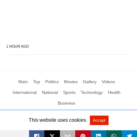
1 HOUR AGO
Main
Top
Politics
Movies
Gallery
Videos
International
National
Sports
Technology
Health
Business
This website uses cookies.
Accept
All Rights Reserved by Social News XYZ
View Non-AMP Version