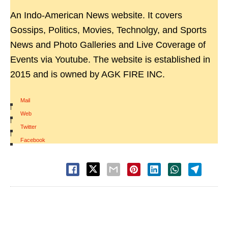
An Indo-American News website. It covers
Gossips, Politics, Movies, Technolgy, and Sports
News and Photo Galleries and Live Coverage of
Events via Youtube. The website is established in
2015 and is owned by AGK FIRE INC.
Mail
|
Web
|
Twitter
|
Facebook