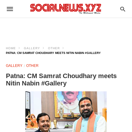
HOME
GALLERY
OTHER
PATNA: CM SAMRAT CHOUDHARY MEETS NITIN NABIN #GALLERY
GALLERY
OTHER
Patna: CM Samrat Choudhary meets
Nitin Nabin #Gallery