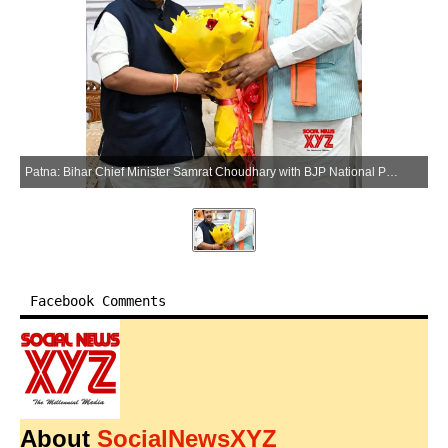
Patna: Bihar Chief Minister Samrat Choudhary with BJP National President Nitin Nabin during a meeting in Patna on Saturday, May 23, 2026. (Photo: IANS)
Facebook Comments
About
SocialNewsXYZ