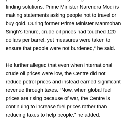
finding solutions, Prime Minister Narendra Modi is
making statements asking people not to travel or
buy gold. During former Prime Minister Manmohan
Singh’s tenure, crude oil prices had touched 120
dollars per barrel, yet measures were taken to
ensure that people were not burdened,” he said.
He further alleged that even when international
crude oil prices were low, the Centre did not
reduce petrol prices and instead earned significant
revenue through taxes. “Now, when global fuel
prices are rising because of war, the Centre is
continuing to increase fuel prices rather than
reducing taxes to help people,” he added.