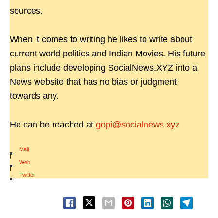
sources.
When it comes to writing he likes to write about
current world politics and Indian Movies. His future
plans include developing SocialNews.XYZ into a
News website that has no bias or judgment
towards any.
He can be reached at
gopi@socialnews.xyz
Mail
|
Web
|
Twitter