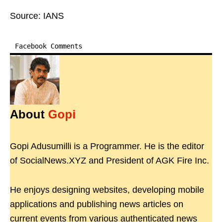
Source: IANS
Facebook Comments
About
Gopi
Gopi Adusumilli is a Programmer. He is the editor
of SocialNews.XYZ and President of AGK Fire Inc.
He enjoys designing websites, developing mobile
applications and publishing news articles on
current events from various authenticated news