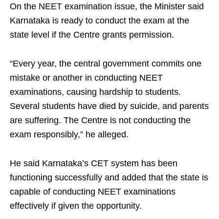
On the NEET examination issue, the Minister said
Karnataka is ready to conduct the exam at the
state level if the Centre grants permission.
“Every year, the central government commits one
mistake or another in conducting NEET
examinations, causing hardship to students.
Several students have died by suicide, and parents
are suffering. The Centre is not conducting the
exam responsibly,” he alleged.
He said Karnataka’s CET system has been
functioning successfully and added that the state is
capable of conducting NEET examinations
effectively if given the opportunity.