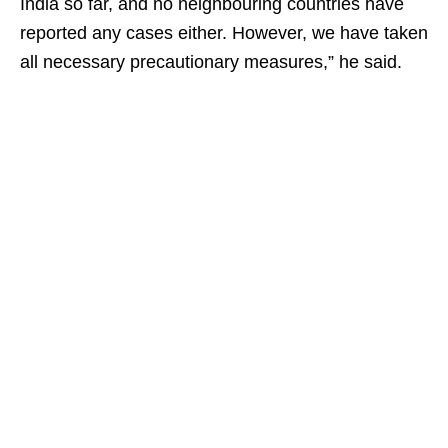
India so far, and no neighbouring countries have
reported any cases either. However, we have taken
all necessary precautionary measures,” he said.