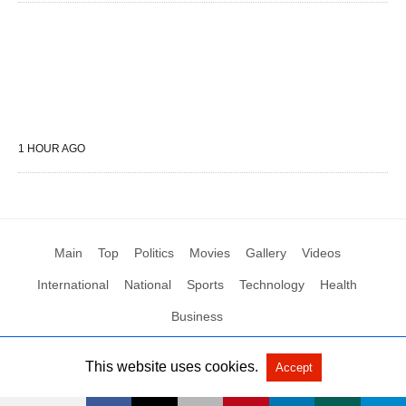
1 HOUR AGO
Main
Top
Politics
Movies
Gallery
Videos
International
National
Sports
Technology
Health
Business
This website uses cookies.
Accept
All Rights Reserved by Social News XYZ
View Non-AMP Version