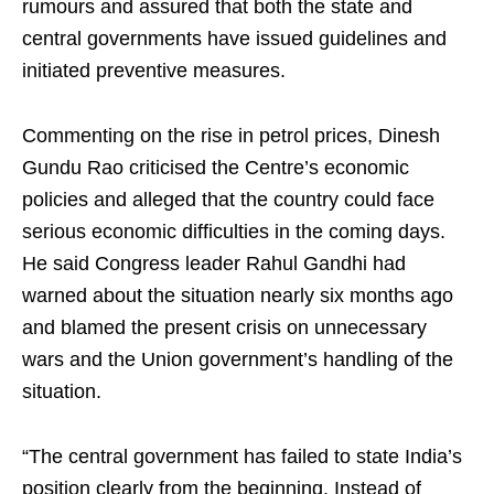
rumours and assured that both the state and
central governments have issued guidelines and
initiated preventive measures.
Commenting on the rise in petrol prices, Dinesh
Gundu Rao criticised the Centre’s economic
policies and alleged that the country could face
serious economic difficulties in the coming days.
He said Congress leader Rahul Gandhi had
warned about the situation nearly six months ago
and blamed the present crisis on unnecessary
wars and the Union government’s handling of the
situation.
“The central government has failed to state India’s
position clearly from the beginning. Instead of