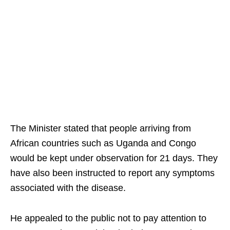
The Minister stated that people arriving from
African countries such as Uganda and Congo
would be kept under observation for 21 days. They
have also been instructed to report any symptoms
associated with the disease.
He appealed to the public not to pay attention to