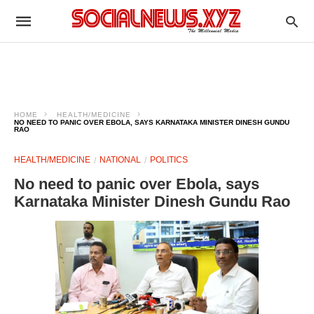
HOME
HEALTH/MEDICINE
NO NEED TO PANIC OVER EBOLA, SAYS KARNATAKA MINISTER DINESH GUNDU
RAO
HEALTH/MEDICINE
NATIONAL
POLITICS
No need to panic over Ebola, says
Karnataka Minister Dinesh Gundu Rao