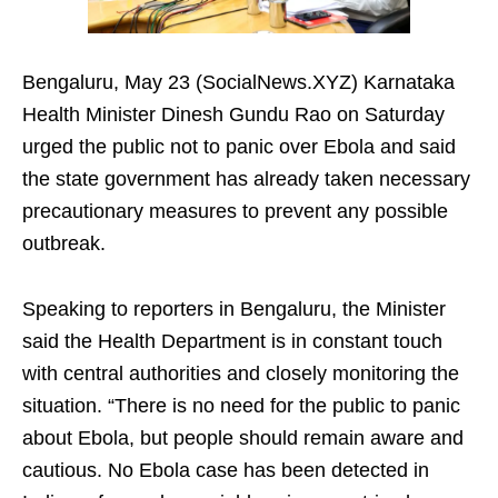
Bengaluru, May 23 (SocialNews.XYZ) Karnataka
Health Minister Dinesh Gundu Rao on Saturday
urged the public not to panic over Ebola and said
the state government has already taken necessary
precautionary measures to prevent any possible
outbreak.
Speaking to reporters in Bengaluru, the Minister
said the Health Department is in constant touch
with central authorities and closely monitoring the
situation. “There is no need for the public to panic
about Ebola, but people should remain aware and
cautious. No Ebola case has been detected in