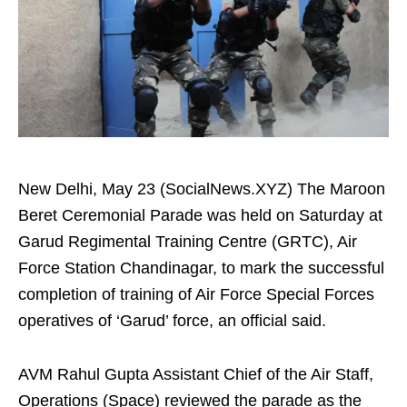
New Delhi, May 23 (SocialNews.XYZ) The Maroon
Beret Ceremonial Parade was held on Saturday at
Garud Regimental Training Centre (GRTC), Air
Force Station Chandinagar, to mark the successful
completion of training of Air Force Special Forces
operatives of ‘Garud’ force, an official said.
AVM Rahul Gupta Assistant Chief of the Air Staff,
Operations (Space) reviewed the parade as the