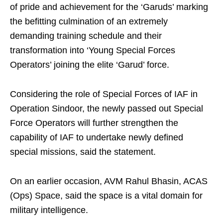
of pride and achievement for the ‘Garuds’ marking
the befitting culmination of an extremely
demanding training schedule and their
transformation into ‘Young Special Forces
Operators’ joining the elite ‘Garud’ force.
Considering the role of Special Forces of IAF in
Operation Sindoor, the newly passed out Special
Force Operators will further strengthen the
capability of IAF to undertake newly defined
special missions, said the statement.
On an earlier occasion, AVM Rahul Bhasin, ACAS
(Ops) Space, said the space is a vital domain for
military intelligence.