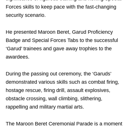
Forces skills to keep pace with the fast-changing
security scenario.
He presented Maroon Beret, Garud Proficiency
Badge and Special Forces Tabs to the successful
‘Garud’ trainees and gave away trophies to the
awardees.
During the passing out ceremony, the ‘Garuds’
demonstrated various skills such as combat firing,
hostage rescue, firing drill, assault explosives,
obstacle crossing, wall climbing, slithering,
rappelling and military martial arts.
The Maroon Beret Ceremonial Parade is a moment