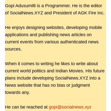
Gopi Adusumilli is a Programmer. He is the editor
of SocialNews.XYZ and President of AGK Fire Inc.
He enjoys designing websites, developing mobile
applications and publishing news articles on
current events from various authenticated news
sources.
When it comes to writing he likes to write about
current world politics and Indian Movies. His future
plans include developing SocialNews.XYZ into a
News website that has no bias or judgment
towards any.
He can be reached at
gopi@socialnews.xyz