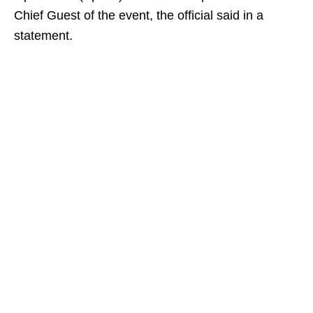
Chief Guest of the event, the official said in a
statement.