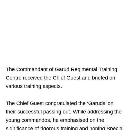
The Commandant of Garud Regimental Training
Centre received the Chief Guest and briefed on
various training aspects.
The Chief Guest congratulated the ‘Garuds’ on
their successful passing out. While addressing the
young commandos, he emphasised on the
significance of rigorous training and honing Special