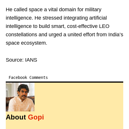
He called space a vital domain for military
intelligence. He stressed integrating artificial
intelligence to build smart, cost-effective LEO
constellations and urged a united effort from India’s
space ecosystem.
Source: IANS
Facebook Comments
About
Gopi