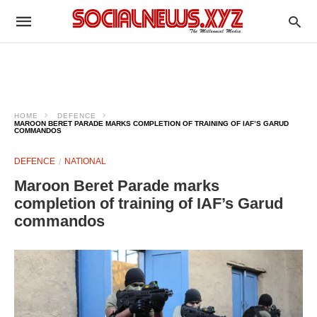
HOME
DEFENCE
MAROON BERET PARADE MARKS COMPLETION OF TRAINING OF IAF’S GARUD
COMMANDOS
DEFENCE
NATIONAL
Maroon Beret Parade marks
completion of training of IAF’s Garud
commandos