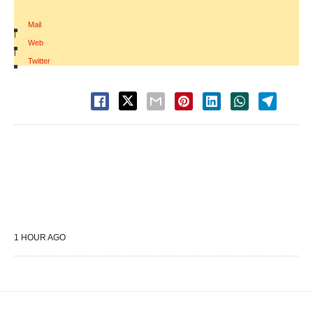
Mail
|
Web
|
Twitter
1 HOUR AGO