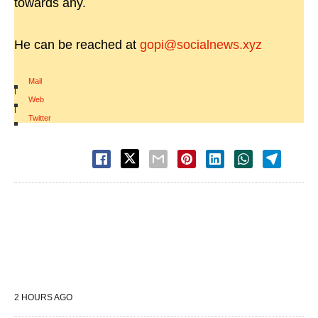
towards any.
He can be reached at
gopi@socialnews.xyz
Mail
|
Web
|
Twitter
2 HOURS AGO