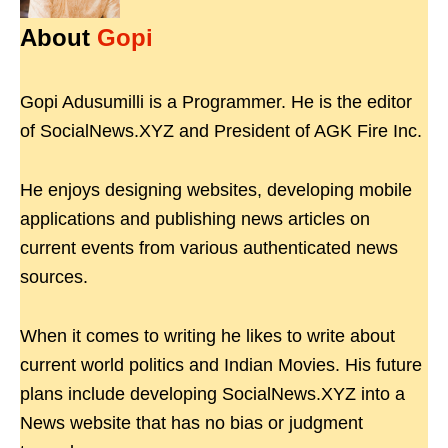
About
Gopi
Gopi Adusumilli is a Programmer. He is the editor
of SocialNews.XYZ and President of AGK Fire Inc.
He enjoys designing websites, developing mobile
applications and publishing news articles on
current events from various authenticated news
sources.
When it comes to writing he likes to write about
current world politics and Indian Movies. His future
plans include developing SocialNews.XYZ into a
News website that has no bias or judgment