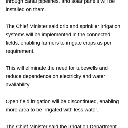
through canal pipelines, and solar panels will be
installed on them.
The Chief Minister said drip and sprinkler irrigation
systems will be implemented in the connected
fields, enabling farmers to irrigate crops as per
requirement.
This will eliminate the need for tubewells and
reduce dependence on electricity and water
availability.
Open-field irrigation will be discontinued, enabling
more area to be irrigated with less water.
The Chief Minister said the Irrigation Department