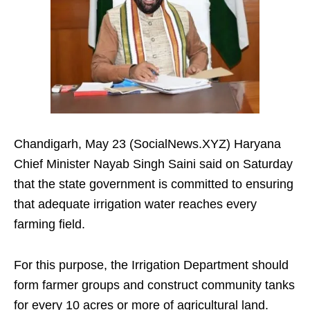
Chandigarh, May 23 (SocialNews.XYZ) Haryana
Chief Minister Nayab Singh Saini said on Saturday
that the state government is committed to ensuring
that adequate irrigation water reaches every
farming field.
For this purpose, the Irrigation Department should
form farmer groups and construct community tanks
for every 10 acres or more of agricultural land.