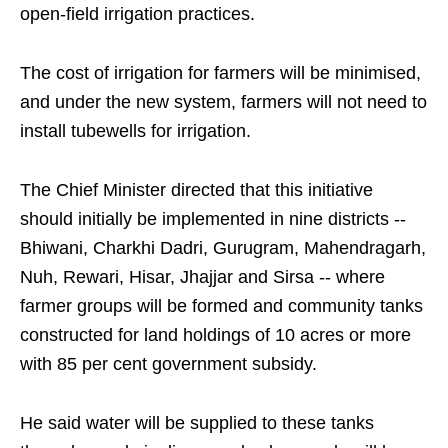
open-field irrigation practices.
The cost of irrigation for farmers will be minimised,
and under the new system, farmers will not need to
install tubewells for irrigation.
The Chief Minister directed that this initiative
should initially be implemented in nine districts --
Bhiwani, Charkhi Dadri, Gurugram, Mahendragarh,
Nuh, Rewari, Hisar, Jhajjar and Sirsa -- where
farmer groups will be formed and community tanks
constructed for land holdings of 10 acres or more
with 85 per cent government subsidy.
He said water will be supplied to these tanks