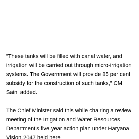
"These tanks will be filled with canal water, and
irrigation will be carried out through micro-irrigation
systems. The Government will provide 85 per cent
subsidy for the construction of such tanks," CM
Saini added.
The Chief Minister said this while chairing a review
meeting of the Irrigation and Water Resources
Department's five-year action plan under Haryana
Vision-2047 held here.