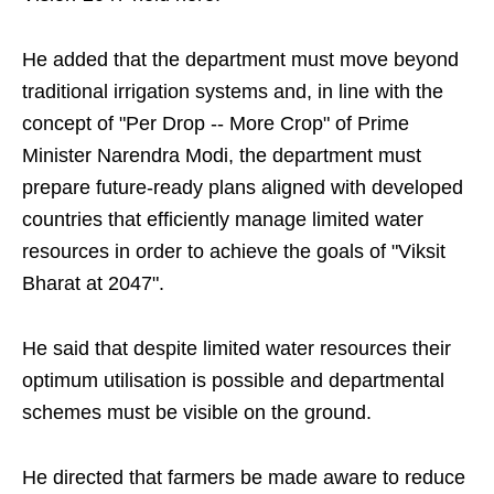
He added that the department must move beyond
traditional irrigation systems and, in line with the
concept of "Per Drop -- More Crop" of Prime
Minister Narendra Modi, the department must
prepare future-ready plans aligned with developed
countries that efficiently manage limited water
resources in order to achieve the goals of "Viksit
Bharat at 2047".
He said that despite limited water resources their
optimum utilisation is possible and departmental
schemes must be visible on the ground.
He directed that farmers be made aware to reduce