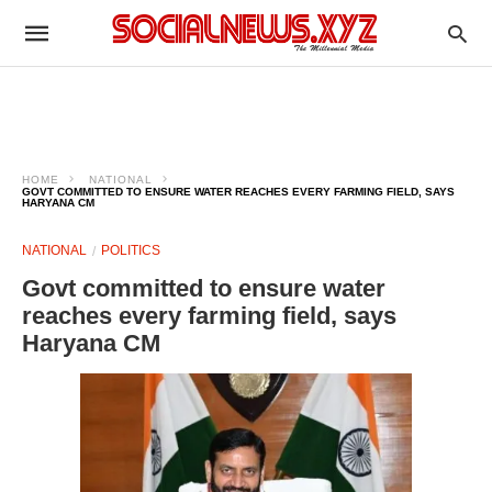
HOME
NATIONAL
GOVT COMMITTED TO ENSURE WATER REACHES EVERY FARMING FIELD, SAYS
HARYANA CM
NATIONAL
POLITICS
Govt committed to ensure water
reaches every farming field, says
Haryana CM