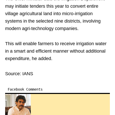
may initiate tenders this year to convert entire
village agricultural land into micro-irrigation
systems in the selected nine districts, involving
modern agri-technology companies.
This will enable farmers to receive irrigation water
in a smart and efficient manner without additional
expenditure, he added.
Source: IANS
Facebook Comments