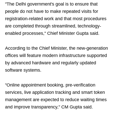
"The Delhi government's goal is to ensure that
people do not have to make repeated visits for
registration-related work and that most procedures
are completed through streamlined, technology-
enabled processes," Chief Minister Gupta said.
According to the Chief Minister, the new-generation
offices will feature modern infrastructure supported
by advanced hardware and regularly updated
software systems.
"Online appointment booking, pre-verification
services, live application tracking and smart token
management are expected to reduce waiting times
and improve transparency," CM Gupta said.