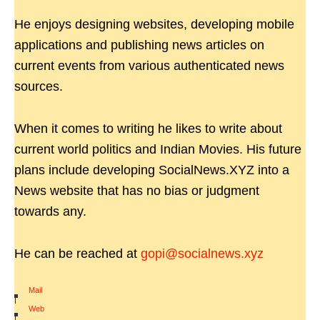
He enjoys designing websites, developing mobile
applications and publishing news articles on
current events from various authenticated news
sources.
When it comes to writing he likes to write about
current world politics and Indian Movies. His future
plans include developing SocialNews.XYZ into a
News website that has no bias or judgment
towards any.
He can be reached at
gopi@socialnews.xyz
Mail
|
Web
|