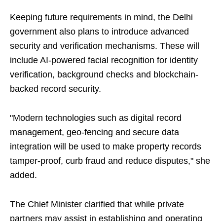
Keeping future requirements in mind, the Delhi
government also plans to introduce advanced
security and verification mechanisms. These will
include AI-powered facial recognition for identity
verification, background checks and blockchain-
backed record security.
"Modern technologies such as digital record
management, geo-fencing and secure data
integration will be used to make property records
tamper-proof, curb fraud and reduce disputes," she
added.
The Chief Minister clarified that while private
partners may assist in establishing and operating