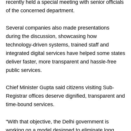
recently held a special meeting with senior officials
of the concerned department.
Several companies also made presentations
during the discussion, showcasing how
technology-driven systems, trained staff and
integrated digital services have helped some states
deliver faster, more transparent and hassle-free
public services.
Chief Minister Gupta said citizens visiting Sub-
Registrar offices deserve dignified, transparent and
time-bound services.
"With that objective, the Delhi government is
working on a model designed to eliminate long