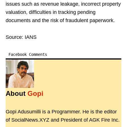
issues such as revenue leakage, incorrect property
valuation, difficulties in tracking pending
documents and the risk of fraudulent paperwork.
Source: IANS
Facebook Comments
About
Gopi
Gopi Adusumilli is a Programmer. He is the editor
of SocialNews.XYZ and President of AGK Fire Inc.