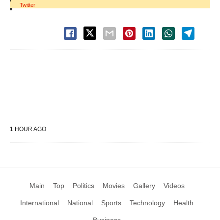
Twitter
1 HOUR AGO
Main
Top
Politics
Movies
Gallery
Videos
International
National
Sports
Technology
Health