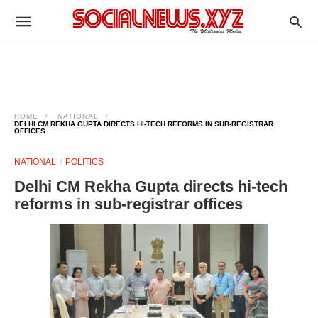
HOME
NATIONAL
DELHI CM REKHA GUPTA DIRECTS HI-TECH REFORMS IN SUB-REGISTRAR
OFFICES
NATIONAL
POLITICS
Delhi CM Rekha Gupta directs hi-tech
reforms in sub-registrar offices