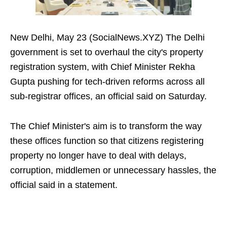
New Delhi, May 23 (SocialNews.XYZ) The Delhi
government is set to overhaul the city's property
registration system, with Chief Minister Rekha
Gupta pushing for tech-driven reforms across all
sub-registrar offices, an official said on Saturday.
The Chief Minister's aim is to transform the way
these offices function so that citizens registering
property no longer have to deal with delays,
corruption, middlemen or unnecessary hassles, the
official said in a statement.