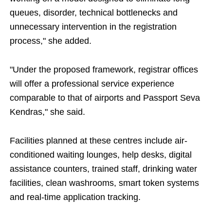
queues, disorder, technical bottlenecks and
unnecessary intervention in the registration
process," she added.
"Under the proposed framework, registrar offices
will offer a professional service experience
comparable to that of airports and Passport Seva
Kendras," she said.
Facilities planned at these centres include air-
conditioned waiting lounges, help desks, digital
assistance counters, trained staff, drinking water
facilities, clean washrooms, smart token systems
and real-time application tracking.