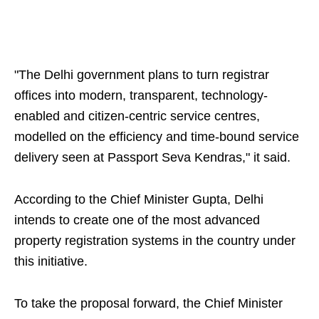
"The Delhi government plans to turn registrar
offices into modern, transparent, technology-
enabled and citizen-centric service centres,
modelled on the efficiency and time-bound service
delivery seen at Passport Seva Kendras," it said.
According to the Chief Minister Gupta, Delhi
intends to create one of the most advanced
property registration systems in the country under
this initiative.
To take the proposal forward, the Chief Minister