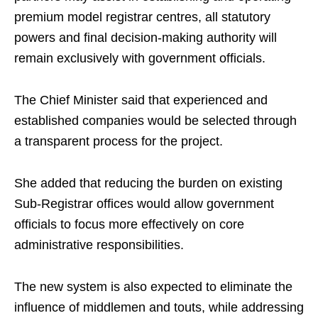
premium model registrar centres, all statutory
powers and final decision-making authority will
remain exclusively with government officials.
The Chief Minister said that experienced and
established companies would be selected through
a transparent process for the project.
She added that reducing the burden on existing
Sub-Registrar offices would allow government
officials to focus more effectively on core
administrative responsibilities.
The new system is also expected to eliminate the
influence of middlemen and touts, while addressing