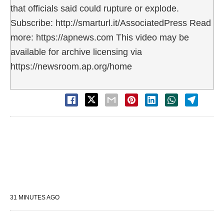
that officials said could rupture or explode.
Subscribe: http://smarturl.it/AssociatedPress Read
more: https://apnews.com This video may be
available for archive licensing via
https://newsroom.ap.org/home
31 MINUTES AGO