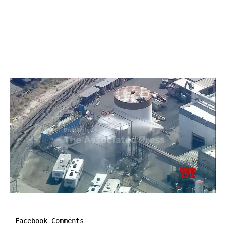
Facebook Comments