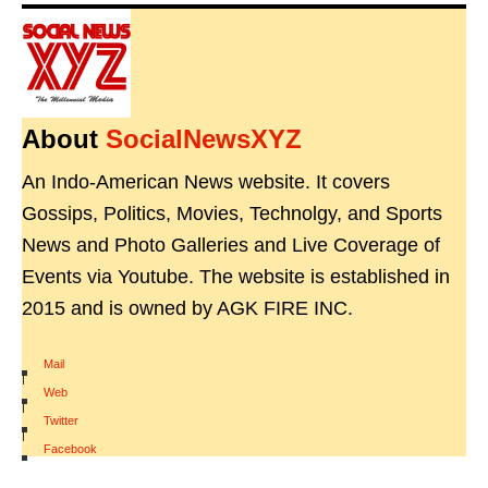
About
SocialNewsXYZ
An Indo-American News website. It covers
Gossips, Politics, Movies, Technolgy, and Sports
News and Photo Galleries and Live Coverage of
Events via Youtube. The website is established in
2015 and is owned by AGK FIRE INC.
Mail
|
Web
|
Twitter
|
Facebook