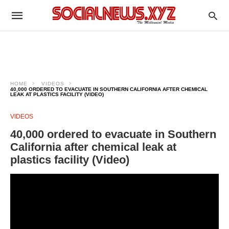
HOME
VIDEOS
40,000 ORDERED TO EVACUATE IN SOUTHERN CALIFORNIA AFTER CHEMICAL
LEAK AT PLASTICS FACILITY (VIDEO)
VIDEOS
40,000 ordered to evacuate in Southern
California after chemical leak at
plastics facility (Video)