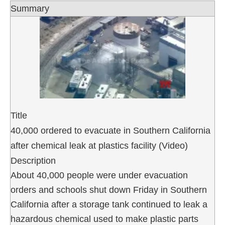
Summary
Title
40,000 ordered to evacuate in Southern California
after chemical leak at plastics facility (Video)
Description
About 40,000 people were under evacuation
orders and schools shut down Friday in Southern
California after a storage tank continued to leak a
hazardous chemical used to make plastic parts