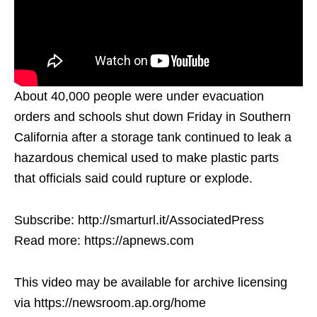
About 40,000 people were under evacuation
orders and schools shut down Friday in Southern
California after a storage tank continued to leak a
hazardous chemical used to make plastic parts
that officials said could rupture or explode.
Subscribe: http://smarturl.it/AssociatedPress
Read more: https://apnews.com
This video may be available for archive licensing
via https://newsroom.ap.org/home