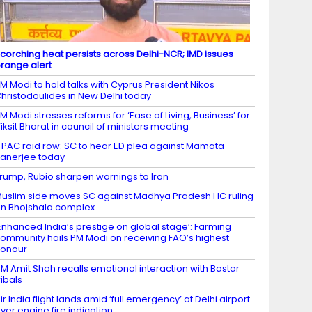
corching heat persists across Delhi-NCR; IMD issues
range alert
M Modi to hold talks with Cyprus President Nikos
hristodoulides in New Delhi today
M Modi stresses reforms for ‘Ease of Living, Business’ for
iksit Bharat in council of ministers meeting
-PAC raid row: SC to hear ED plea against Mamata
anerjee today
rump, Rubio sharpen warnings to Iran
uslim side moves SC against Madhya Pradesh HC ruling
n Bhojshala complex
Enhanced India’s prestige on global stage’: Farming
ommunity hails PM Modi on receiving FAO’s highest
honour
M Amit Shah recalls emotional interaction with Bastar
ribals
ir India flight lands amid ‘full emergency’ at Delhi airport
ver engine fire indication