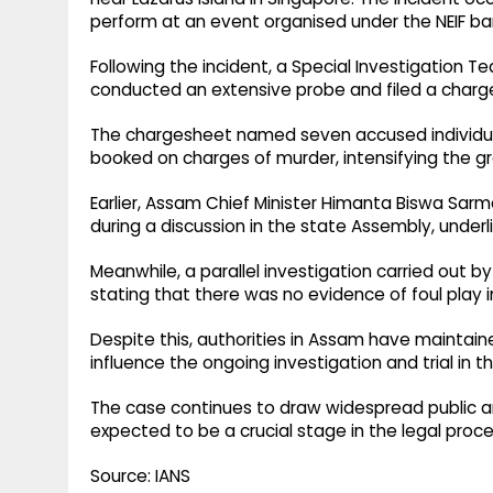
perform at an event organised under the NEIF ba
Following the incident, a Special Investigation T
conducted an extensive probe and filed a char
The chargesheet named seven accused individual
booked on charges of murder, intensifying the gr
Earlier, Assam Chief Minister Himanta Biswa Sar
during a discussion in the state Assembly, under
Meanwhile, a parallel investigation carried out b
stating that there was no evidence of foul play i
Despite this, authorities in Assam have maintaine
influence the ongoing investigation and trial in t
The case continues to draw widespread public and
expected to be a crucial stage in the legal proc
Source: IANS