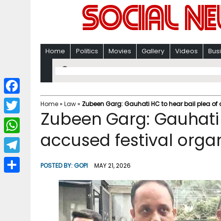
Home
Politics
Movies
Gallery
Videos
Bus
F
Home
»
Law
»
Zubeen Garg: Gauhati HC to hear bail plea of
Zubeen Garg: Gauhati 
a
T
c
accused festival orga
w
W
e
i
h
T
b
POSTED BY:
GOPI
MAY 21, 2026
t
a
e
o
S
t
t
l
o
h
e
s
e
k
a
r
A