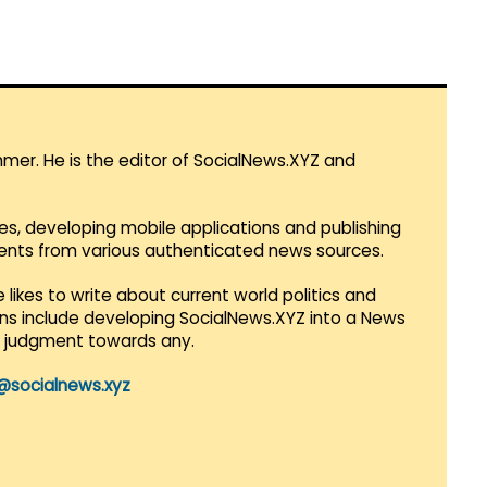
mmer. He is the editor of SocialNews.XYZ and
es, developing mobile applications and publishing
vents from various authenticated news sources.
 likes to write about current world politics and
lans include developing SocialNews.XYZ into a News
r judgment towards any.
@socialnews.xyz