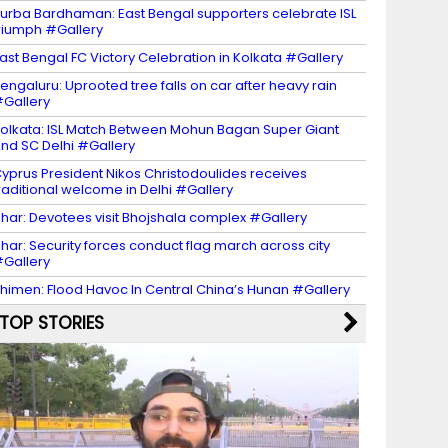
urba Bardhaman: East Bengal supporters celebrate ISL
riumph #Gallery
ast Bengal FC Victory Celebration in Kolkata #Gallery
engaluru: Uprooted tree falls on car after heavy rain
Gallery
olkata: ISL Match Between Mohun Bagan Super Giant
nd SC Delhi #Gallery
yprus President Nikos Christodoulides receives
raditional welcome in Delhi #Gallery
har: Devotees visit Bhojshala complex #Gallery
har: Security forces conduct flag march across city
Gallery
himen: Flood Havoc In Central China’s Hunan #Gallery
TOP STORIES