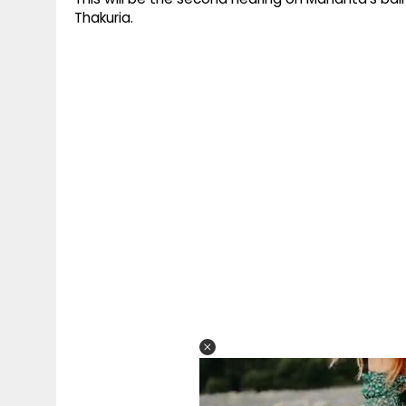
Thakuria.