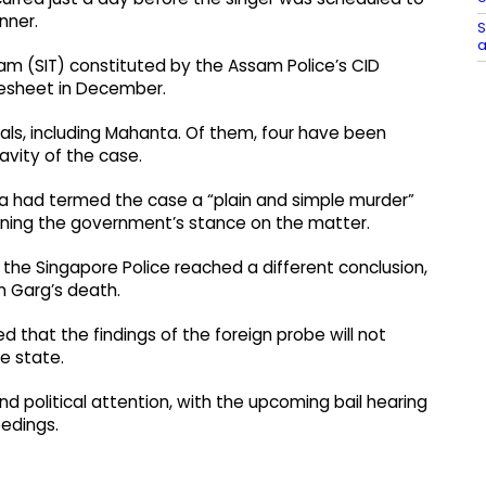
nner.
S
a
eam (SIT) constituted by the Assam Police’s CID
gesheet in December.
s, including Mahanta. Of them, four have been
avity of the case.
ma had termed the case a “plain and simple murder”
lining the government’s stance on the matter.
y the Singapore Police reached a different conclusion,
n Garg’s death.
d that the findings of the foreign probe will not
he state.
 political attention, with the upcoming bail hearing
eedings.