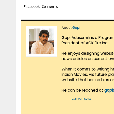
Facebook Comments
About
Gopi
Gopi Adusumilli is a Progra
President of AGK Fire Inc.
He enjoys designing websit
news articles on current e
When it comes to writing he
Indian Movies. His future p
website that has no bias o
He can be reached at
gopi
Mail
|
Web
|
Twitter