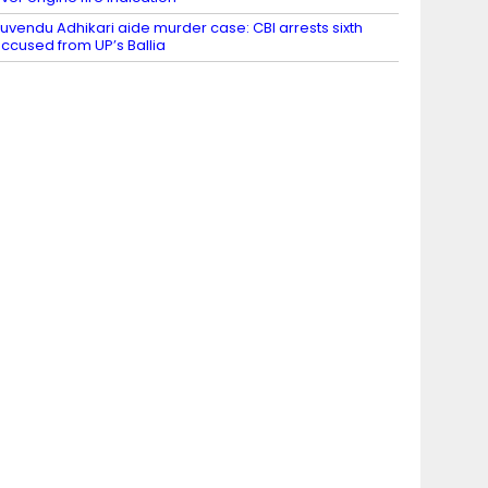
uvendu Adhikari aide murder case: CBI arrests sixth
ccused from UP’s Ballia