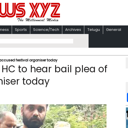
iness
Sports
Science/Tech
Archives
Telugu
General
 accused festival organiser today
HC to hear bail plea of
niser today