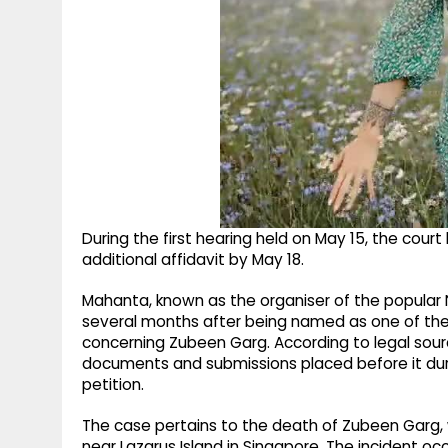
During the first hearing held on May 15, the cou
additional affidavit by May 18.
Mahanta, known as the organiser of the popular No
several months after being named as one of the 
concerning Zubeen Garg. According to legal sour
documents and submissions placed before it durin
petition.
The case pertains to the death of Zubeen Garg,
near Lazarus Island in Singapore. The incident o