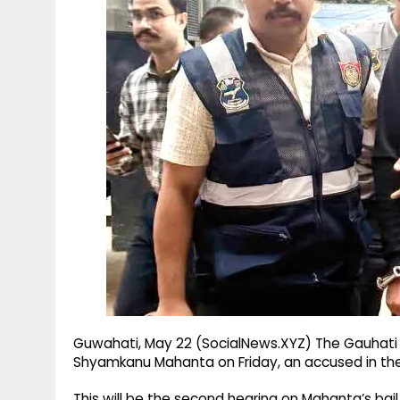
g
r
p
r
e
p
a
m
Guwahati, May 22 (SocialNews.XYZ) The Gauhati H
Shyamkanu Mahanta on Friday, an accused in th
This will be the second hearing on Mahanta’s bail