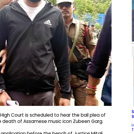
S
igh Court is scheduled to hear the bail plea of
S
e death of Assamese music icon Zubeen Garg.
L
T
 application before the bench of Justice Mitali