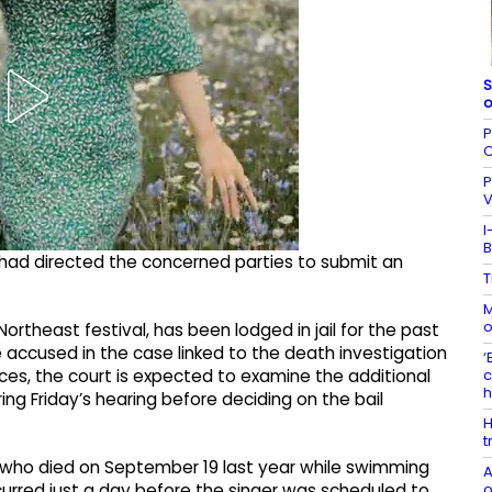
S
o
P
C
P
V
I
B
rt had directed the concerned parties to submit an
T
M
o
rtheast festival, has been lodged in jail for the past
accused in the case linked to the death investigation
‘
c
ces, the court is expected to examine the additional
g Friday’s hearing before deciding on the bail
H
t
 who died on September 19 last year while swimming
A
o
ccurred just a day before the singer was scheduled to