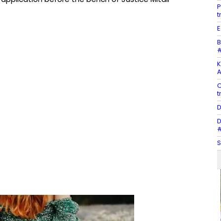
P
t
E
B
#
K
A
C
t
D
D
#
S