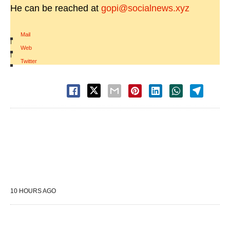
He can be reached at
gopi@socialnews.xyz
Mail
|
Web
|
Twitter
10 HOURS AGO