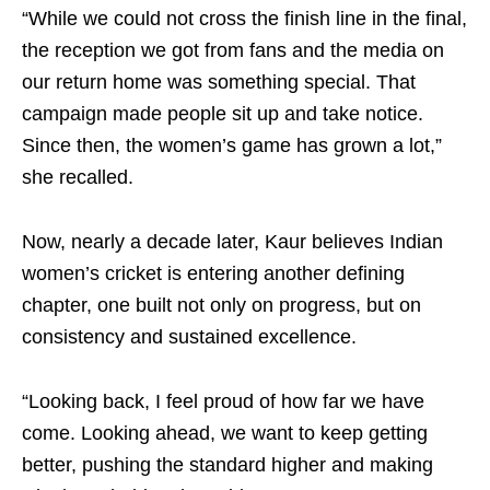
“While we could not cross the finish line in the final,
the reception we got from fans and the media on
our return home was something special. That
campaign made people sit up and take notice.
Since then, the women’s game has grown a lot,”
she recalled.
Now, nearly a decade later, Kaur believes Indian
women’s cricket is entering another defining
chapter, one built not only on progress, but on
consistency and sustained excellence.
“Looking back, I feel proud of how far we have
come. Looking ahead, we want to keep getting
better, pushing the standard higher and making