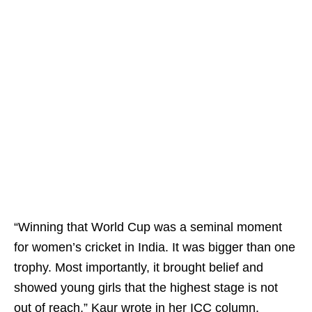
“Winning that World Cup was a seminal moment
for women’s cricket in India. It was bigger than one
trophy. Most importantly, it brought belief and
showed young girls that the highest stage is not
out of reach,” Kaur wrote in her ICC column.