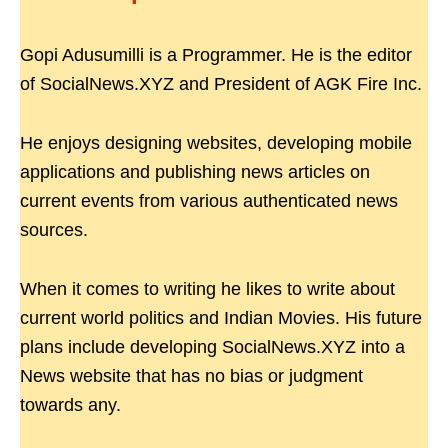
Gopi Adusumilli is a Programmer. He is the editor
of SocialNews.XYZ and President of AGK Fire Inc.
He enjoys designing websites, developing mobile
applications and publishing news articles on
current events from various authenticated news
sources.
When it comes to writing he likes to write about
current world politics and Indian Movies. His future
plans include developing SocialNews.XYZ into a
News website that has no bias or judgment
towards any.