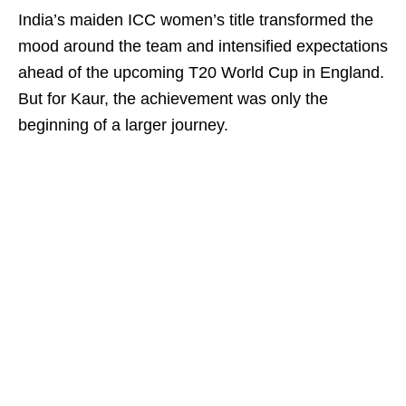
India’s maiden ICC women’s title transformed the
mood around the team and intensified expectations
ahead of the upcoming T20 World Cup in England.
But for Kaur, the achievement was only the
beginning of a larger journey.