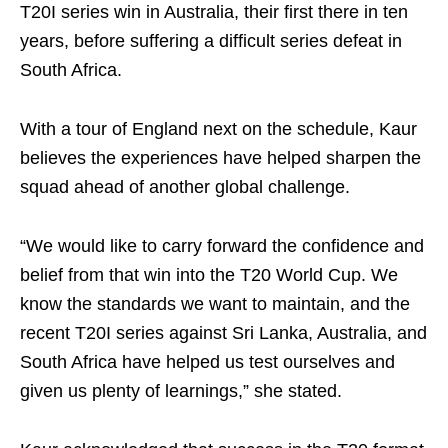
T20I series win in Australia, their first there in ten
years, before suffering a difficult series defeat in
South Africa.
With a tour of England next on the schedule, Kaur
believes the experiences have helped sharpen the
squad ahead of another global challenge.
“We would like to carry forward the confidence and
belief from that win into the T20 World Cup. We
know the standards we want to maintain, and the
recent T20I series against Sri Lanka, Australia, and
South Africa have helped us test ourselves and
given us plenty of learnings,” she stated.