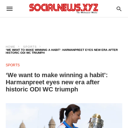
HOME
SPORTS
‘WE WANT TO MAKE WINNING A HABIT’: HARMANPREET EYES NEW ERA AFTER
HISTORIC ODI WC TRIUMPH
SPORTS
‘We want to make winning a habit’:
Harmanpreet eyes new era after
historic ODI WC triumph