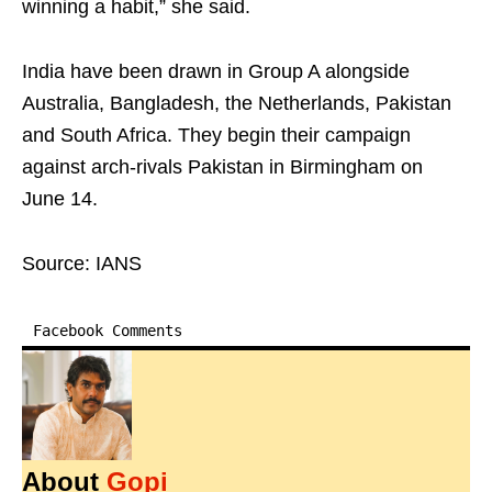
winning a habit,” she said.
India have been drawn in Group A alongside
Australia, Bangladesh, the Netherlands, Pakistan
and South Africa. They begin their campaign
against arch-rivals Pakistan in Birmingham on
June 14.
Source: IANS
Facebook Comments
About
Gopi