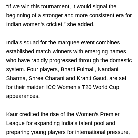
“If we win this tournament, it would signal the
beginning of a stronger and more consistent era for
Indian women’s cricket,” she added.
India’s squad for the marquee event combines
established match-winners with emerging names
who have rapidly progressed throu gh the domestic
system. Four players, Bharti Fulmali, Nandani
Sharma, Shree Charani and Kranti Gaud, are set
for their maiden ICC Women’s T20 World Cup
appearances.
Kaur credited the rise of the Women's Premier
League for expanding India’s talent pool and
preparing young players for international pressure,