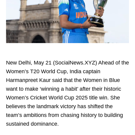
New Delhi, May 21 (SocialNews.XYZ) Ahead of the
Women’s T20 World Cup, India captain
Harmanpreet Kaur said that the Women in Blue
want to make ‘winning a habit’ after their historic
Women’s Cricket World Cup 2025 title win. She
believes the landmark victory has shifted the
team’s ambitions from chasing history to building
sustained dominance.