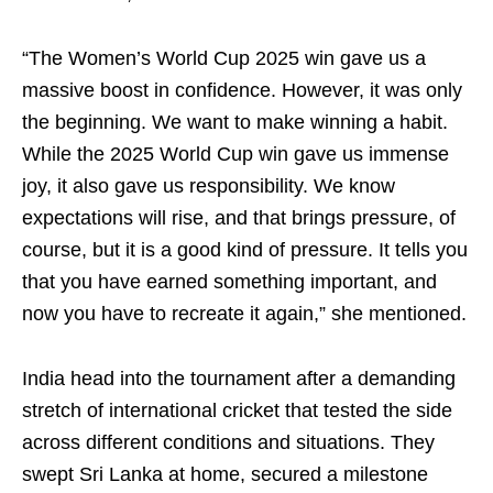
“The Women’s World Cup 2025 win gave us a
massive boost in confidence. However, it was only
the beginning. We want to make winning a habit.
While the 2025 World Cup win gave us immense
joy, it also gave us responsibility. We know
expectations will rise, and that brings pressure, of
course, but it is a good kind of pressure. It tells you
that you have earned something important, and
now you have to recreate it again,” she mentioned.
India head into the tournament after a demanding
stretch of international cricket that tested the side
across different conditions and situations. They
swept Sri Lanka at home, secured a milestone