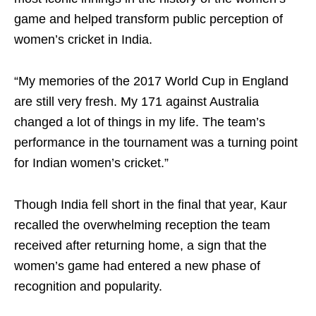
game and helped transform public perception of
women’s cricket in India.
“My memories of the 2017 World Cup in England
are still very fresh. My 171 against Australia
changed a lot of things in my life. The team’s
performance in the tournament was a turning point
for Indian women’s cricket.”
Though India fell short in the final that year, Kaur
recalled the overwhelming reception the team
received after returning home, a sign that the
women’s game had entered a new phase of
recognition and popularity.