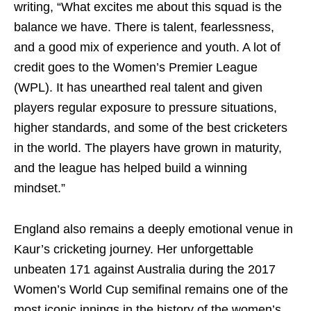
writing, “What excites me about this squad is the
balance we have. There is talent, fearlessness,
and a good mix of experience and youth. A lot of
credit goes to the Women’s Premier League
(WPL). It has unearthed real talent and given
players regular exposure to pressure situations,
higher standards, and some of the best cricketers
in the world. The players have grown in maturity,
and the league has helped build a winning
mindset.”
England also remains a deeply emotional venue in
Kaur’s cricketing journey. Her unforgettable
unbeaten 171 against Australia during the 2017
Women’s World Cup semifinal remains one of the
most iconic innings in the history of the women’s