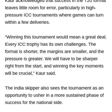
Kaur acknowledged that success in the T20 format
leaves little room for error, particularly in high-
pressure ICC tournaments where games can turn
within a few deliveries.
“Winning this tournament would mean a great deal.
Every ICC trophy has its own challenges. The
format is shorter, the margins are smaller, and the
pressure is greater. We will have to be sharper
right from the start, and winning the key moments
will be crucial,” Kaur said.
The India skipper also sees the tournament as an
opportunity to usher in a more sustained phase of
success for the national side.