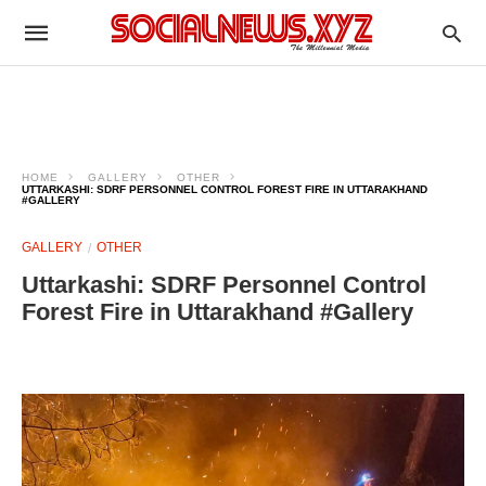
HOME
GALLERY
OTHER
UTTARKASHI: SDRF PERSONNEL CONTROL FOREST FIRE IN UTTARAKHAND
#GALLERY
GALLERY
OTHER
Uttarkashi: SDRF Personnel Control
Forest Fire in Uttarakhand #Gallery