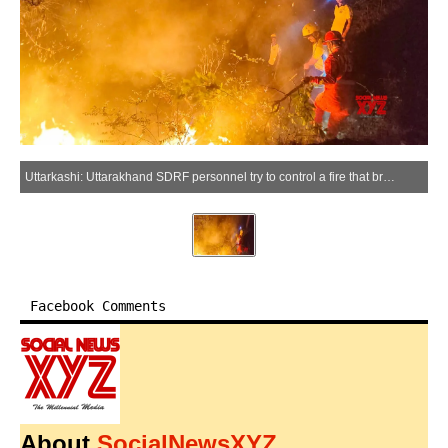
Uttarkashi: Uttarakhand SDRF personnel try to control a fire that broke out in a forest area of Uttarkashi district, Uttarakhand on Thursday, May 21, 2026. (Photo: IANS)
Facebook Comments
About
SocialNewsXYZ