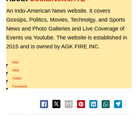
An Indo-American News website. It covers
Gossips, Politics, Movies, Technolgy, and Sports
News and Photo Galleries and Live Coverage of
Events via Youtube. The website is established in
2015 and is owned by AGK FIRE INC.
Mail
|
Web
|
Twitter
|
Facebook