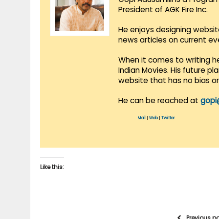
President of AGK Fire Inc.
He enjoys designing websit
news articles on current e
When it comes to writing he
Indian Movies. His future p
website that has no bias o
He can be reached at
gopi
Mail
|
Web
|
Twitter
Like this:
Previous p