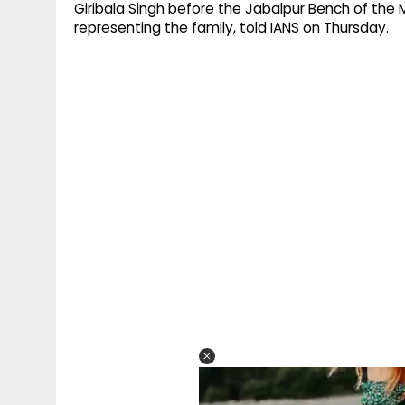
Giribala Singh before the Jabalpur Bench of th
representing the family, told IANS on Thursday.