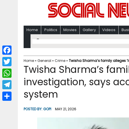
Home
Politics
Movies
Gallery
Videos
Bus
F
Home
»
General
»
Crime
»
Twisha Sharma’s family alleges ‘l
Twisha Sharma’s family
a
T
c
investigation, says ac
w
W
e
i
system
h
T
b
t
a
e
o
S
t
POSTED BY:
GOPI
MAY 21, 2026
t
l
o
h
e
s
e
k
a
r
A