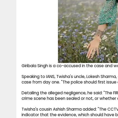
Giribala Singh is a co-accused in the case and wa
Speaking to IANS, Twisha's uncle, Lokesh Sharma,
case from day one. "The police should first issue a 
Detailing the alleged negligence, he said: "The FIR
crime scene has been sealed or not, or whether an
Twisha's cousin Ashish Sharma added: "The CCTV 
indicator that the evidence, which should have 