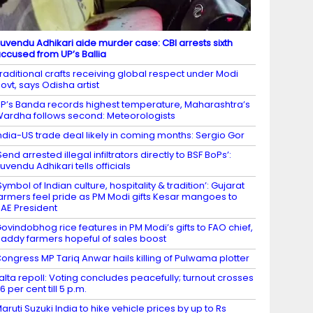
uvendu Adhikari aide murder case: CBI arrests sixth
ccused from UP’s Ballia
raditional crafts receiving global respect under Modi
ovt, says Odisha artist
P’s Banda records highest temperature, Maharashtra’s
ardha follows second: Meteorologists
ndia-US trade deal likely in coming months: Sergio Gor
Send arrested illegal infiltrators directly to BSF BoPs’:
uvendu Adhikari tells officials
Symbol of Indian culture, hospitality & tradition’: Gujarat
armers feel pride as PM Modi gifts Kesar mangoes to
AE President
ovindobhog rice features in PM Modi’s gifts to FAO chief,
addy farmers hopeful of sales boost
ongress MP Tariq Anwar hails killing of Pulwama plotter
alta repoll: Voting concludes peacefully; turnout crosses
6 per cent till 5 p.m.
aruti Suzuki India to hike vehicle prices by up to Rs