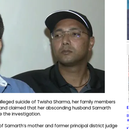
alleged suicide of Twisha Sharma, her family members
E
ce and claimed that her absconding husband Samarth
e the investigation.
B
#
l of Samarth’s mother and former principal district judge
K