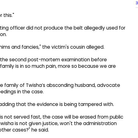
3
 this."
ting officer did not produce the belt allegedly used for
on.
ims and fancies," the victim's cousin alleged.
or the second post-mortem examination before
 family is in so much pain, more so because we are
the family of Twisha’s absconding husband, advocate
eedings in the case.
 adding that the evidence is being tampered with.
is not served fast, the case will be erased from public
wisha is not given justice, won't the administration
other cases?" he said.