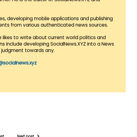
es, developing mobile applications and publishing
vents from various authenticated news sources.
 likes to write about current world politics and
lans include developing SocialNews.XYZ into a News
r judgment towards any.
@socialnews.xyz
ost
Next post