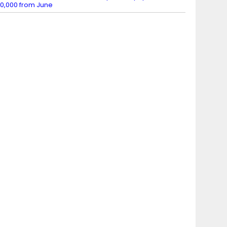
0,000 from June