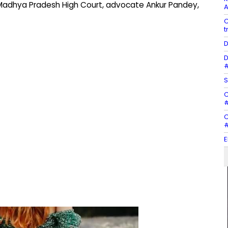
e Madhya Pradesh High Court, advocate Ankur Pandey,
A
C
t
D
D
#
S
C
#
C
#
E