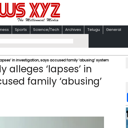
iness
Sports
Science/Tech
Archives
Telugu
General
apses’ in investigation, says accused family ‘abusing’ system
 alleges ‘lapses’ in
cused family ‘abusing’