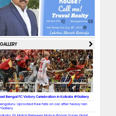
b
a
st
k
e
dI
u
o
m
y
M
n
b
o
a
e
k
p
C
s
h
a
GALLERY
n
n
el
ast Bengal FC Victory Celebration in Kolkata #Gallery
engaluru: Uprooted tree falls on car after heavy rain
Gallery
olkata: ISL Match Between Mohun Bagan Super Giant