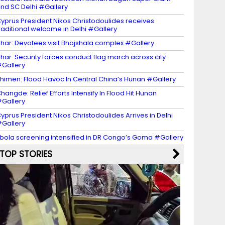
nd SC Delhi #Gallery
yprus President Nikos Christodoulides receives
raditional welcome in Delhi #Gallery
har: Devotees visit Bhojshala complex #Gallery
har: Security forces conduct flag march across city
Gallery
himen: Flood Havoc In Central China’s Hunan #Gallery
hangde: Relief Efforts Intensify In Flood Hit Hunan
Gallery
yprus President Nikos Christodoulides Arrives in Delhi
Gallery
bola screening intensified in DR Congo’s Goma #Gallery
TOP STORIES