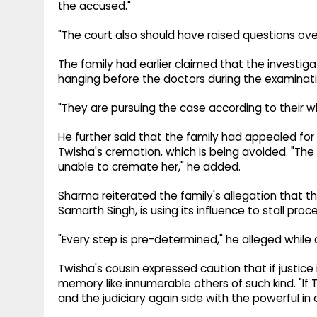
the accused."
"The court also should have raised questions over
The family had earlier claimed that the investiga
hanging before the doctors during the examinati
"They are pursuing the case according to their wh
He further said that the family had appealed f
Twisha's cremation, which is being avoided. "The
unable to cremate her," he added.
Sharma reiterated the family's allegation that 
Samarth Singh, is using its influence to stall proc
"Every step is pre-determined," he alleged while
Twisha's cousin expressed caution that if justice 
memory like innumerable others of such kind. "If T
and the judiciary again side with the powerful in 