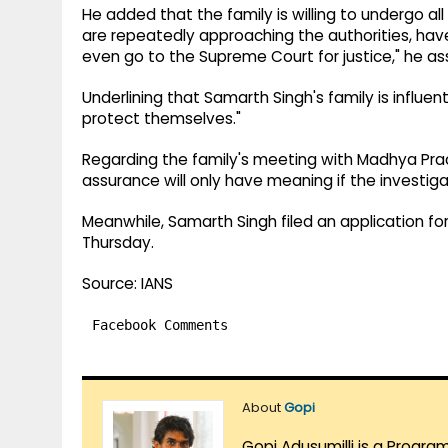
He added that the family is willing to undergo all k
are repeatedly approaching the authorities, ha
even go to the Supreme Court for justice," he as
Underlining that Samarth Singh's family is influe
protect themselves."
Regarding the family's meeting with Madhya Prad
assurance will only have meaning if the investigat
Meanwhile, Samarth Singh filed an application fo
Thursday.
Source: IANS
Facebook Comments
About
Gopi
Gopi Adusumilli is a Progra