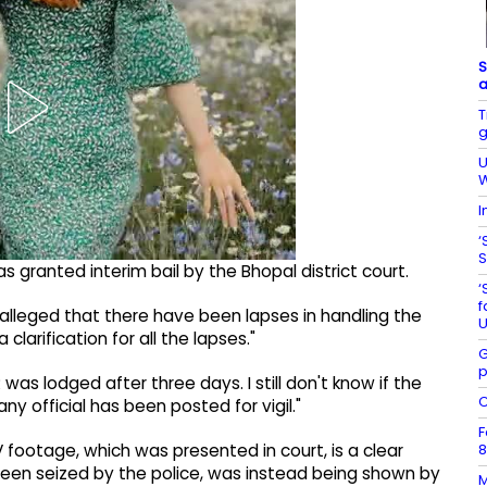
S
a
T
g
U
W
I
‘
S
s granted interim bail by the Bhopal district court.
‘
f
 alleged that there have been lapses in handling the
U
clarification for all the lapses."
G
p
 was lodged after three days. I still don't know if the
C
y official has been posted for vigil."
F
8
footage, which was presented in court, is a clear
been seized by the police, was instead being shown by
M