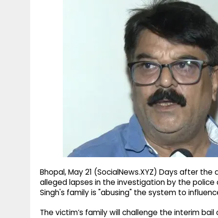
g
r
p
r
e
p
a
m
Bhopal, May 21 (SocialNews.XYZ) Days after the 
alleged lapses in the investigation by the poli
Singh's family is "abusing" the system to influenc
The victim’s family will challenge the interim bai