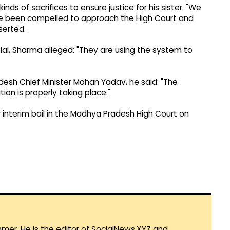
inds of sacrifices to ensure justice for his sister. "We
ve been compelled to approach the High Court and
serted.
ntial, Sharma alleged: "They are using the system to
esh Chief Minister Mohan Yadav, he said: "The
ion is properly taking place."
r interim bail in the Madhya Pradesh High Court on
mmer. He is the editor of SocialNews.XYZ and