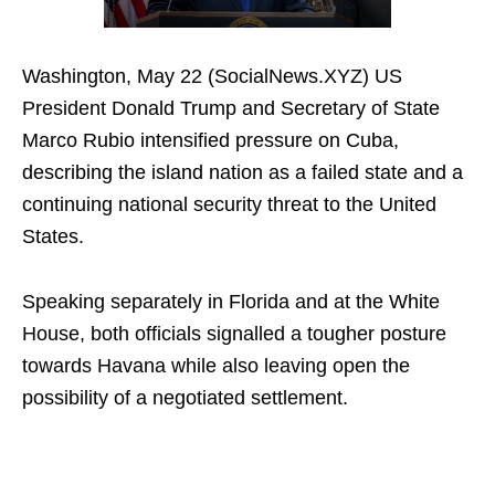
Washington, May 22 (SocialNews.XYZ) US
President Donald Trump and Secretary of State
Marco Rubio intensified pressure on Cuba,
describing the island nation as a failed state and a
continuing national security threat to the United
States.
Speaking separately in Florida and at the White
House, both officials signalled a tougher posture
towards Havana while also leaving open the
possibility of a negotiated settlement.