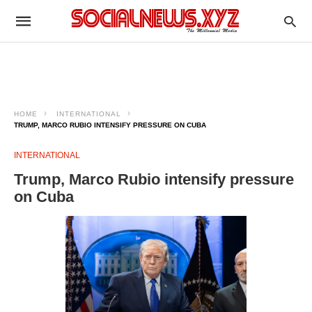
HOME
INTERNATIONAL
TRUMP, MARCO RUBIO INTENSIFY PRESSURE ON CUBA
INTERNATIONAL
Trump, Marco Rubio intensify pressure
on Cuba