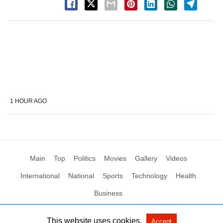
1 HOUR AGO
Main
Top
Politics
Movies
Gallery
Videos
International
National
Sports
Technology
Health
Business
This website uses cookies.
Accept
All Rights Reserved by Social News XYZ
View Non-AMP Version