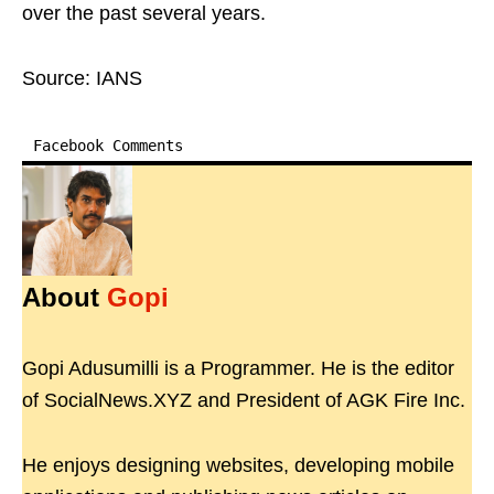
over the past several years.
Source: IANS
Facebook Comments
About
Gopi
Gopi Adusumilli is a Programmer. He is the editor
of SocialNews.XYZ and President of AGK Fire Inc.
He enjoys designing websites, developing mobile