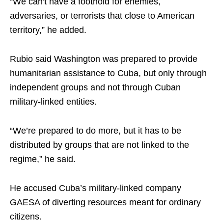
“We can't have a foothold for enemies,
adversaries, or terrorists that close to American
territory,” he added.
Rubio said Washington was prepared to provide
humanitarian assistance to Cuba, but only through
independent groups and not through Cuban
military-linked entities.
“We’re prepared to do more, but it has to be
distributed by groups that are not linked to the
regime,” he said.
He accused Cuba’s military-linked company
GAESA of diverting resources meant for ordinary
citizens.