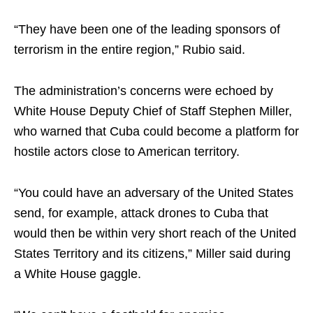
“They have been one of the leading sponsors of
terrorism in the entire region,” Rubio said.
The administration’s concerns were echoed by
White House Deputy Chief of Staff Stephen Miller,
who warned that Cuba could become a platform for
hostile actors close to American territory.
“You could have an adversary of the United States
send, for example, attack drones to Cuba that
would then be within very short reach of the United
States Territory and its citizens,” Miller said during
a White House gaggle.