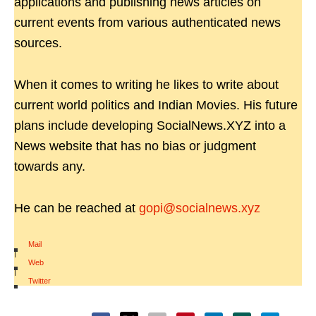
applications and publishing news articles on
current events from various authenticated news
sources.
When it comes to writing he likes to write about
current world politics and Indian Movies. His future
plans include developing SocialNews.XYZ into a
News website that has no bias or judgment
towards any.
He can be reached at
gopi@socialnews.xyz
Mail
|
Web
|
Twitter