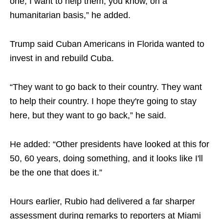
one, I want to help them, you know, on a
humanitarian basis,” he added.
Trump said Cuban Americans in Florida wanted to
invest in and rebuild Cuba.
“They want to go back to their country. They want
to help their country. I hope they're going to stay
here, but they want to go back,” he said.
He added: “Other presidents have looked at this for
50, 60 years, doing something, and it looks like I'll
be the one that does it.”
Hours earlier, Rubio had delivered a far sharper
assessment during remarks to reporters at Miami