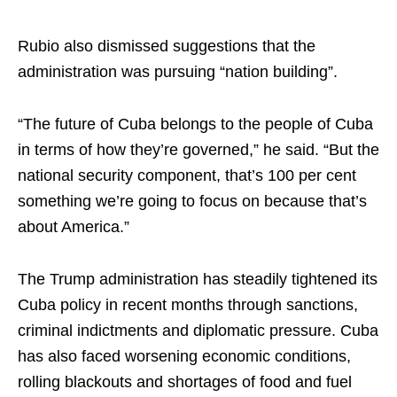
Rubio also dismissed suggestions that the
administration was pursuing “nation building”.
“The future of Cuba belongs to the people of Cuba
in terms of how they’re governed,” he said. “But the
national security component, that’s 100 per cent
something we’re going to focus on because that’s
about America.”
The Trump administration has steadily tightened its
Cuba policy in recent months through sanctions,
criminal indictments and diplomatic pressure. Cuba
has also faced worsening economic conditions,
rolling blackouts and shortages of food and fuel