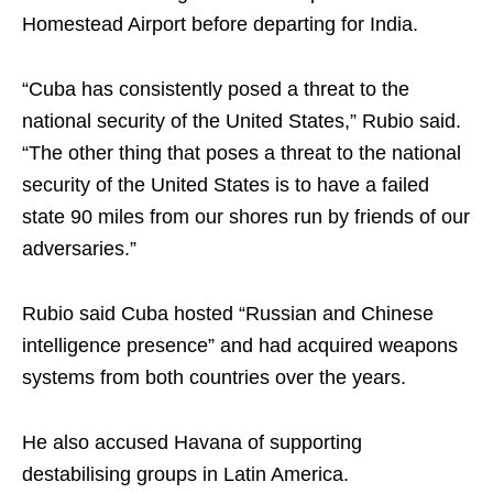
Homestead Airport before departing for India.
“Cuba has consistently posed a threat to the
national security of the United States,” Rubio said.
“The other thing that poses a threat to the national
security of the United States is to have a failed
state 90 miles from our shores run by friends of our
adversaries.”
Rubio said Cuba hosted “Russian and Chinese
intelligence presence” and had acquired weapons
systems from both countries over the years.
He also accused Havana of supporting
destabilising groups in Latin America.