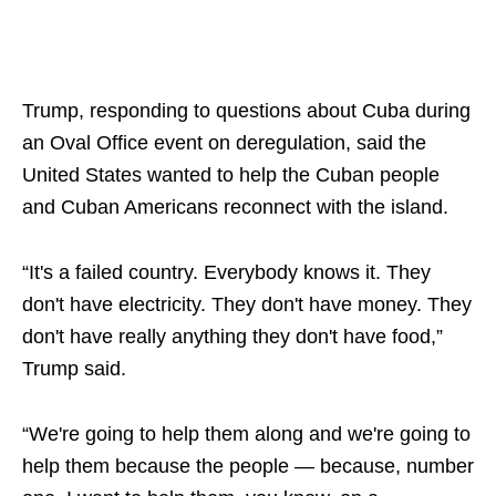
Trump, responding to questions about Cuba during
an Oval Office event on deregulation, said the
United States wanted to help the Cuban people
and Cuban Americans reconnect with the island.
“It's a failed country. Everybody knows it. They
don't have electricity. They don't have money. They
don't have really anything they don't have food,”
Trump said.
“We're going to help them along and we're going to
help them because the people — because, number