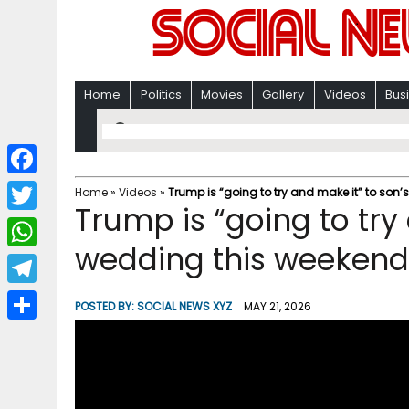
Home
Politics
Movies
Gallery
Videos
Bus
F
Home
»
Videos
»
Trump is “going to try and make it” to son
Trump is “going to try
a
T
c
wedding this weekend
w
W
e
i
h
T
b
POSTED BY:
SOCIAL NEWS XYZ
MAY 21, 2026
t
a
e
o
S
t
t
l
o
h
e
s
e
k
a
r
A