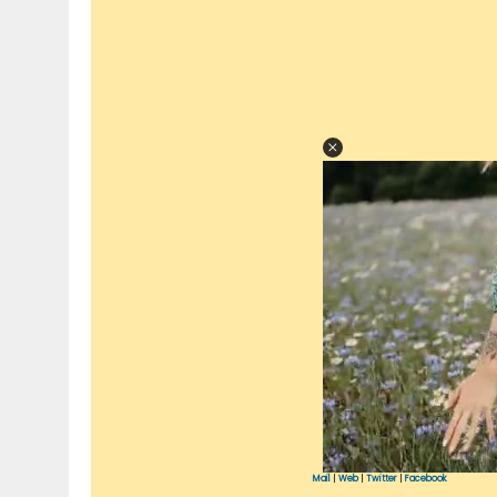
Mail
|
Web
|
Twitter
|
Facebook