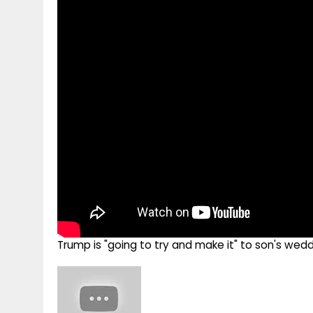
g
r
p
r
e
p
a
m
Trump is "going to try and make it" to son's we