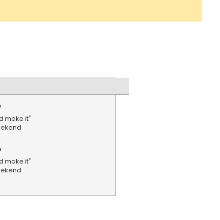
e
d make it"
weekend
n
d make it"
weekend