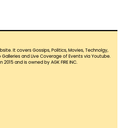
te. It covers Gossips, Politics, Movies, Technolgy,
Galleries and Live Coverage of Events via Youtube.
in 2015 and is owned by AGK FIRE INC.