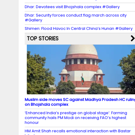
Dhar: Devotees visit Bhojshala complex #Gallery
Dhar: Security forces conduct flag march across city
#Gallery
Shimen: Flood Havoc In Central China’s Hunan #Gallery
TOP STORIES
Muslim side moves SC against Madhya Pradesh HC rulin
on Bhojshala complex
‘Enhanced India’s prestige on global stage’: Farming
community hails PM Modi on receiving FAO’s highest
honour
HM Amit Shah recalls emotional interaction with Bastar