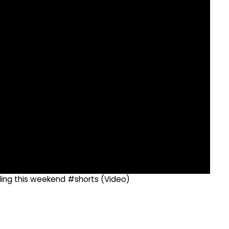
dding this weekend #shorts (Video)