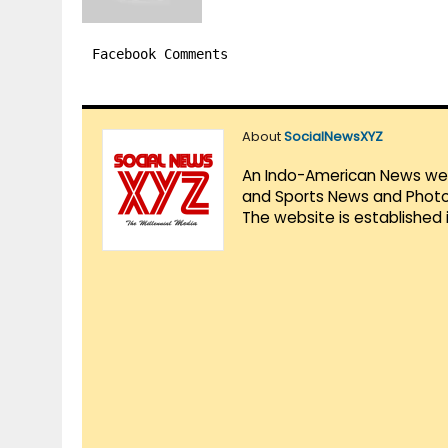
Facebook Comments
About
SocialNewsXYZ
An Indo-American News websi
and Sports News and Photo 
The website is established 