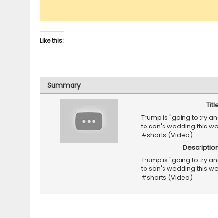
Like this:
Summary
Titl
Trump is "going to try an
to son's wedding this 
#shorts (Video)
Descriptio
Trump is "going to try an
to son's wedding this 
#shorts (Video)