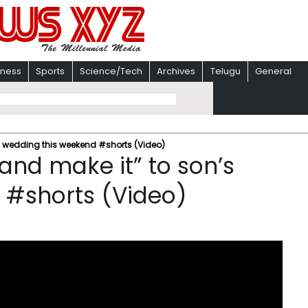
iness
Sports
Science/Tech
Archives
Telugu
General
’s wedding this weekend #shorts (Video)
 and make it” to son’s
 #shorts (Video)