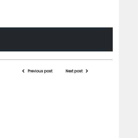
Previous post
Next post