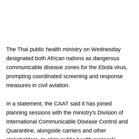
The Thai public health ministry on Wednesday
designated both African nations as dangerous
communicable disease zones for the Ebola virus,
prompting coordinated screening and response
measures in civil aviation.
In a statement, the CAAT said it has joined
planning sessions with the ministry's Division of
International Communicable Disease Control and
Quarantine, alongside carriers and other