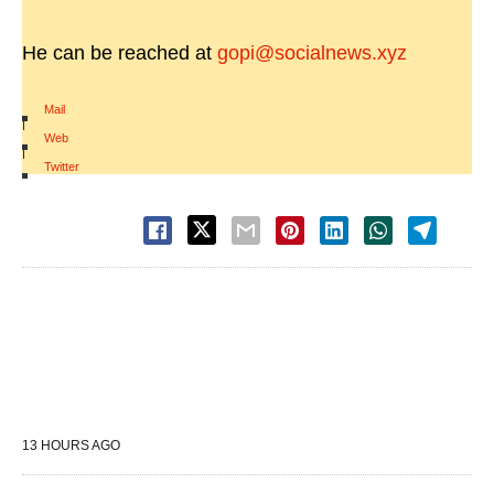
He can be reached at
gopi@socialnews.xyz
Mail
|
Web
|
Twitter
13 HOURS AGO