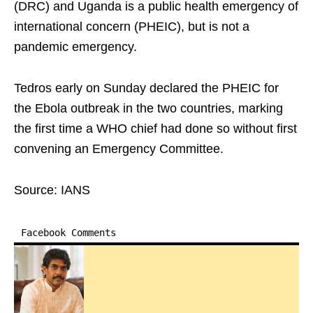
(DRC) and Uganda is a public health emergency of
international concern (PHEIC), but is not a
pandemic emergency.
Tedros early on Sunday declared the PHEIC for
the Ebola outbreak in the two countries, marking
the first time a WHO chief had done so without first
convening an Emergency Committee.
Source: IANS
Facebook Comments