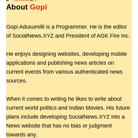
About
Gopi
Gopi Adusumilli is a Programmer. He is the editor
of SocialNews.XYZ and President of AGK Fire Inc.
He enjoys designing websites, developing mobile
applications and publishing news articles on
current events from various authenticated news
sources.
When it comes to writing he likes to write about
current world politics and Indian Movies. His future
plans include developing SocialNews.XYZ into a
News website that has no bias or judgment
towards any.