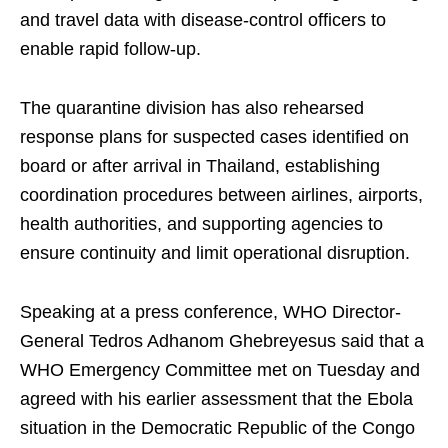
and travel data with disease-control officers to
enable rapid follow-up.
The quarantine division has also rehearsed
response plans for suspected cases identified on
board or after arrival in Thailand, establishing
coordination procedures between airlines, airports,
health authorities, and supporting agencies to
ensure continuity and limit operational disruption.
Speaking at a press conference, WHO Director-
General Tedros Adhanom Ghebreyesus said that a
WHO Emergency Committee met on Tuesday and
agreed with his earlier assessment that the Ebola
situation in the Democratic Republic of the Congo