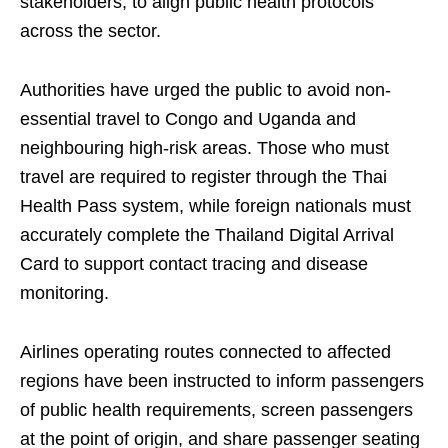
stakeholders, to align public health protocols
across the sector.
Authorities have urged the public to avoid non-
essential travel to Congo and Uganda and
neighbouring high-risk areas. Those who must
travel are required to register through the Thai
Health Pass system, while foreign nationals must
accurately complete the Thailand Digital Arrival
Card to support contact tracing and disease
monitoring.
Airlines operating routes connected to affected
regions have been instructed to inform passengers
of public health requirements, screen passengers
at the point of origin, and share passenger seating