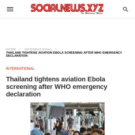
HOME
INTERNATIONAL
THAILAND TIGHTENS AVIATION EBOLA SCREENING AFTER WHO EMERGENCY
DECLARATION
INTERNATIONAL
Thailand tightens aviation Ebola
screening after WHO emergency
declaration