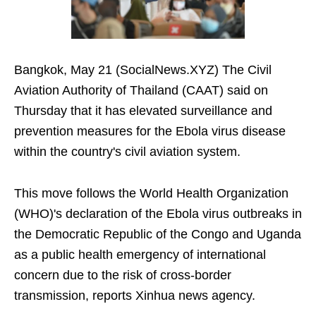
Bangkok, May 21 (SocialNews.XYZ) The Civil
Aviation Authority of Thailand (CAAT) said on
Thursday that it has elevated surveillance and
prevention measures for the Ebola virus disease
within the country's civil aviation system.
This move follows the World Health Organization
(WHO)'s declaration of the Ebola virus outbreaks in
the Democratic Republic of the Congo and Uganda
as a public health emergency of international
concern due to the risk of cross-border
transmission, reports Xinhua news agency.