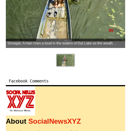
Srinagar: A man rows a boat in the waters of Dal Lake as the weather clears after heavy rainfall in Srinagar on Thursday, May 21, 2026. (Photo: IANS)
Facebook Comments
About
SocialNewsXYZ