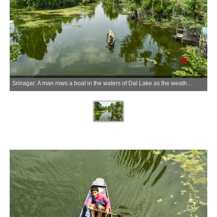
Srinagar: A man rows a boat in the waters of Dal Lake as the weather clears after heavy rainfall in Srinagar on Thursday, May 21, 2026. (Photo: IANS)