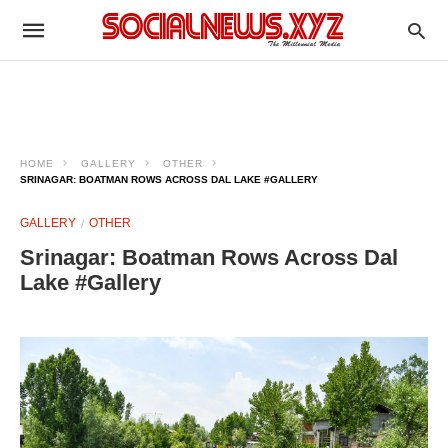
HOME
GALLERY
OTHER
SRINAGAR: BOATMAN ROWS ACROSS DAL LAKE #GALLERY
GALLERY
OTHER
Srinagar: Boatman Rows Across Dal
Lake #Gallery