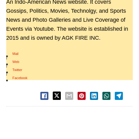
An Indo-American News website. It covers
Gossips, Politics, Movies, Technolgy, and Sports
News and Photo Galleries and Live Coverage of
Events via Youtube. The website is established in
2015 and is owned by AGK FIRE INC.
Mail
|
Web
|
Twitter
|
Facebook