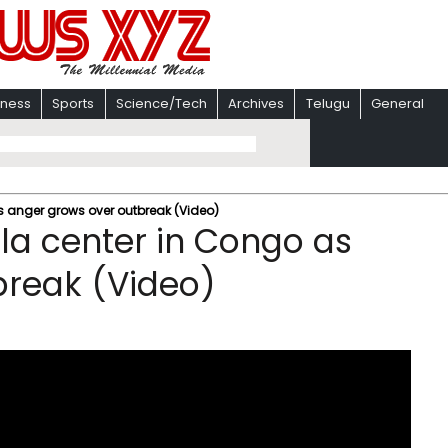
iness
Sports
Science/Tech
Archives
Telugu
General
s anger grows over outbreak (Video)
la center in Congo as
break (Video)