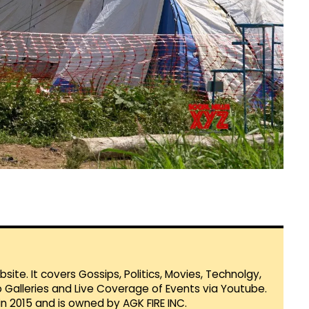
te. It covers Gossips, Politics, Movies, Technolgy,
Galleries and Live Coverage of Events via Youtube.
in 2015 and is owned by AGK FIRE INC.