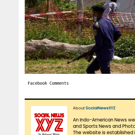
Facebook Comments
About
SocialNewsXYZ
An Indo-American News websi
and Sports News and Photo 
The website is established 