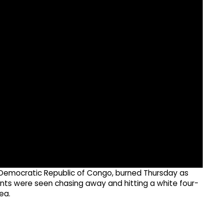
 Democratic Republic of Congo, burned Thursday as
nts were seen chasing away and hitting a white four-
ea.