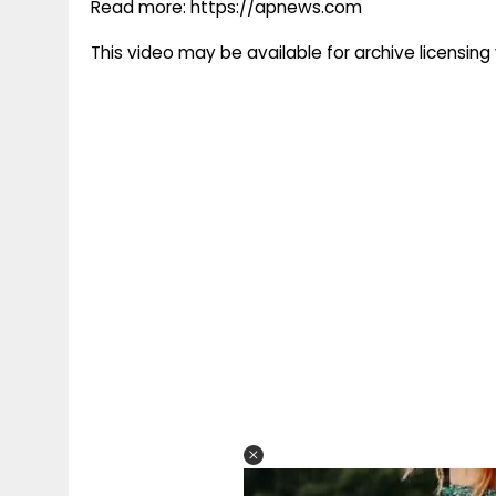
Read more: https://apnews.com
This video may be available for archive licensi