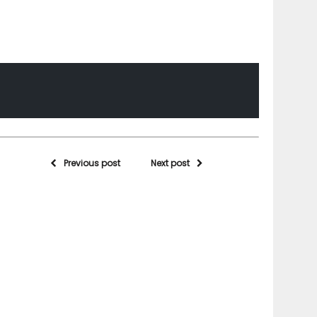
Previous post
Next post