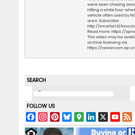
were seen chasing awa
hitting a white four-whee
vehicle often used by NG
area. Subscribe:
http://smarturl.it/Assoc
Read more: https://ap
This video may be availa
archive licensing via
https://newsroom.ap.o
SEARCH
FOLLOW US
F
In
Pi
Bl
G
Li
X
Y
a
st
nt
u
o
n
o