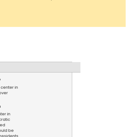
e
center in
over
n
ter in
ratic
ned
ould be
residents