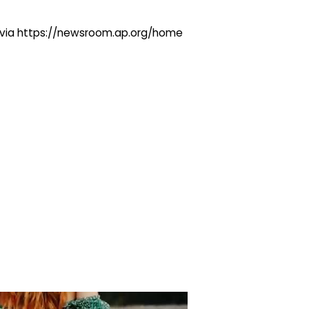
ng via https://newsroom.ap.org/home