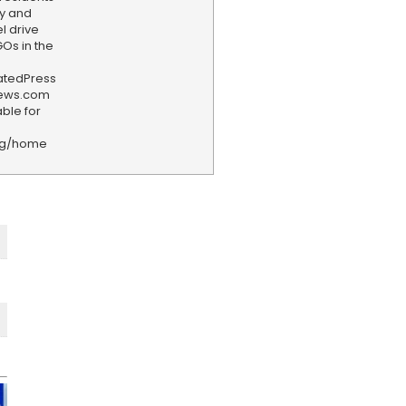
y and
l drive
Os in the
iatedPress
news.com
ble for
rg/home
F
e