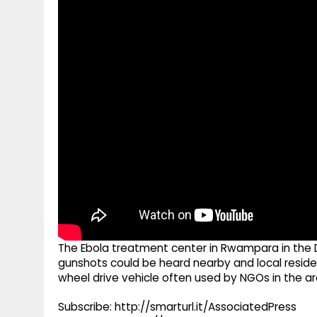
g
r
p
r
e
p
a
m
The Ebola treatment center in Rwampara in the
gunshots could be heard nearby and local reside
wheel drive vehicle often used by NGOs in the ar
Subscribe: http://smarturl.it/AssociatedPress