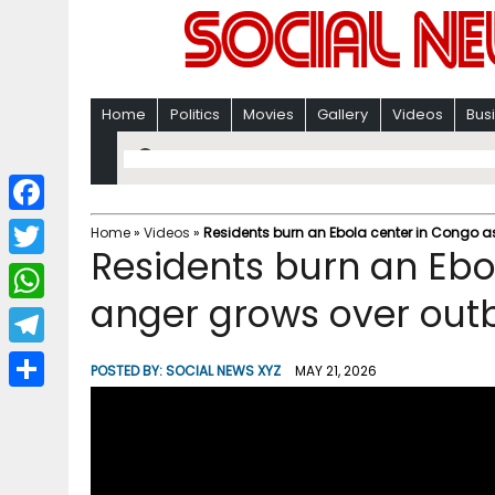
Home
Politics
Movies
Gallery
Videos
Bus
F
Home
»
Videos
»
Residents burn an Ebola center in Congo a
Residents burn an Ebo
a
T
c
anger grows over out
w
W
e
i
h
T
b
POSTED BY:
SOCIAL NEWS XYZ
MAY 21, 2026
t
a
e
o
S
t
t
l
o
h
e
s
e
k
a
r
A