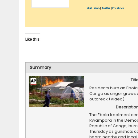
Mail
|
Web
|
Twitter
|
Facebook
Like this:
Summary
Titl
Residents burn an Ebola 
Congo as anger grows 
outbreak (Video)
Descriptio
The Ebola treatment cen
Rwampara in the Democ
Republic of Congo, bur
Thursday as gunshots c
heard nearby and local 