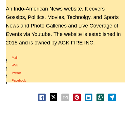
An Indo-American News website. It covers
Gossips, Politics, Movies, Technolgy, and Sports
News and Photo Galleries and Live Coverage of
Events via Youtube. The website is established in
2015 and is owned by AGK FIRE INC.
Mail
|
Web
|
Twitter
|
Facebook