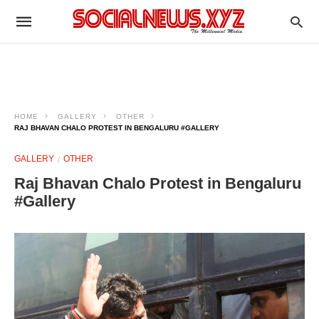
HOME
GALLERY
OTHER
RAJ BHAVAN CHALO PROTEST IN BENGALURU #GALLERY
GALLERY
OTHER
Raj Bhavan Chalo Protest in Bengaluru
#Gallery