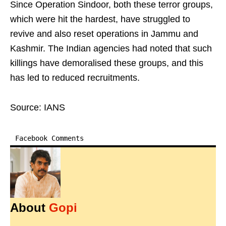
Since Operation Sindoor, both these terror groups,
which were hit the hardest, have struggled to
revive and also reset operations in Jammu and
Kashmir. The Indian agencies had noted that such
killings have demoralised these groups, and this
has led to reduced recruitments.
Source: IANS
Facebook Comments
About
Gopi