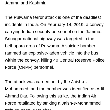
Jammu and Kashmir.
The Pulwama terror attack is one of the deadliest
incidents in India. On February 14, 2019, a convoy
carrying Indian security personnel on the Jammu-
Srinagar national highway was targeted in the
Lethapora area of Pulwama. A suicide bomber
rammed an explosive-laden vehicle into the bus
within the convoy, killing 40 Central Reserve Police
Force (CRPF) personnel.
The attack was carried out by the Jaish-e-
Mohammed, and the bomber was identified as Adil
Ahmad Dar. Following this strike, the Indian Air
Force retaliated by striking a Jaish-e-Mohammed