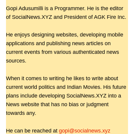
Gopi Adusumilli is a Programmer. He is the editor
of SocialNews.XYZ and President of AGK Fire Inc.
He enjoys designing websites, developing mobile
applications and publishing news articles on
current events from various authenticated news
sources.
When it comes to writing he likes to write about
current world politics and Indian Movies. His future
plans include developing SocialNews.XYZ into a
News website that has no bias or judgment
towards any.
He can be reached at
gopi@socialnews.xyz