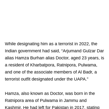
While designating him as a terrorist in 2022, the
Indian government had said, “Arjumand Gulzar Dar
alias Hamza Burhan alias Doctor, aged 23 years, is
a resident of Kharbatpora, Ratnipora, Pulwama,
and one of the associate members of Al Badr, a
terrorist outfit designated under the UAPA.”
Hamza, also known as Doctor, was born in the
Ratnipora area of Pulwama in Jammu and
Kashmir. He had left for Pakistan in 2017, stating