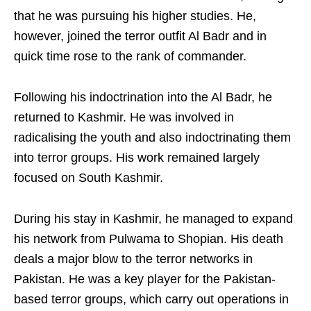
that he was pursuing his higher studies. He,
however, joined the terror outfit Al Badr and in
quick time rose to the rank of commander.
Following his indoctrination into the Al Badr, he
returned to Kashmir. He was involved in
radicalising the youth and also indoctrinating them
into terror groups. His work remained largely
focused on South Kashmir.
During his stay in Kashmir, he managed to expand
his network from Pulwama to Shopian. His death
deals a major blow to the terror networks in
Pakistan. He was a key player for the Pakistan-
based terror groups, which carry out operations in