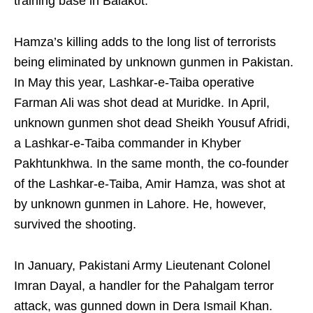
training base in Balakot.
Hamza’s killing adds to the long list of terrorists
being eliminated by unknown gunmen in Pakistan.
In May this year, Lashkar-e-Taiba operative
Farman Ali was shot dead at Muridke. In April,
unknown gunmen shot dead Sheikh Yousuf Afridi,
a Lashkar-e-Taiba commander in Khyber
Pakhtunkhwa. In the same month, the co-founder
of the Lashkar-e-Taiba, Amir Hamza, was shot at
by unknown gunmen in Lahore. He, however,
survived the shooting.
In January, Pakistani Army Lieutenant Colonel
Imran Dayal, a handler for the Pahalgam terror
attack, was gunned down in Dera Ismail Khan.