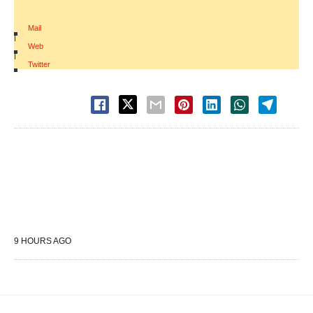
Mail
|
Web
|
Twitter
9 HOURS AGO