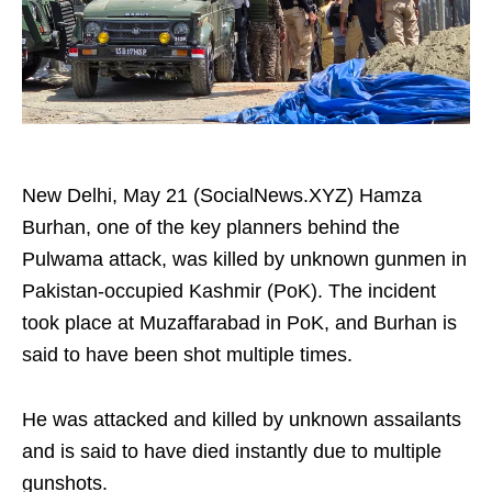
New Delhi, May 21 (SocialNews.XYZ) Hamza
Burhan, one of the key planners behind the
Pulwama attack, was killed by unknown gunmen in
Pakistan-occupied Kashmir (PoK). The incident
took place at Muzaffarabad in PoK, and Burhan is
said to have been shot multiple times.
He was attacked and killed by unknown assailants
and is said to have died instantly due to multiple
gunshots.