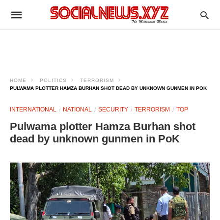
HOME
POLITICS
TERRORISM
PULWAMA PLOTTER HAMZA BURHAN SHOT DEAD BY UNKNOWN GUNMEN IN POK
INTERNATIONAL
NATIONAL
SECURITY
TERRORISM
TOP
Pulwama plotter Hamza Burhan shot
dead by unknown gunmen in PoK