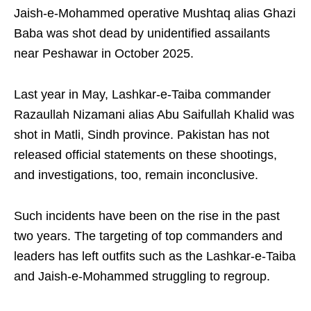
Jaish-e-Mohammed operative Mushtaq alias Ghazi
Baba was shot dead by unidentified assailants
near Peshawar in October 2025.
Last year in May, Lashkar-e-Taiba commander
Razaullah Nizamani alias Abu Saifullah Khalid was
shot in Matli, Sindh province. Pakistan has not
released official statements on these shootings,
and investigations, too, remain inconclusive.
Such incidents have been on the rise in the past
two years. The targeting of top commanders and
leaders has left outfits such as the Lashkar-e-Taiba
and Jaish-e-Mohammed struggling to regroup.