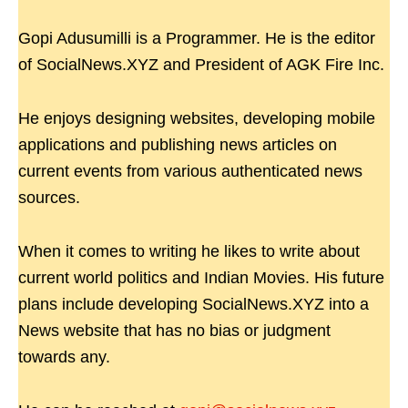
Gopi Adusumilli is a Programmer. He is the editor
of SocialNews.XYZ and President of AGK Fire Inc.
He enjoys designing websites, developing mobile
applications and publishing news articles on
current events from various authenticated news
sources.
When it comes to writing he likes to write about
current world politics and Indian Movies. His future
plans include developing SocialNews.XYZ into a
News website that has no bias or judgment
towards any.