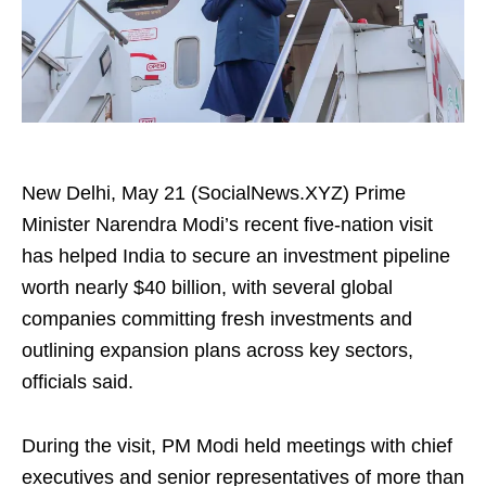
New Delhi, May 21 (SocialNews.XYZ) Prime
Minister Narendra Modi’s recent five-nation visit
has helped India to secure an investment pipeline
worth nearly $40 billion, with several global
companies committing fresh investments and
outlining expansion plans across key sectors,
officials said.
During the visit, PM Modi held meetings with chief
executives and senior representatives of more than