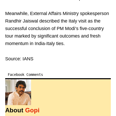
Meanwhile, External Affairs Ministry spokesperson
Randhir Jaiswal described the Italy visit as the
successful conclusion of PM Modi’s five-country
tour marked by significant outcomes and fresh
momentum in India-Italy ties.
Source: IANS
Facebook Comments
About
Gopi