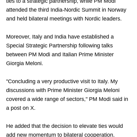
ties to a strategic partnership, while PM Modi
attended the third India-Nordic Summit in Norway
and held bilateral meetings with Nordic leaders.
Moreover, Italy and India have established a
Special Strategic Partnership following talks
between PM Modi and Italian Prime Minister
Giorgia Meloni.
"Concluding a very productive visit to Italy. My
discussions with Prime Minister Giorgia Meloni
covered a wide range of sectors," PM Modi said in
a post on X.
He added that the decision to elevate ties would
add new momentum to bilateral cooperation.