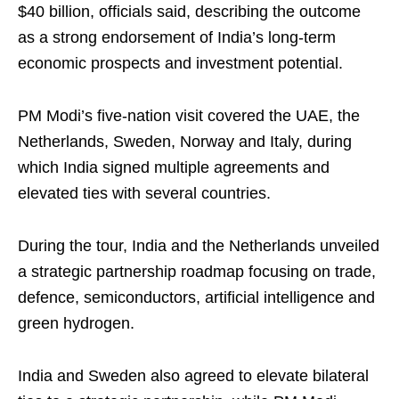
$40 billion, officials said, describing the outcome
as a strong endorsement of India’s long-term
economic prospects and investment potential.
PM Modi’s five-nation visit covered the UAE, the
Netherlands, Sweden, Norway and Italy, during
which India signed multiple agreements and
elevated ties with several countries.
During the tour, India and the Netherlands unveiled
a strategic partnership roadmap focusing on trade,
defence, semiconductors, artificial intelligence and
green hydrogen.
India and Sweden also agreed to elevate bilateral