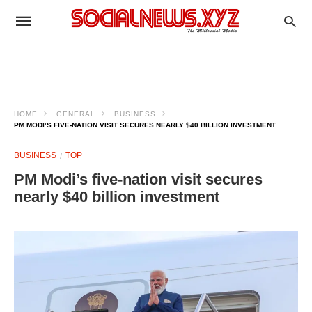
HOME
GENERAL
BUSINESS
PM MODI’S FIVE-NATION VISIT SECURES NEARLY $40 BILLION INVESTMENT
BUSINESS
TOP
PM Modi’s five-nation visit secures
nearly $40 billion investment