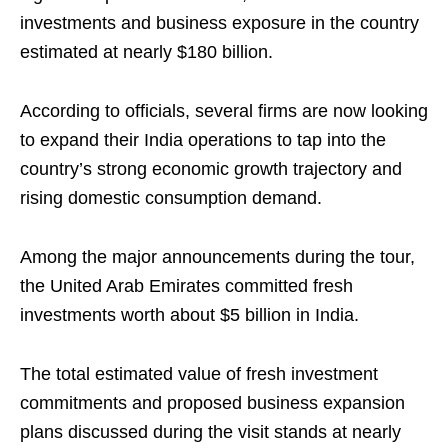
investments and business exposure in the country
estimated at nearly $180 billion.
According to officials, several firms are now looking
to expand their India operations to tap into the
country’s strong economic growth trajectory and
rising domestic consumption demand.
Among the major announcements during the tour,
the United Arab Emirates committed fresh
investments worth about $5 billion in India.
The total estimated value of fresh investment
commitments and proposed business expansion
plans discussed during the visit stands at nearly