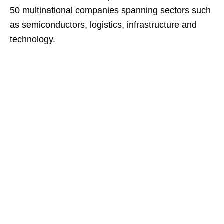
50 multinational companies spanning sectors such
as semiconductors, logistics, infrastructure and
technology.