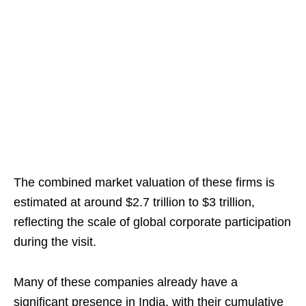
The combined market valuation of these firms is
estimated at around $2.7 trillion to $3 trillion,
reflecting the scale of global corporate participation
during the visit.
Many of these companies already have a
significant presence in India, with their cumulative