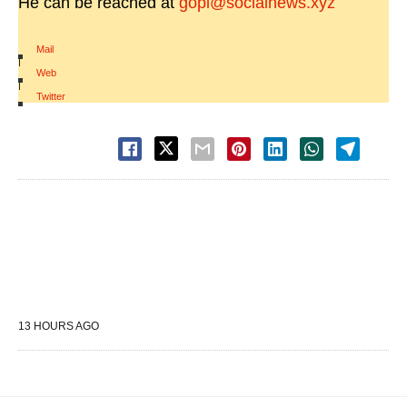
He can be reached at
gopi@socialnews.xyz
Mail
|
Web
|
Twitter
13 HOURS AGO