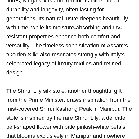
fibres, Muga silk is admired for its exceptional
durability and longevity, often lasting for
generations. Its natural lustre deepens beautifully
with time, while its moisture-absorbing and UV-
resistant properties enhance both comfort and
versatility. The timeless sophistication of Assam’s
“Golden Silk” also resonates strongly with Italy’s
celebrated legacy of luxury textiles and refined
design.
The Shirui Lily silk stole, another thoughtful gift
from the Prime Minister, draws inspiration from the
mist-covered Shirui Kashong Peak in Manipur. The
stole is inspired by the rare Shirui Lily, a delicate
bell-shaped flower with pale pinkish-white petals
that blooms exclusively in Manipur and nowhere