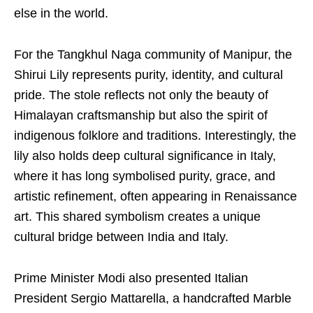
else in the world.
For the Tangkhul Naga community of Manipur, the
Shirui Lily represents purity, identity, and cultural
pride. The stole reflects not only the beauty of
Himalayan craftsmanship but also the spirit of
indigenous folklore and traditions. Interestingly, the
lily also holds deep cultural significance in Italy,
where it has long symbolised purity, grace, and
artistic refinement, often appearing in Renaissance
art. This shared symbolism creates a unique
cultural bridge between India and Italy.
Prime Minister Modi also presented Italian
President Sergio Mattarella, a handcrafted Marble