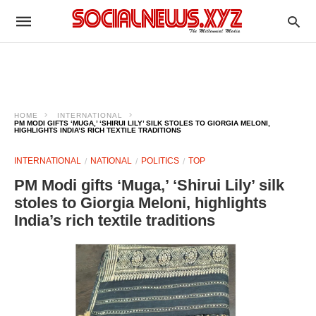
HOME
INTERNATIONAL
PM MODI GIFTS ‘MUGA,’ ‘SHIRUI LILY’ SILK STOLES TO GIORGIA MELONI,
HIGHLIGHTS INDIA’S RICH TEXTILE TRADITIONS
INTERNATIONAL
NATIONAL
POLITICS
TOP
PM Modi gifts ‘Muga,’ ‘Shirui Lily’ silk
stoles to Giorgia Meloni, highlights
India’s rich textile traditions