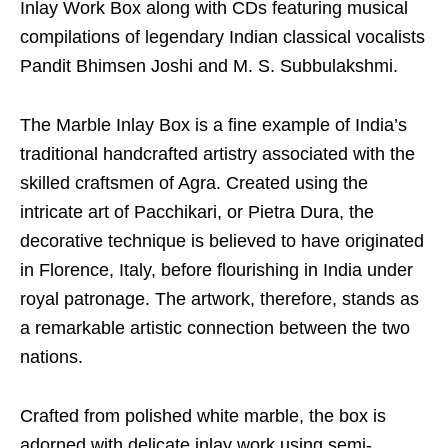
Inlay Work Box along with CDs featuring musical
compilations of legendary Indian classical vocalists
Pandit Bhimsen Joshi and M. S. Subbulakshmi.
The Marble Inlay Box is a fine example of India’s
traditional handcrafted artistry associated with the
skilled craftsmen of Agra. Created using the
intricate art of Pacchikari, or Pietra Dura, the
decorative technique is believed to have originated
in Florence, Italy, before flourishing in India under
royal patronage. The artwork, therefore, stands as
a remarkable artistic connection between the two
nations.
Crafted from polished white marble, the box is
adorned with delicate inlay work using semi-