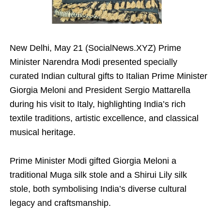
New Delhi, May 21 (SocialNews.XYZ) Prime
Minister Narendra Modi presented specially
curated Indian cultural gifts to Italian Prime Minister
Giorgia Meloni and President Sergio Mattarella
during his visit to Italy, highlighting India’s rich
textile traditions, artistic excellence, and classical
musical heritage.
Prime Minister Modi gifted Giorgia Meloni a
traditional Muga silk stole and a Shirui Lily silk
stole, both symbolising India’s diverse cultural
legacy and craftsmanship.