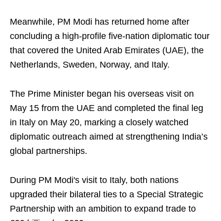
Meanwhile, PM Modi has returned home after
concluding a high-profile five-nation diplomatic tour
that covered the United Arab Emirates (UAE), the
Netherlands, Sweden, Norway, and Italy.
The Prime Minister began his overseas visit on
May 15 from the UAE and completed the final leg
in Italy on May 20, marking a closely watched
diplomatic outreach aimed at strengthening India’s
global partnerships.
During PM Modi's visit to Italy, both nations
upgraded their bilateral ties to a Special Strategic
Partnership with an ambition to expand trade to