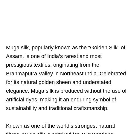
Muga silk, popularly known as the “Golden Silk” of
Assam, is one of India’s rarest and most
prestigious textiles, originating from the
Brahmaputra Valley in Northeast India. Celebrated
for its natural golden sheen and understated
elegance, Muga silk is produced without the use of
artificial dyes, making it an enduring symbol of
sustainability and traditional craftsmanship.
Known as one of the world’s strongest natural