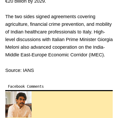
€20 billion by 2029.
The two sides signed agreements covering
agriculture, financial crime prevention, and mobility
of Indian healthcare professionals to Italy. High-
level discussions with Italian Prime Minister Giorgia
Meloni also advanced cooperation on the India-
Middle East-Europe Economic Corridor (IMEC).
Source: IANS
Facebook Comments