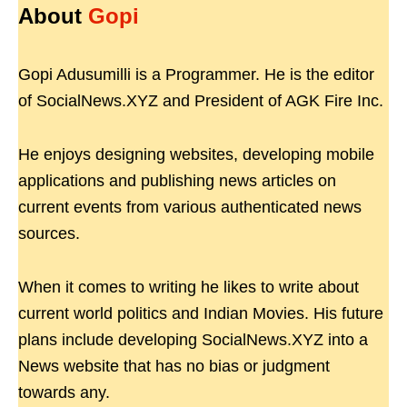
About
Gopi
Gopi Adusumilli is a Programmer. He is the editor
of SocialNews.XYZ and President of AGK Fire Inc.
He enjoys designing websites, developing mobile
applications and publishing news articles on
current events from various authenticated news
sources.
When it comes to writing he likes to write about
current world politics and Indian Movies. His future
plans include developing SocialNews.XYZ into a
News website that has no bias or judgment
towards any.