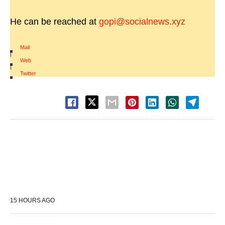
He can be reached at
gopi@socialnews.xyz
Mail
|
Web
|
Twitter
15 HOURS AGO