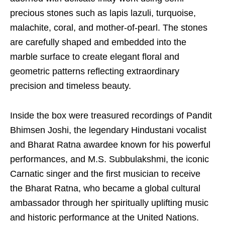
precious stones such as lapis lazuli, turquoise,
malachite, coral, and mother-of-pearl. The stones
are carefully shaped and embedded into the
marble surface to create elegant floral and
geometric patterns reflecting extraordinary
precision and timeless beauty.
Inside the box were treasured recordings of Pandit
Bhimsen Joshi, the legendary Hindustani vocalist
and Bharat Ratna awardee known for his powerful
performances, and M.S. Subbulakshmi, the iconic
Carnatic singer and the first musician to receive
the Bharat Ratna, who became a global cultural
ambassador through her spiritually uplifting music
and historic performance at the United Nations.