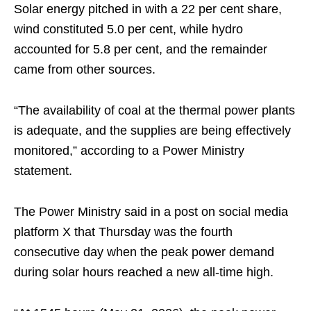
Solar energy pitched in with a 22 per cent share,
wind constituted 5.0 per cent, while hydro
accounted for 5.8 per cent, and the remainder
came from other sources.
“The availability of coal at the thermal power plants
is adequate, and the supplies are being effectively
monitored,” according to a Power Ministry
statement.
The Power Ministry said in a post on social media
platform X that Thursday was the fourth
consecutive day when the peak power demand
during solar hours reached a new all-time high.