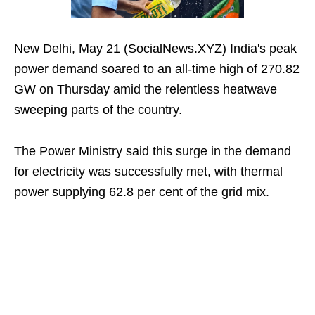
New Delhi, May 21 (SocialNews.XYZ) India's peak
power demand soared to an all-time high of 270.82
GW on Thursday amid the relentless heatwave
sweeping parts of the country.
The Power Ministry said this surge in the demand
for electricity was successfully met, with thermal
power supplying 62.8 per cent of the grid mix.