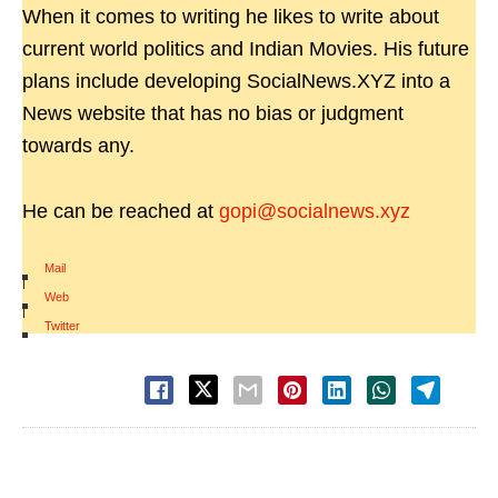
When it comes to writing he likes to write about
current world politics and Indian Movies. His future
plans include developing SocialNews.XYZ into a
News website that has no bias or judgment
towards any.
He can be reached at
gopi@socialnews.xyz
Mail
|
Web
|
Twitter