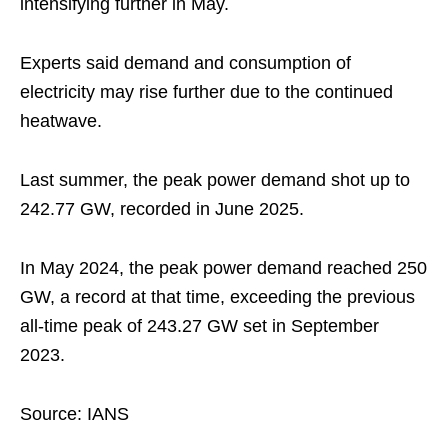
intensifying further in May.
Experts said demand and consumption of
electricity may rise further due to the continued
heatwave.
Last summer, the peak power demand shot up to
242.77 GW, recorded in June 2025.
In May 2024, the peak power demand reached 250
GW, a record at that time, exceeding the previous
all-time peak of 243.27 GW set in September
2023.
Source: IANS