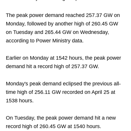
The peak power demand reached 257.37 GW on
Monday, followed by another high of 260.45 GW
on Tuesday and 265.44 GW on Wednesday,
according to Power Ministry data.
Earlier on Monday at 1542 hours, the peak power
demand hit a record high of 257.37 GW.
Monday's peak demand eclipsed the previous all-
time high of 256.11 GW recorded on April 25 at
1538 hours.
On Tuesday, the peak power demand hit a new
record high of 260.45 GW at 1540 hours.