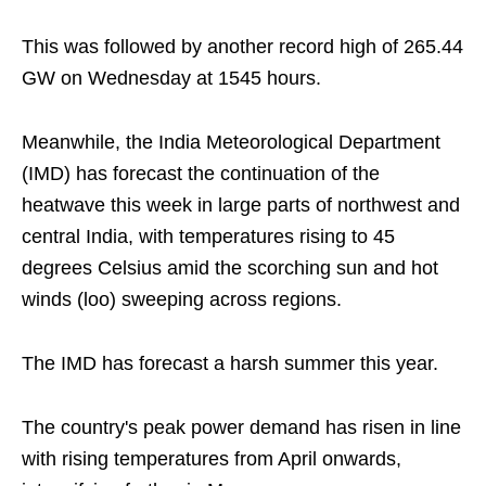
This was followed by another record high of 265.44
GW on Wednesday at 1545 hours.
Meanwhile, the India Meteorological Department
(IMD) has forecast the continuation of the
heatwave this week in large parts of northwest and
central India, with temperatures rising to 45
degrees Celsius amid the scorching sun and hot
winds (loo) sweeping across regions.
The IMD has forecast a harsh summer this year.
The country's peak power demand has risen in line
with rising temperatures from April onwards,