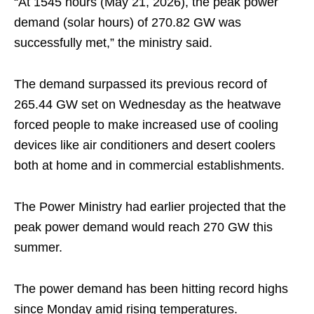
“At 1545 hours (May 21, 2026), the peak power
demand (solar hours) of 270.82 GW was
successfully met,” the ministry said.
The demand surpassed its previous record of
265.44 GW set on Wednesday as the heatwave
forced people to make increased use of cooling
devices like air conditioners and desert coolers
both at home and in commercial establishments.
The Power Ministry had earlier projected that the
peak power demand would reach 270 GW this
summer.
The power demand has been hitting record highs
since Monday amid rising temperatures.