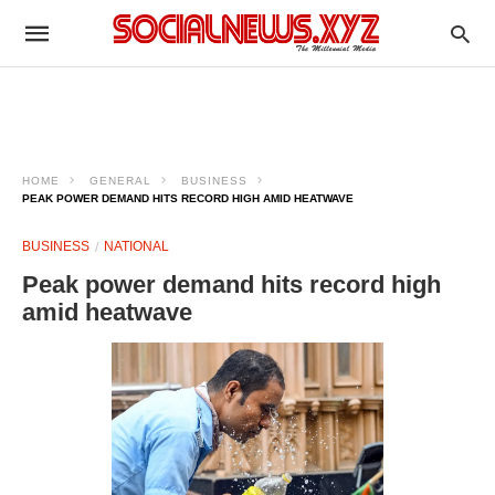
HOME
GENERAL
BUSINESS
PEAK POWER DEMAND HITS RECORD HIGH AMID HEATWAVE
BUSINESS
NATIONAL
Peak power demand hits record high
amid heatwave