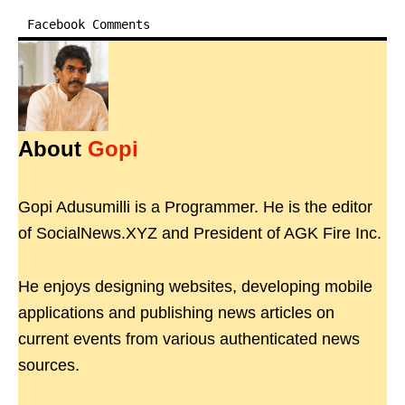
Facebook Comments
About
Gopi
Gopi Adusumilli is a Programmer. He is the editor
of SocialNews.XYZ and President of AGK Fire Inc.
He enjoys designing websites, developing mobile
applications and publishing news articles on
current events from various authenticated news
sources.