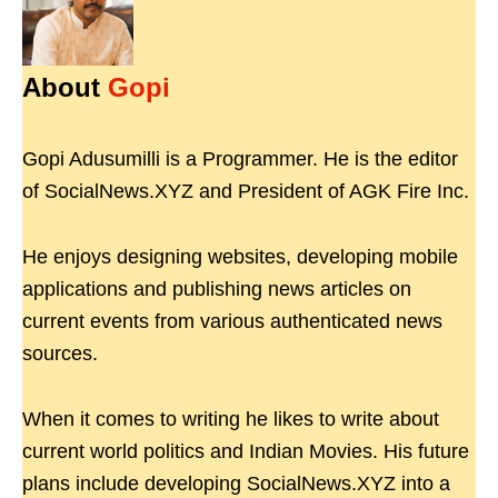
About
Gopi
Gopi Adusumilli is a Programmer. He is the editor
of SocialNews.XYZ and President of AGK Fire Inc.
He enjoys designing websites, developing mobile
applications and publishing news articles on
current events from various authenticated news
sources.
When it comes to writing he likes to write about
current world politics and Indian Movies. His future
plans include developing SocialNews.XYZ into a