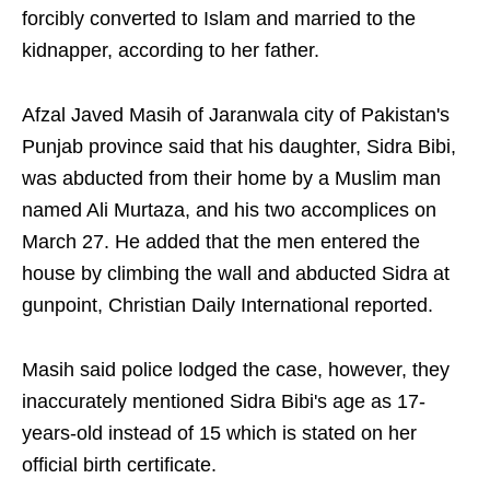
forcibly converted to Islam and married to the
kidnapper, according to her father.
Afzal Javed Masih of Jaranwala city of Pakistan's
Punjab province said that his daughter, Sidra Bibi,
was abducted from their home by a Muslim man
named Ali Murtaza, and his two accomplices on
March 27. He added that the men entered the
house by climbing the wall and abducted Sidra at
gunpoint, Christian Daily International reported.
Masih said police lodged the case, however, they
inaccurately mentioned Sidra Bibi's age as 17-
years-old instead of 15 which is stated on her
official birth certificate.