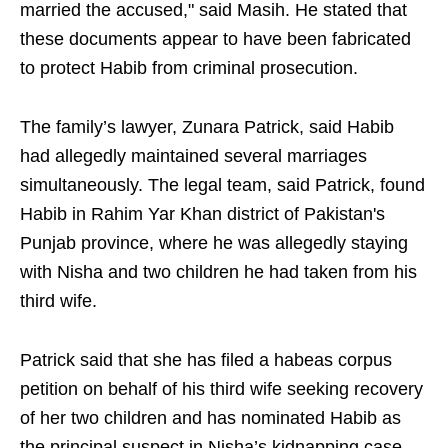
married the accused," said Masih. He stated that
these documents appear to have been fabricated
to protect Habib from criminal prosecution.
The family’s lawyer, Zunara Patrick, said Habib
had allegedly maintained several marriages
simultaneously. The legal team, said Patrick, found
Habib in Rahim Yar Khan district of Pakistan's
Punjab province, where he was allegedly staying
with Nisha and two children he had taken from his
third wife.
Patrick said that she has filed a habeas corpus
petition on behalf of his third wife seeking recovery
of her two children and has nominated Habib as
the principal suspect in Nisha’s kidnapping case.