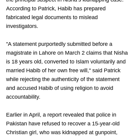
According to Patrick, Habib has prepared
fabricated legal documents to mislead
investigators.
"A statement purportedly submitted before a
magistrate in Lahore on March 2 claims that Nisha
is 18 years old, converted to Islam voluntarily and
married Habib of her own free will," said Patrick
while rejecting the authenticity of the statement
and accused Habib of using religion to avoid
accountability.
Earlier in April, a report revealed that police in
Pakistan have refused to recover a 15-year-old
Christian girl, who was kidnapped at gunpoint,