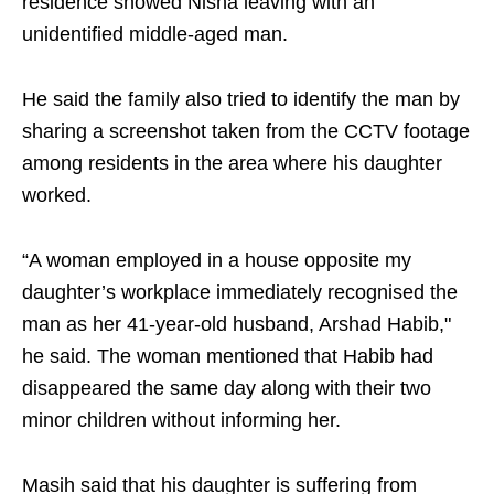
residence showed Nisha leaving with an
unidentified middle-aged man.
He said the family also tried to identify the man by
sharing a screenshot taken from the CCTV footage
among residents in the area where his daughter
worked.
“A woman employed in a house opposite my
daughter’s workplace immediately recognised the
man as her 41-year-old husband, Arshad Habib,"
he said. The woman mentioned that Habib had
disappeared the same day along with their two
minor children without informing her.
Masih said that his daughter is suffering from