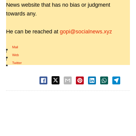
News website that has no bias or judgment
towards any.
He can be reached at
gopi@socialnews.xyz
Mail
|
Web
|
Twitter