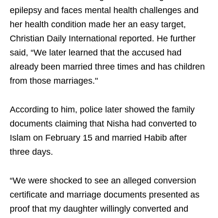
epilepsy and faces mental health challenges and
her health condition made her an easy target,
Christian Daily International reported. He further
said, “We later learned that the accused had
already been married three times and has children
from those marriages."
According to him, police later showed the family
documents claiming that Nisha had converted to
Islam on February 15 and married Habib after
three days.
“We were shocked to see an alleged conversion
certificate and marriage documents presented as
proof that my daughter willingly converted and