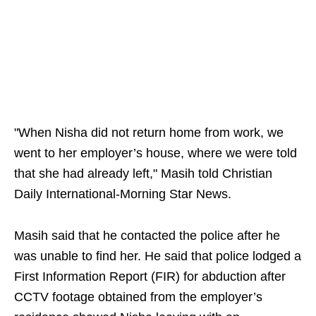
"When Nisha did not return home from work, we
went to her employer’s house, where we were told
that she had already left," Masih told Christian
Daily International-Morning Star News.
Masih said that he contacted the police after he
was unable to find her. He said that police lodged a
First Information Report (FIR) for abduction after
CCTV footage obtained from the employer’s