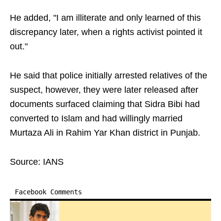
He added, "I am illiterate and only learned of this
discrepancy later, when a rights activist pointed it
out."
He said that police initially arrested relatives of the
suspect, however, they were later released after
documents surfaced claiming that Sidra Bibi had
converted to Islam and had willingly married
Murtaza Ali in Rahim Yar Khan district in Punjab.
Source: IANS
Facebook Comments