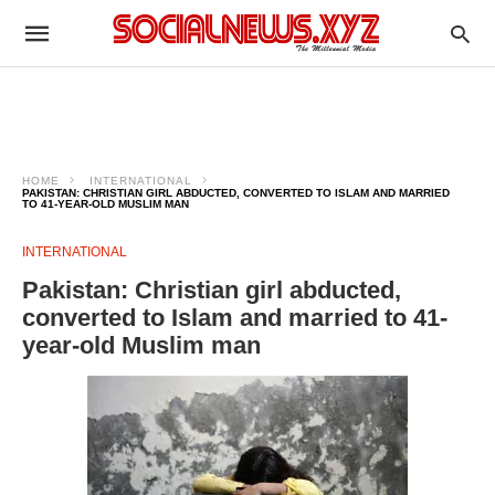
HOME
INTERNATIONAL
PAKISTAN: CHRISTIAN GIRL ABDUCTED, CONVERTED TO ISLAM AND MARRIED
TO 41-YEAR-OLD MUSLIM MAN
INTERNATIONAL
Pakistan: Christian girl abducted,
converted to Islam and married to 41-
year-old Muslim man