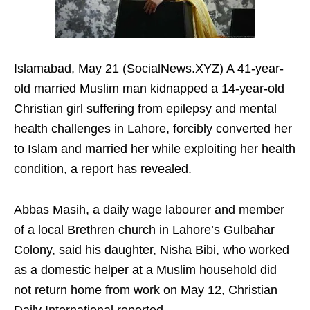
Islamabad, May 21 (SocialNews.XYZ) A 41-year-
old married Muslim man kidnapped a 14-year-old
Christian girl suffering from epilepsy and mental
health challenges in Lahore, forcibly converted her
to Islam and married her while exploiting her health
condition, a report has revealed.
Abbas Masih, a daily wage labourer and member
of a local Brethren church in Lahore’s Gulbahar
Colony, said his daughter, Nisha Bibi, who worked
as a domestic helper at a Muslim household did
not return home from work on May 12, Christian