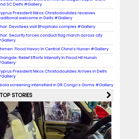
nd SC Delhi #Gallery
yprus President Nikos Christodoulides receives
raditional welcome in Delhi #Gallery
har: Devotees visit Bhojshala complex #Gallery
har: Security forces conduct flag march across city
Gallery
himen: Flood Havoc In Central China’s Hunan #Gallery
hangde: Relief Efforts Intensify In Flood Hit Hunan
Gallery
yprus President Nikos Christodoulides Arrives in Delhi
Gallery
bola screening intensified in DR Congo’s Goma #Gallery
TOP STORIES