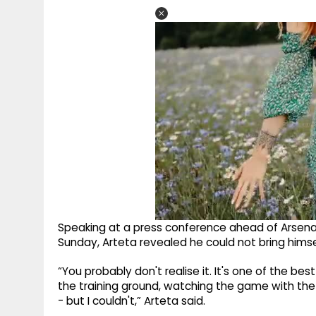
Speaking at a press conference ahead of Arsenal
Sunday, Arteta revealed he could not bring himse
“You probably don't realise it. It's one of the bes
the training ground, watching the game with th
- but I couldn't,” Arteta said.