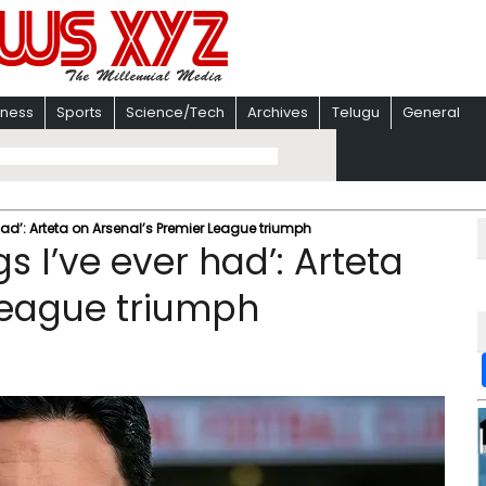
iness
Sports
Science/Tech
Archives
Telugu
General
 had’: Arteta on Arsenal’s Premier League triumph
gs I’ve ever had’: Arteta
League triumph