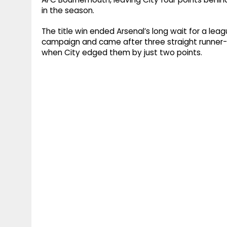
in the season.
The title win ended Arsenal’s long wait for a le
campaign and came after three straight runner-u
when City edged them by just two points.