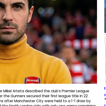
E
 Mikel Arteta described the club’s Premier League
B
er the Gunners secured their first league title in 22
#
ns after Manchester City were held to a 1-1 draw by
K
d the North London side with only one game remaining