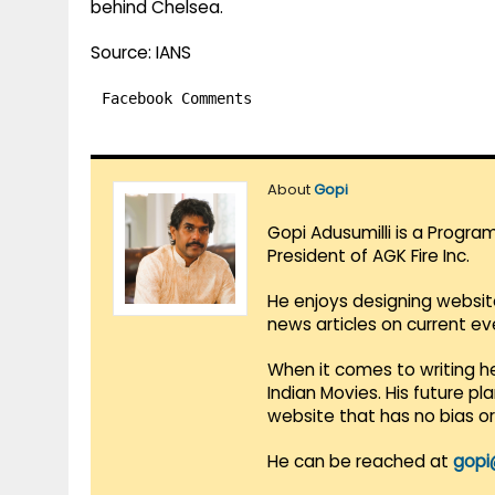
behind Chelsea.
Source: IANS
Facebook Comments
About
Gopi
Gopi Adusumilli is a Progra
President of AGK Fire Inc.
He enjoys designing websit
news articles on current e
When it comes to writing he
Indian Movies. His future p
website that has no bias o
He can be reached at
gopi