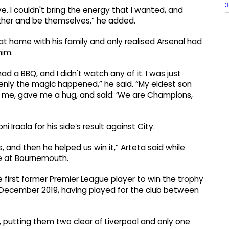
3
e. I couldn't bring the energy that I wanted, and
ether and be themselves,” he added.
t home with his family and only realised Arsenal had
him.
d a BBQ, and I didn't watch any of it. I was just
denly the magic happened,” he said. “My eldest son
 me, gave me a hug, and said: ‘We are Champions,
raola for his side’s result against City.
 and then he helped us win it,” Arteta said while
one at Bournemouth.
e first former Premier League player to win the trophy
 December 2019, having played for the club between
 putting them two clear of Liverpool and only one