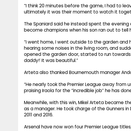
“I think 20 minutes before the game, I had to leav
ultimately it was their moment to watch it tog
The Spaniard said he instead spent the evening a
become champions when his son ran out to tell 
“I went home, I went outside to the garden and ha
hearing some noises in the living room, and sud
opened the garden door, started to run towards
daddy!’ It was beautiful.”
Arteta also thanked Bournemouth manager Andoni I
“He nearly took the Premier League away from us,
praising Iraola for the “incredible job” he has d
Meanwhile, with this win, Mikel Arteta became th
as a manager. He took charge of the Gunners in
2011 and 2016.
Arsenal have now won four Premier League titles,