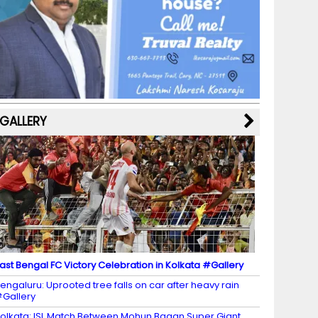
b
a
st
k
e
dI
u
o
m
y
M
n
b
o
a
e
k
p
C
s
h
a
GALLERY
n
n
el
ast Bengal FC Victory Celebration in Kolkata #Gallery
engaluru: Uprooted tree falls on car after heavy rain
Gallery
olkata: ISL Match Between Mohun Bagan Super Giant