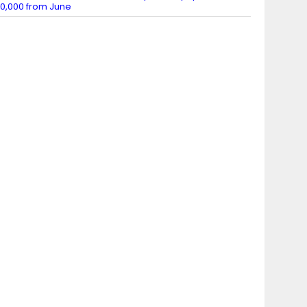
0,000 from June