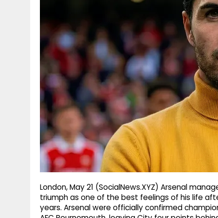
g
r
p
r
e
p
a
m
London, May 21 (SocialNews.XYZ) Arsenal manager
triumph as one of the best feelings of his life aft
years. Arsenal were officially confirmed champio
AFC Bournemouth, leaving City four points behin