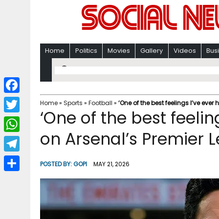
Home
Politics
Movies
Gallery
Videos
Bus
F
Home
»
Sports
»
Football
»
‘One of the best feelings I’ve ever
‘One of the best feelin
a
T
c
on Arsenal’s Premier 
w
W
e
i
h
T
b
POSTED BY:
GOPI
MAY 21, 2026
t
a
e
o
S
t
t
l
o
h
e
s
e
k
a
r
A