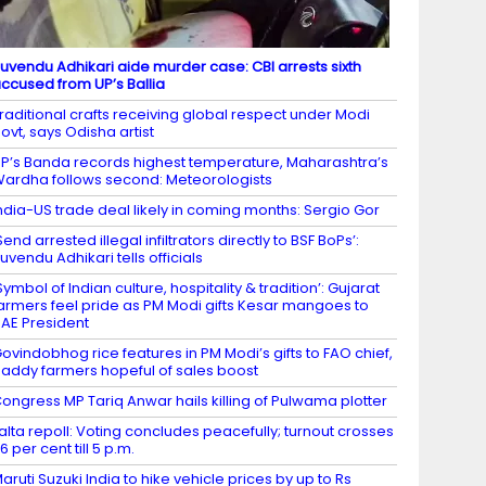
uvendu Adhikari aide murder case: CBI arrests sixth
ccused from UP’s Ballia
raditional crafts receiving global respect under Modi
ovt, says Odisha artist
P’s Banda records highest temperature, Maharashtra’s
ardha follows second: Meteorologists
ndia-US trade deal likely in coming months: Sergio Gor
Send arrested illegal infiltrators directly to BSF BoPs’:
uvendu Adhikari tells officials
Symbol of Indian culture, hospitality & tradition’: Gujarat
armers feel pride as PM Modi gifts Kesar mangoes to
AE President
ovindobhog rice features in PM Modi’s gifts to FAO chief,
addy farmers hopeful of sales boost
ongress MP Tariq Anwar hails killing of Pulwama plotter
alta repoll: Voting concludes peacefully; turnout crosses
6 per cent till 5 p.m.
aruti Suzuki India to hike vehicle prices by up to Rs