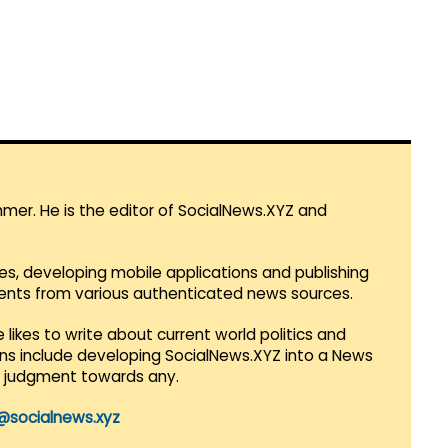
mmer. He is the editor of SocialNews.XYZ and
es, developing mobile applications and publishing
vents from various authenticated news sources.
 likes to write about current world politics and
lans include developing SocialNews.XYZ into a News
r judgment towards any.
@socialnews.xyz