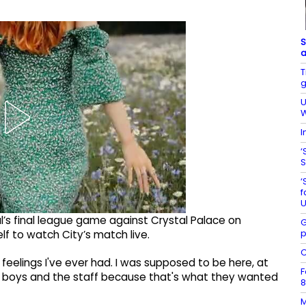
S
a
T
g
U
W
I
‘
S
‘
f
U
’s final league game against Crystal Palace on
G
p
lf to watch City’s match live.
C
t feelings I've ever had. I was supposed to be here, at
F
e boys and the staff because that's what they wanted
8
M