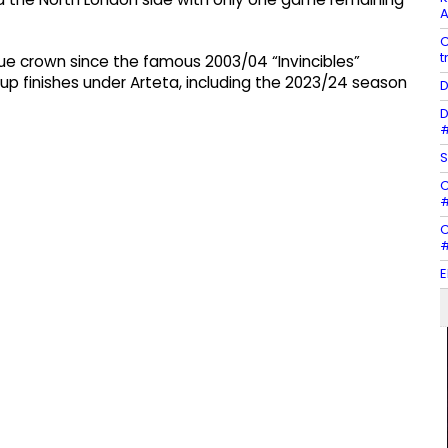
A
C
t
ague crown since the famous 2003/04 “Invincibles”
p finishes under Arteta, including the 2023/24 season
D
D
#
S
C
#
C
#
E