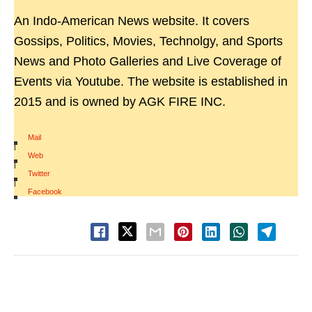
An Indo-American News website. It covers
Gossips, Politics, Movies, Technolgy, and Sports
News and Photo Galleries and Live Coverage of
Events via Youtube. The website is established in
2015 and is owned by AGK FIRE INC.
Mail
|
Web
|
Twitter
|
Facebook