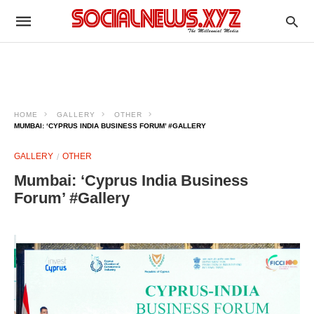
HOME
GALLERY
OTHER
MUMBAI: ‘CYPRUS INDIA BUSINESS FORUM’ #GALLERY
GALLERY
OTHER
Mumbai: ‘Cyprus India Business
Forum’ #Gallery