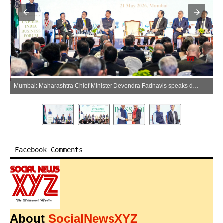
Mumbai: Maharashtra Chief Minister Devendra Fadnavis speaks during the Cyprus-India Business Forum, in Mumbai on Thursday, May 21, 2026. (Photo: IANS/X/@CMOMaharashtra)
Facebook Comments
About
SocialNewsXYZ