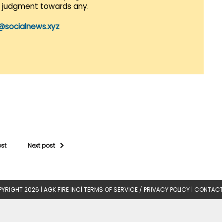
r judgment towards any.
@socialnews.xyz
ost
Next post
YRIGHT 2026 |
AGK FIRE INC
|
TERMS OF SERVICE / PRIVACY POLICY
|
CONTACT