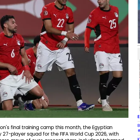
E
B
on's final training camp this month, the Egyptian
#
 27-player squad for the FIFA World Cup 2026, with
K