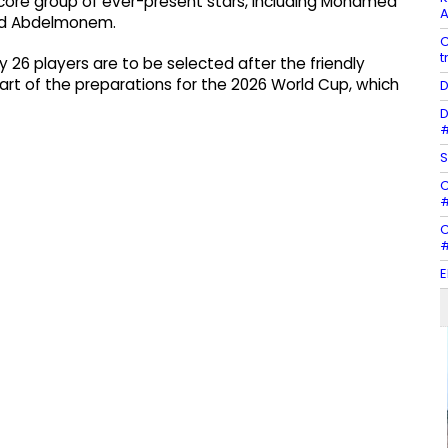
core group of ever-present stars, including Mohamed
A
ed Abdelmonem.
C
t
y 26 players are to be selected after the friendly
art of the preparations for the 2026 World Cup, which
D
D
#
S
C
#
C
#
E