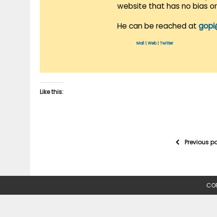
website that has no bias o
He can be reached at
gopi
Mail
|
Web
|
Twitter
Like this:
Previous p
COP