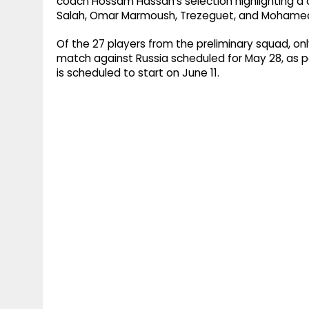
coach Hossam Hassan's selection highlighting a 
Salah, Omar Marmoush, Trezeguet, and Moham
Of the 27 players from the preliminary squad, onl
match against Russia scheduled for May 28, as p
is scheduled to start on June 11.