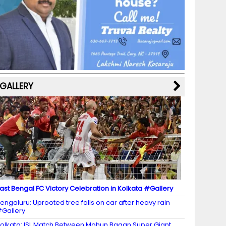
b
a
st
k
e
dI
u
o
m
y
M
n
b
o
a
e
k
p
C
s
h
a
GALLERY
n
n
el
ast Bengal FC Victory Celebration in Kolkata #Gallery
engaluru: Uprooted tree falls on car after heavy rain
Gallery
olkata: ISL Match Between Mohun Bagan Super Giant