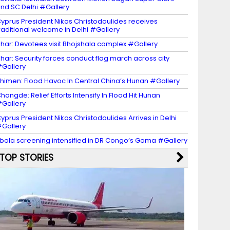
nd SC Delhi #Gallery
yprus President Nikos Christodoulides receives
raditional welcome in Delhi #Gallery
har: Devotees visit Bhojshala complex #Gallery
har: Security forces conduct flag march across city
Gallery
himen: Flood Havoc In Central China’s Hunan #Gallery
hangde: Relief Efforts Intensify In Flood Hit Hunan
Gallery
yprus President Nikos Christodoulides Arrives in Delhi
Gallery
bola screening intensified in DR Congo’s Goma #Gallery
TOP STORIES