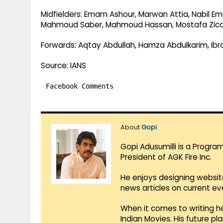
Midfielders: Emam Ashour, Marwan Attia, Nabil E
Mahmoud Saber, Mahmoud Hassan, Mostafa Zic
Forwards: Aqtay Abdullah, Hamza Abdulkarim, I
Source: IANS
Facebook Comments
About
Gopi
Gopi Adusumilli is a Progra
President of AGK Fire Inc.
He enjoys designing websit
news articles on current e
When it comes to writing he
Indian Movies. His future p