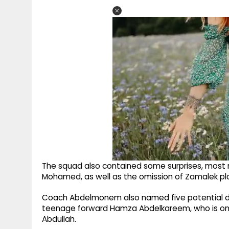
The squad also contained some surprises, most
Mohamed, as well as the omission of Zamalek p
Coach Abdelmonem also named five potential deb
teenage forward Hamza Abdelkareem, who is on lo
Abdullah.