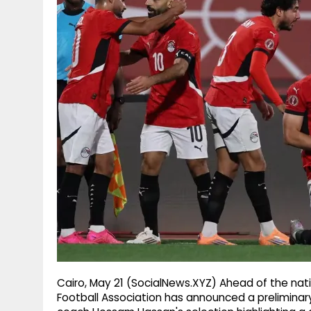
g
r
p
r
e
p
a
m
Cairo, May 21 (SocialNews.XYZ) Ahead of the nati
Football Association has announced a preliminary