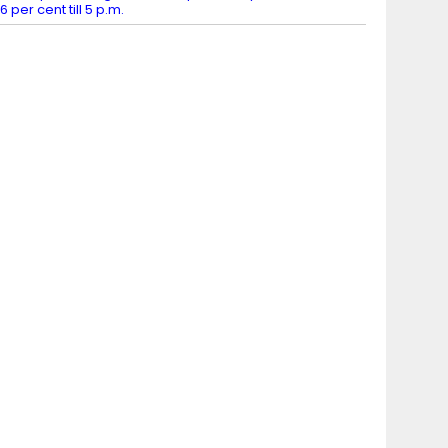
6 per cent till 5 p.m.