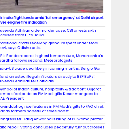
ir India flight lands amid ‘full emergency’ at Delhi airport
ver engine fire indication
uvendu Adhikari aide murder case: CBI arrests sixth
ccused from UP’s Ballia
raditional crafts receiving global respect under Modi
ovt, says Odisha artist
P’s Banda records highest temperature, Maharashtra’s
ardha follows second: Meteorologists
ndia-US trade deal likely in coming months: Sergio Gor
Send arrested illegal infiltrators directly to BSF BoPs’:
uvendu Adhikari tells officials
Symbol of Indian culture, hospitality & tradition’: Gujarat
armers feel pride as PM Modi gifts Kesar mangoes to
AE President
ovindobhog rice features in PM Modi’s gifts to FAO chief,
addy farmers hopeful of sales boost
ongress MP Tariq Anwar hails killing of Pulwama plotter
alta repoll: Voting concludes peacefully; turnout crosses