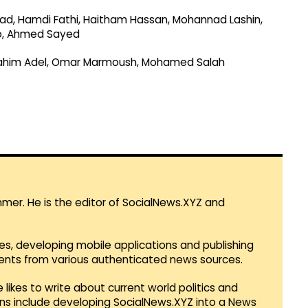
mad, Hamdi Fathi, Haitham Hassan, Mohannad Lashin,
o, Ahmed Sayed
brahim Adel, Omar Marmoush, Mohamed Salah
mmer. He is the editor of SocialNews.XYZ and
es, developing mobile applications and publishing
vents from various authenticated news sources.
 likes to write about current world politics and
lans include developing SocialNews.XYZ into a News