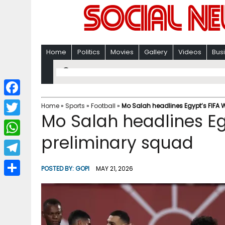
Home
Politics
Movies
Gallery
Videos
Bus
F
Home
»
Sports
»
Football
»
Mo Salah headlines Egypt’s FIFA
Mo Salah headlines Eg
a
T
c
preliminary squad
w
W
e
i
h
T
b
POSTED BY:
GOPI
MAY 21, 2026
t
a
e
o
S
t
t
l
o
h
e
s
e
k
a
r
A