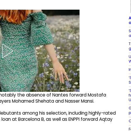
A
o
S
a
T
g
U
W
I
‘
S
‘
 notably the absence of Nantes forward Mostafa
f
U
layers Mohamed Shehata and Nasser Mansi.
G
p
utants among his selection, including highly-rated
an at Barcelona B, as well as ENPPI forward ​​Aqtay
C
F