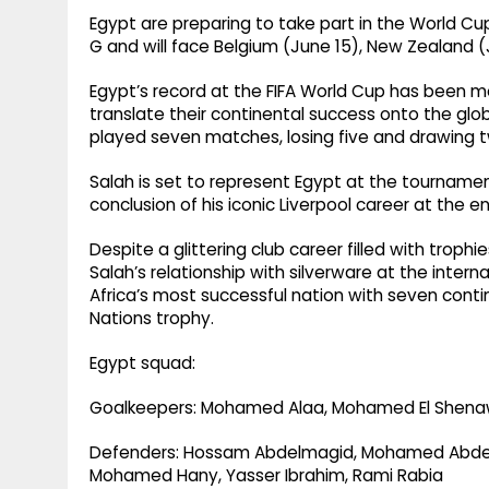
Egypt are preparing to take part in the World Cup 
G and will face Belgium (June 15), New Zealand (
Egypt’s record at the FIFA World Cup has been m
translate their continental success onto the gl
played seven matches, losing five and drawing 
Salah is set to represent Egypt at the tournamen
conclusion of his iconic Liverpool career at the 
Despite a glittering club career filled with troph
Salah’s relationship with silverware at the inter
Africa’s most successful nation with seven contine
Nations trophy.
Egypt squad:
Goalkeepers: Mohamed Alaa, Mohamed El Shenawy
Defenders: Hossam Abdelmagid, Mohamed Abdel
Mohamed Hany, Yasser Ibrahim, Rami Rabia