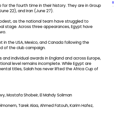
8
for the fourth time in their history. They are in Group
June 22), and Iran (June 27).
odest, as the national team have struggled to
obal stage. Across three appearances, Egypt have
two.
t in the USA, Mexico, and Canada following the
end of the club campaign.
ies and individual awards in England and across Europe,
national level remains incomplete. While Egypt are
ntal titles, Salah has never lifted the Africa Cup of
, Mostafa Shobeir, El Mahdy Soliman
monem, Tarek Alaa, Ahmed Fatouh, Karim Hafez,