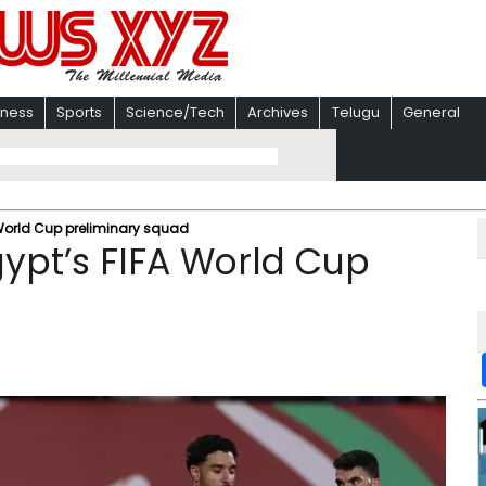
iness
Sports
Science/Tech
Archives
Telugu
General
 World Cup preliminary squad
ypt’s FIFA World Cup