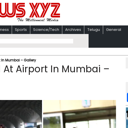
iness
Sports
Science/Tech
Archives
Telugu
General
t In Mumbai – Gallery
 At Airport In Mumbai –