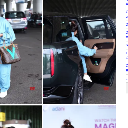
A
C
t
D
D
#
S
C
#
C
#
E