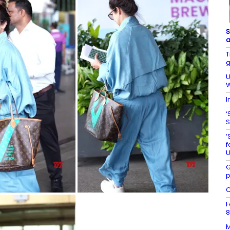
S
a
T
g
U
W
I
‘
S
‘
f
U
G
p
C
F
8
M