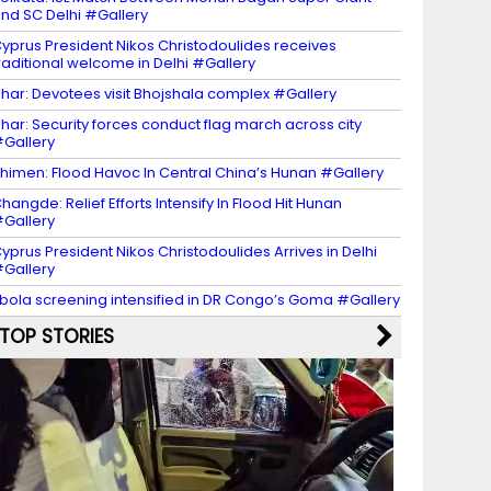
nd SC Delhi #Gallery
yprus President Nikos Christodoulides receives
raditional welcome in Delhi #Gallery
har: Devotees visit Bhojshala complex #Gallery
har: Security forces conduct flag march across city
Gallery
himen: Flood Havoc In Central China’s Hunan #Gallery
hangde: Relief Efforts Intensify In Flood Hit Hunan
Gallery
yprus President Nikos Christodoulides Arrives in Delhi
Gallery
bola screening intensified in DR Congo’s Goma #Gallery
TOP STORIES