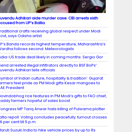
uvendu Adhikari aide murder case: CBI arrests sixth
ccused from UP’s Ballia
raditional crafts receiving global respect under Modi
ovt, says Odisha artist
P’s Banda records highest temperature, Maharashtra’s
ardha follows second: Meteorologists
ndia-US trade deal likely in coming months: Sergio Gor
Send arrested illegal infiltrators directly to BSF BoPs’:
uvendu Adhikari tells officials
Symbol of Indian culture, hospitality & tradition’: Gujarat
armers feel pride as PM Modi gifts Kesar mangoes to
AE President
ovindobhog rice features in PM Modi’s gifts to FAO chief,
addy farmers hopeful of sales boost
ongress MP Tariq Anwar hails killing of Pulwama plotter
alta repoll: Voting concludes peacefully; turnout crosses
6 per cent till 5 p.m.
aruti Suzuki India to hike vehicle prices by up to Rs