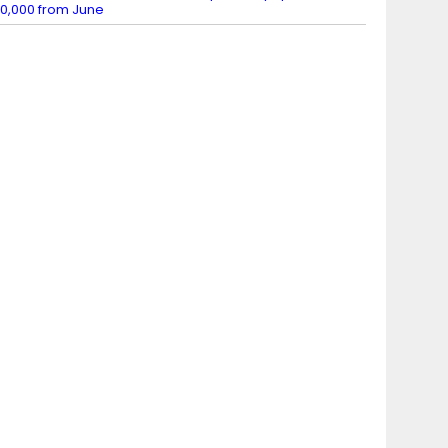
0,000 from June