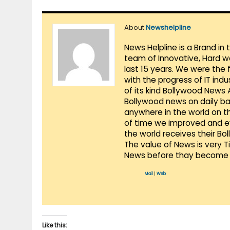
About
Newshelpline
News Helpline is a Brand in
team of Innovative, Hard w
last 15 years. We were the 
with the progress of IT ind
of its kind Bollywood News
Bollywood news on daily ba
anywhere in the world on t
of time we improved and evo
the world receives their Bo
The value of News is very 
News before thay become 
Mail
|
Web
Like this: