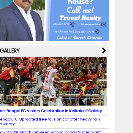
b
a
st
k
e
dI
u
o
m
y
M
n
b
o
a
e
k
p
C
s
h
a
GALLERY
n
n
el
ast Bengal FC Victory Celebration in Kolkata #Gallery
engaluru: Uprooted tree falls on car after heavy rain
Gallery
olkata: ISL Match Between Mohun Bagan Super Giant