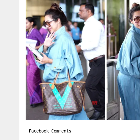
Facebook Comments