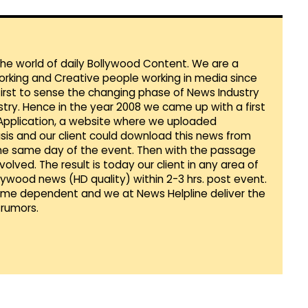
 the world of daily Bollywood Content. We are a
orking and Creative people working in media since
first to sense the changing phase of News Industry
ustry. Hence in the year 2008 we came up with a first
 Application, a website where we uploaded
sis and our client could download this news from
he same day of the event. Then with the passage
lved. The result is today our client in any area of
llywood news (HD quality) within 2-3 hrs. post event.
Time dependent and we at News Helpline deliver the
rumors.