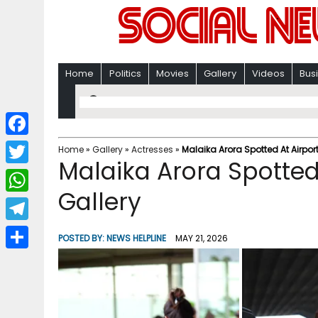
Home
Politics
Movies
Gallery
Videos
Bus
F
Home
»
Gallery
»
Actresses
»
Malaika Arora Spotted At Airpor
Malaika Arora Spotted
a
T
c
Gallery
w
W
e
i
h
T
b
POSTED BY:
NEWS HELPLINE
MAY 21, 2026
t
a
e
o
S
t
t
l
o
h
e
s
e
k
a
r
A