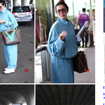
E
B
#
K