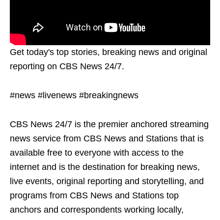
Get today's top stories, breaking news and original
reporting on CBS News 24/7.
#news #livenews #breakingnews
CBS News 24/7 is the premier anchored streaming
news service from CBS News and Stations that is
available free to everyone with access to the
internet and is the destination for breaking news,
live events, original reporting and storytelling, and
programs from CBS News and Stations top
anchors and correspondents working locally,