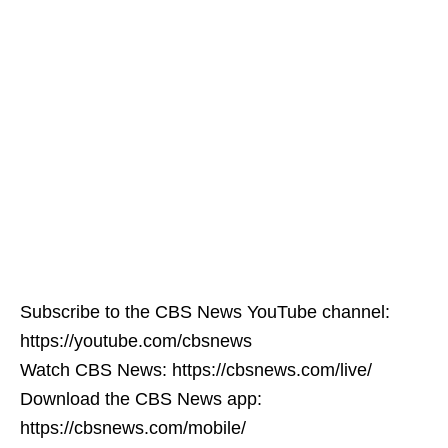
Subscribe to the CBS News YouTube channel:
https://youtube.com/cbsnews
Watch CBS News: https://cbsnews.com/live/
Download the CBS News app:
https://cbsnews.com/mobile/