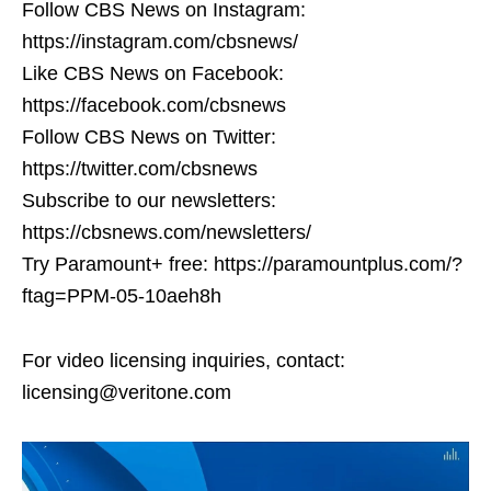
Follow CBS News on Instagram:
https://instagram.com/cbsnews/
Like CBS News on Facebook:
https://facebook.com/cbsnews
Follow CBS News on Twitter:
https://twitter.com/cbsnews
Subscribe to our newsletters:
https://cbsnews.com/newsletters/
Try Paramount+ free: https://paramountplus.com/?
ftag=PPM-05-10aeh8h
For video licensing inquiries, contact:
licensing@veritone.com