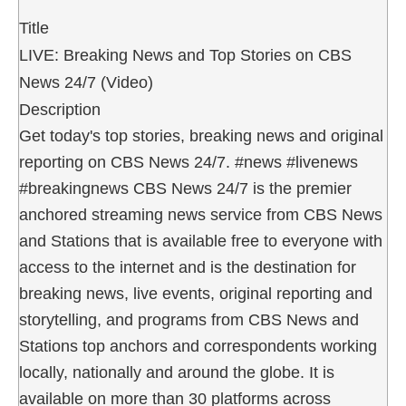
Title
LIVE: Breaking News and Top Stories on CBS
News 24/7 (Video)
Description
Get today's top stories, breaking news and original
reporting on CBS News 24/7. #news #livenews
#breakingnews CBS News 24/7 is the premier
anchored streaming news service from CBS News
and Stations that is available free to everyone with
access to the internet and is the destination for
breaking news, live events, original reporting and
storytelling, and programs from CBS News and
Stations top anchors and correspondents working
locally, nationally and around the globe. It is
available on more than 30 platforms across