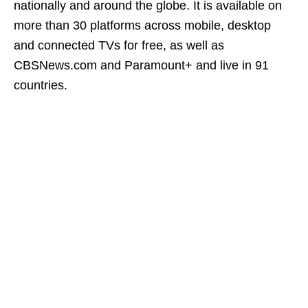
nationally and around the globe. It is available on
more than 30 platforms across mobile, desktop
and connected TVs for free, as well as
CBSNews.com and Paramount+ and live in 91
countries.