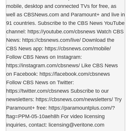
mobile, desktop and connected TVs for free, as
well as CBSNews.com and Paramount+ and live in
91 countries. Subscribe to the CBS News YouTube
channel: https://youtube.com/cbsnews Watch CBS
News: https://cbsnews.com/live/ Download the
CBS News app: https://cbsnews.com/mobile/
Follow CBS News on Instagram:
https://instagram.com/cbsnews/ Like CBS News
on Facebook: https://facebook.com/cbsnews
Follow CBS News on Twitter:
https://twitter.com/cbsnews Subscribe to our
newsletters: https://cbsnews.com/newsletters/ Try
Paramount+ free: https://paramountplus.com/?
ftag=PPM-05-10aeh8h For video licensing
inquiries, contact: licensing@veritone.com