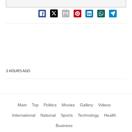
3 HOURS AGO
Main
Top
Politics
Movies
Gallery
Videos
International
National
Sports
Technology
Health
Business