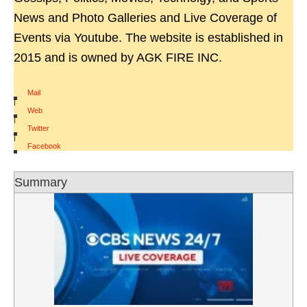
News and Photo Galleries and Live Coverage of
Events via Youtube. The website is established in
2015 and is owned by AGK FIRE INC.
Mail
|
Web
|
Twitter
|
Facebook
Summary