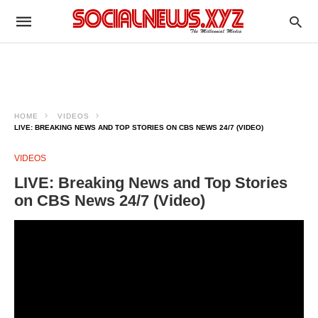
HOME
VIDEOS
LIVE: BREAKING NEWS AND TOP STORIES ON CBS NEWS 24/7 (VIDEO)
VIDEOS
LIVE: Breaking News and Top Stories
on CBS News 24/7 (Video)