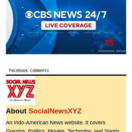
Facebook Comments
About
SocialNewsXYZ
An Indo-American News website. It covers
Gossips, Politics, Movies, Technolgy, and Sports