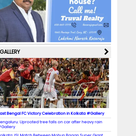
b
a
st
k
e
dI
u
o
m
y
M
n
b
o
a
e
k
p
C
s
h
a
GALLERY
n
n
el
ast Bengal FC Victory Celebration in Kolkata #Gallery
engaluru: Uprooted tree falls on car after heavy rain
Gallery
olkata: ISL Match Between Mohun Bagan Super Giant