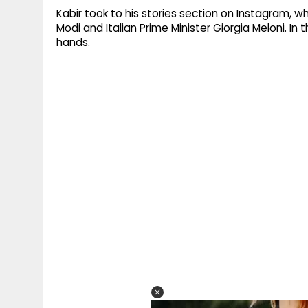
Kabir took to his stories section on Instagram, w
Modi and Italian Prime Minister Giorgia Meloni. In
hands.