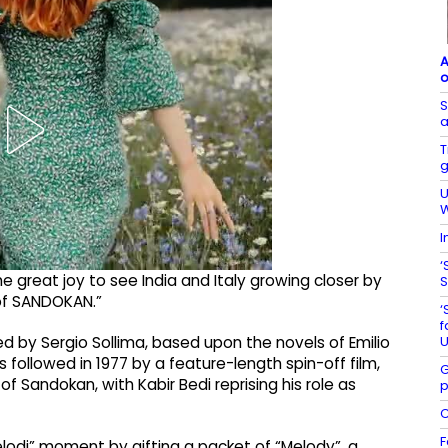
A
o
S
a
T
g
U
W
I
‘
me great joy to see India and Italy growing closer by
S
 of SANDOKAN.”
‘
f
U
ted by Sergio Sollima, based upon the novels of Emilio
s followed in 1977 by a feature-length spin-off film,
G
f Sandokan, with Kabir Bedi reprising his role as
p
C
F
lodi” moment by gifting a packet of “Melody”, a