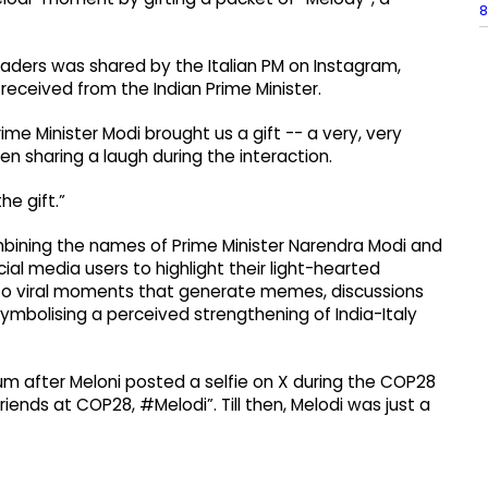
8
eaders was shared by the Italian PM on Instagram,
eceived from the Indian Prime Minister.
ime Minister Modi brought us a gift -- a very, very
n sharing a laugh during the interaction.
he gift.”
ining the names of Prime Minister Narendra Modi and
ial media users to highlight their light-hearted
 into viral moments that generate memes, discussions
mbolising a perceived strengthening of India-Italy
tum after Meloni posted a selfie on X during the COP28
iends at COP28, #Melodi”. Till then, Melodi was just a