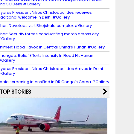
nd SC Delhi #Gallery
yprus President Nikos Christodoulides receives
raditional welcome in Delhi #Gallery
har: Devotees visit Bhojshala complex #Gallery
har: Security forces conduct flag march across city
Gallery
himen: Flood Havoc In Central China’s Hunan #Gallery
hangde: Relief Efforts Intensify In Flood Hit Hunan
Gallery
yprus President Nikos Christodoulides Arrives in Delhi
Gallery
bola screening intensified in DR Congo’s Goma #Gallery
TOP STORIES