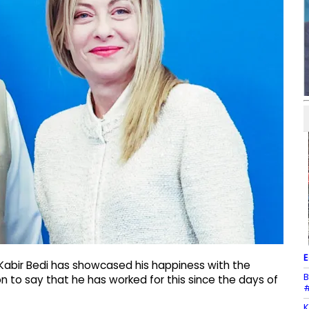
E
Kabir Bedi has showcased his happiness with the
B
 to say that he has worked for this since the days of
#
K