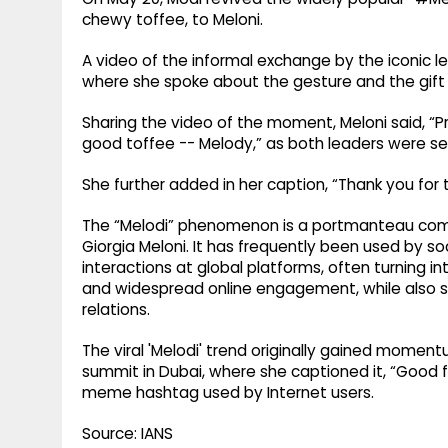
chewy toffee, to Meloni.
A video of the informal exchange by the iconic l
where she spoke about the gesture and the gift r
Sharing the video of the moment, Meloni said, “Pr
good toffee -- Melody,” as both leaders were see
She further added in her caption, “Thank you for t
The “Melodi” phenomenon is a portmanteau comb
Giorgia Meloni. It has frequently been used by soc
interactions at global platforms, often turning
and widespread online engagement, while also sy
relations.
The viral 'Melodi' trend originally gained momen
summit in Dubai, where she captioned it, “Good fr
meme hashtag used by Internet users.
Source: IANS