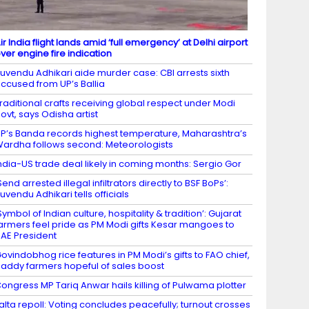
ir India flight lands amid ‘full emergency’ at Delhi airport
ver engine fire indication
uvendu Adhikari aide murder case: CBI arrests sixth
ccused from UP’s Ballia
raditional crafts receiving global respect under Modi
ovt, says Odisha artist
P’s Banda records highest temperature, Maharashtra’s
ardha follows second: Meteorologists
ndia-US trade deal likely in coming months: Sergio Gor
Send arrested illegal infiltrators directly to BSF BoPs’:
uvendu Adhikari tells officials
Symbol of Indian culture, hospitality & tradition’: Gujarat
armers feel pride as PM Modi gifts Kesar mangoes to
AE President
ovindobhog rice features in PM Modi’s gifts to FAO chief,
addy farmers hopeful of sales boost
ongress MP Tariq Anwar hails killing of Pulwama plotter
alta repoll: Voting concludes peacefully; turnout crosses