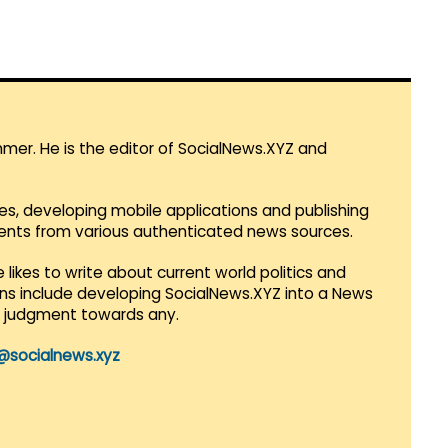
mmer. He is the editor of SocialNews.XYZ and
es, developing mobile applications and publishing
vents from various authenticated news sources.
 likes to write about current world politics and
lans include developing SocialNews.XYZ into a News
r judgment towards any.
@socialnews.xyz