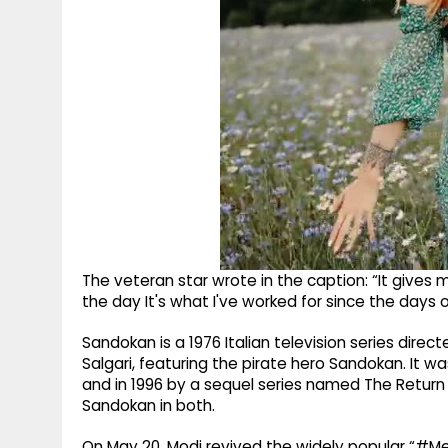
The veteran star wrote in the caption: “It gives 
the day It's what I've worked for since the days
Sandokan is a 1976 Italian television series direc
Salgari, featuring the pirate hero Sandokan. It wa
and in 1996 by a sequel series named The Return o
Sandokan in both.
On May 20, Modi revived the widely popular “#Me