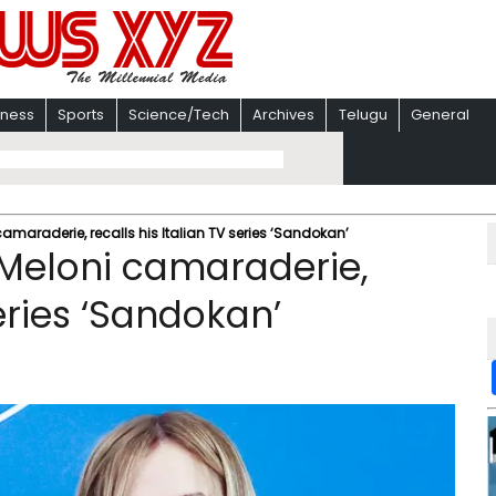
iness
Sports
Science/Tech
Archives
Telugu
General
amaraderie, recalls his Italian TV series ‘Sandokan’
-Meloni camaraderie,
series ‘Sandokan’