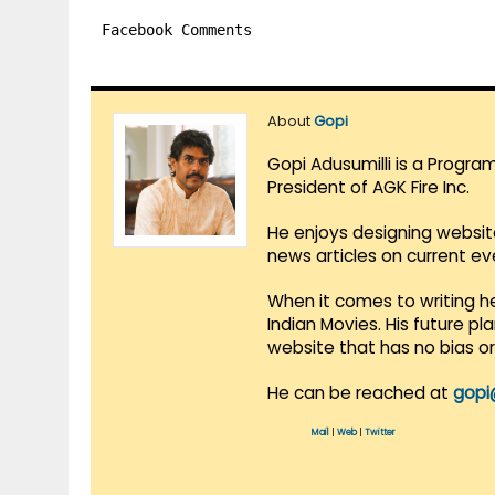
Facebook Comments
About
Gopi
Gopi Adusumilli is a Progra
President of AGK Fire Inc.
He enjoys designing websit
news articles on current e
When it comes to writing he
Indian Movies. His future p
website that has no bias o
He can be reached at
gopi
Mail
|
Web
|
Twitter