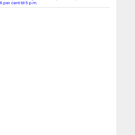
6 per cent till 5 p.m.