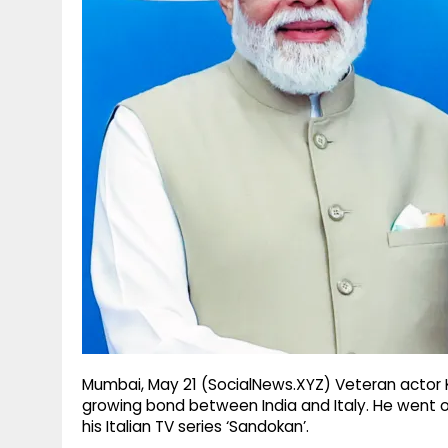
g
r
p
r
e
p
a
m
Mumbai, May 21 (SocialNews.XYZ) Veteran actor 
growing bond between India and Italy. He went on
his Italian TV series ‘Sandokan’.