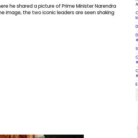
A
here he shared a picture of Prime Minister Narendra
 the image, the two iconic leaders are seen shaking
C
t
D
D
#
S
C
#
C
#
E