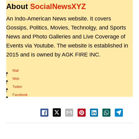
About
SocialNewsXYZ
An Indo-American News website. It covers
Gossips, Politics, Movies, Technolgy, and Sports
News and Photo Galleries and Live Coverage of
Events via Youtube. The website is established in
2015 and is owned by AGK FIRE INC.
Mail
|
Web
|
Twitter
|
Facebook