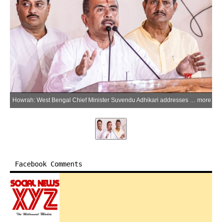
Howrah: West Bengal Chief Minister Suvendu Adhikari addresses an administrative review meeting with district officials at the New Collectorate Building in Howrah on Thursday, May 21, 2026. (Photo: IANS)
more
Facebook Comments