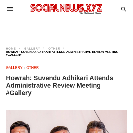
HOME
GALLERY
OTHER
HOWRAH: SUVENDU ADHIKARI ATTENDS ADMINISTRATIVE REVIEW MEETING
#GALLERY
GALLERY
OTHER
Howrah: Suvendu Adhikari Attends
Administrative Review Meeting
#Gallery