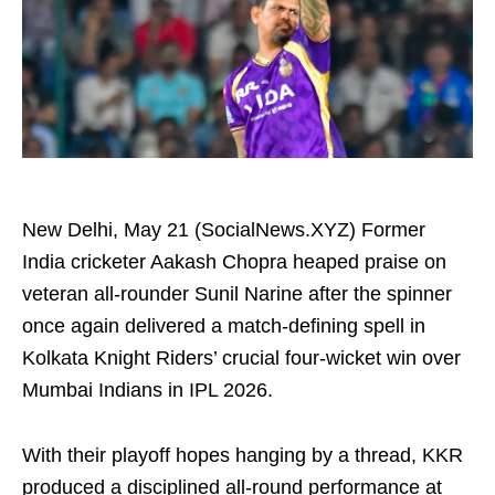
New Delhi, May 21 (SocialNews.XYZ) Former
India cricketer Aakash Chopra heaped praise on
veteran all-rounder Sunil Narine after the spinner
once again delivered a match-defining spell in
Kolkata Knight Riders’ crucial four-wicket win over
Mumbai Indians in IPL 2026.
With their playoff hopes hanging by a thread, KKR
produced a disciplined all-round performance at