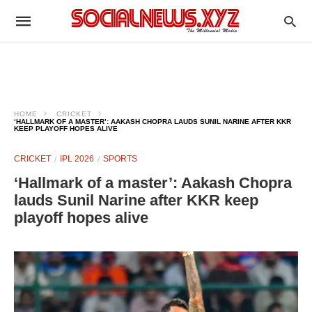
HOME
CRICKET
‘HALLMARK OF A MASTER’: AAKASH CHOPRA LAUDS SUNIL NARINE AFTER KKR
KEEP PLAYOFF HOPES ALIVE
CRICKET
IPL 2026
SPORTS
‘Hallmark of a master’: Aakash Chopra
lauds Sunil Narine after KKR keep
playoff hopes alive