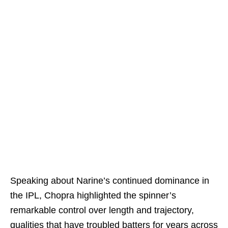
Speaking about Narine’s continued dominance in
the IPL, Chopra highlighted the spinner’s
remarkable control over length and trajectory,
qualities that have troubled batters for years across