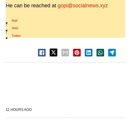
He can be reached at
gopi@socialnews.xyz
Mail
|
Web
|
Twitter
11 HOURS AGO