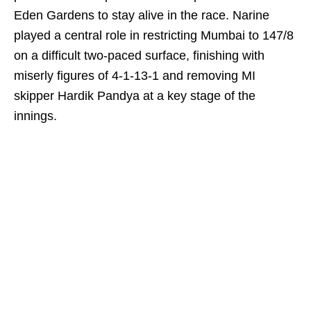
Eden Gardens to stay alive in the race. Narine
played a central role in restricting Mumbai to 147/8
on a difficult two-paced surface, finishing with
miserly figures of 4-1-13-1 and removing MI
skipper Hardik Pandya at a key stage of the
innings.