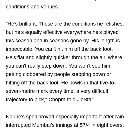
conditions and venues.
"He's brilliant. These are the conditions he relishes,
but he's equally effective everywhere he's played
this season and in seasons gone by. His length is
impeccable. You can't hit him off the back foot.
He's flat and slightly quicker through the air, where
you can't really step down. You won't see him
getting clobbered by people stepping down or
hitting off the back foot. He bowls in that five-to-
seven-metre mark every time, a very difficult
trajectory to pick," Chopra told JioStar.
Narine's spell proved especially important after rain
interrupted Mumbai’s innings at 57/4 in eight overs.