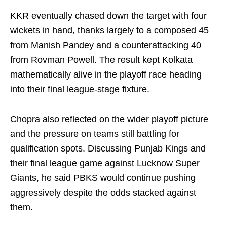
KKR eventually chased down the target with four
wickets in hand, thanks largely to a composed 45
from Manish Pandey and a counterattacking 40
from Rovman Powell. The result kept Kolkata
mathematically alive in the playoff race heading
into their final league-stage fixture.
Chopra also reflected on the wider playoff picture
and the pressure on teams still battling for
qualification spots. Discussing Punjab Kings and
their final league game against Lucknow Super
Giants, he said PBKS would continue pushing
aggressively despite the odds stacked against
them.