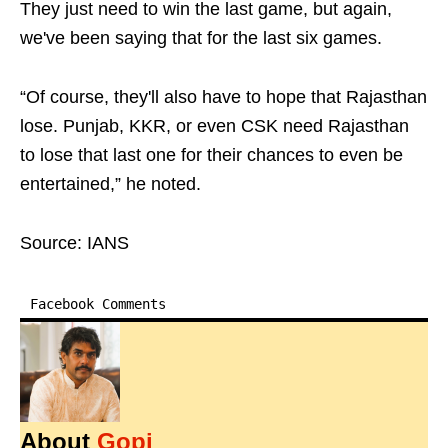
They just need to win the last game, but again,
we've been saying that for the last six games.
“Of course, they'll also have to hope that Rajasthan
lose. Punjab, KKR, or even CSK need Rajasthan
to lose that last one for their chances to even be
entertained,” he noted.
Source: IANS
Facebook Comments
About
Gopi