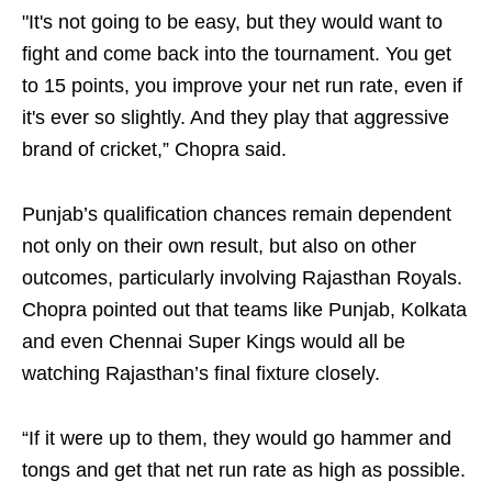
"It's not going to be easy, but they would want to
fight and come back into the tournament. You get
to 15 points, you improve your net run rate, even if
it's ever so slightly. And they play that aggressive
brand of cricket,” Chopra said.
Punjab’s qualification chances remain dependent
not only on their own result, but also on other
outcomes, particularly involving Rajasthan Royals.
Chopra pointed out that teams like Punjab, Kolkata
and even Chennai Super Kings would all be
watching Rajasthan’s final fixture closely.
“If it were up to them, they would go hammer and
tongs and get that net run rate as high as possible.