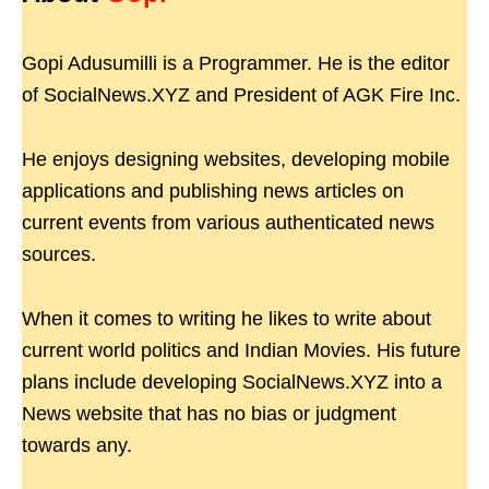
Gopi Adusumilli is a Programmer. He is the editor
of SocialNews.XYZ and President of AGK Fire Inc.
He enjoys designing websites, developing mobile
applications and publishing news articles on
current events from various authenticated news
sources.
When it comes to writing he likes to write about
current world politics and Indian Movies. His future
plans include developing SocialNews.XYZ into a
News website that has no bias or judgment
towards any.