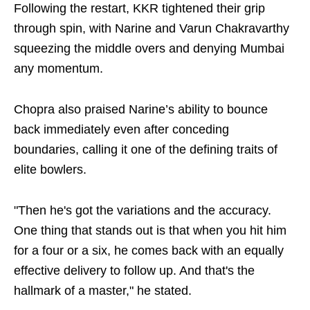
Following the restart, KKR tightened their grip
through spin, with Narine and Varun Chakravarthy
squeezing the middle overs and denying Mumbai
any momentum.
Chopra also praised Narine’s ability to bounce
back immediately even after conceding
boundaries, calling it one of the defining traits of
elite bowlers.
"Then he's got the variations and the accuracy.
One thing that stands out is that when you hit him
for a four or a six, he comes back with an equally
effective delivery to follow up. And that's the
hallmark of a master," he stated.