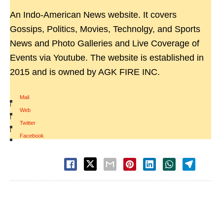
An Indo-American News website. It covers
Gossips, Politics, Movies, Technolgy, and Sports
News and Photo Galleries and Live Coverage of
Events via Youtube. The website is established in
2015 and is owned by AGK FIRE INC.
Mail
|
Web
|
Twitter
|
Facebook