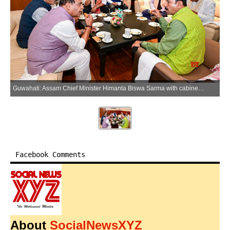
Guwahati: Assam Chief Minister Himanta Biswa Sarma with cabinet minister Atul Bora and other leaders during a get-together in Guwahati on Thursday, May 21, 2026. (Photo: IANS/X/@himantabiswa)
Facebook Comments
About
SocialNewsXYZ