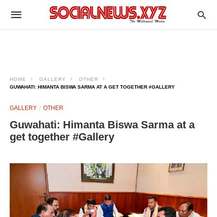
HOME
GALLERY
OTHER
GUWAHATI: HIMANTA BISWA SARMA AT A GET TOGETHER #GALLERY
GALLERY
OTHER
Guwahati: Himanta Biswa Sarma at a
get together #Gallery