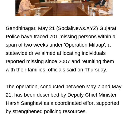
Gandhinagar, May 21 (SocialNews.XYZ) Gujarat
Police have traced 701 missing persons within a
span of two weeks under 'Operation Milaap', a
statewide drive aimed at locating individuals
reported missing since 2007 and reuniting them
with their families, officials said on Thursday.
The operation, conducted between May 7 and May
21, has been described by Deputy Chief Minister
Harsh Sanghavi as a coordinated effort supported
by strengthened policing resources.