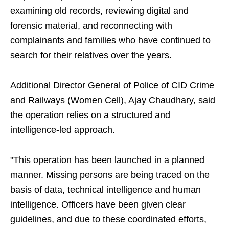
examining old records, reviewing digital and
forensic material, and reconnecting with
complainants and families who have continued to
search for their relatives over the years.
Additional Director General of Police of CID Crime
and Railways (Women Cell), Ajay Chaudhary, said
the operation relies on a structured and
intelligence-led approach.
"This operation has been launched in a planned
manner. Missing persons are being traced on the
basis of data, technical intelligence and human
intelligence. Officers have been given clear
guidelines, and due to these coordinated efforts,