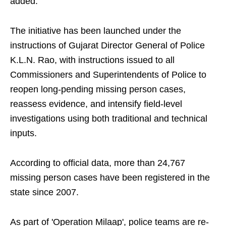
added.
The initiative has been launched under the
instructions of Gujarat Director General of Police
K.L.N. Rao, with instructions issued to all
Commissioners and Superintendents of Police to
reopen long-pending missing person cases,
reassess evidence, and intensify field-level
investigations using both traditional and technical
inputs.
According to official data, more than 24,767
missing person cases have been registered in the
state since 2007.
As part of 'Operation Milaap', police teams are re-