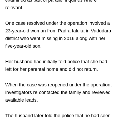
examined as part of parallel inquiries where
relevant.
One case resolved under the operation involved a
23-year-old woman from Padra taluka in Vadodara
district who went missing in 2016 along with her
five-year-old son.
Her husband had initially told police that she had
left for her parental home and did not return.
When the case was reopened under the operation,
investigators re-contacted the family and reviewed
available leads.
The husband later told the police that he had seen