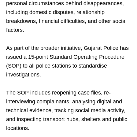
personal circumstances behind disappearances,
including domestic disputes, relationship
breakdowns, financial difficulties, and other social
factors.
As part of the broader initiative, Gujarat Police has
issued a 15-point Standard Operating Procedure
(SOP) to all police stations to standardise
investigations.
The SOP includes reopening case files, re-
interviewing complainants, analysing digital and
technical evidence, tracking social media activity,
and inspecting transport hubs, shelters and public
locations.