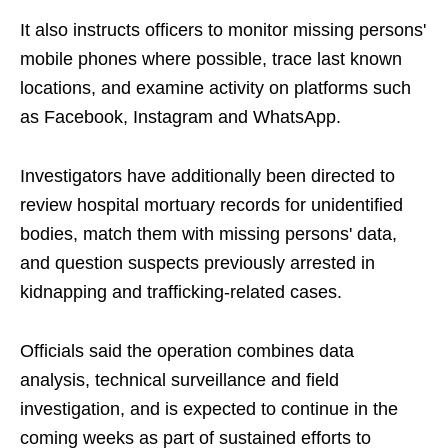
It also instructs officers to monitor missing persons'
mobile phones where possible, trace last known
locations, and examine activity on platforms such
as Facebook, Instagram and WhatsApp.
Investigators have additionally been directed to
review hospital mortuary records for unidentified
bodies, match them with missing persons' data,
and question suspects previously arrested in
kidnapping and trafficking-related cases.
Officials said the operation combines data
analysis, technical surveillance and field
investigation, and is expected to continue in the
coming weeks as part of sustained efforts to