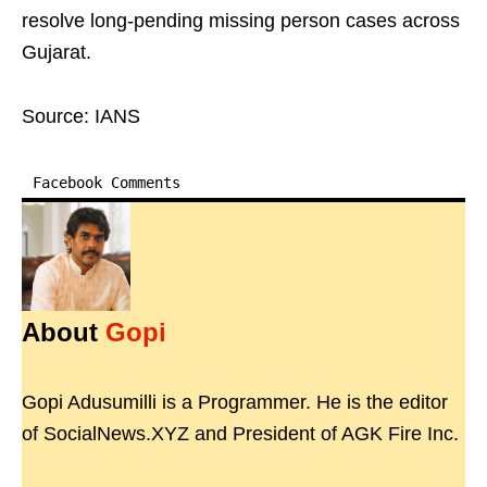
resolve long-pending missing person cases across
Gujarat.
Source: IANS
Facebook Comments
About
Gopi
Gopi Adusumilli is a Programmer. He is the editor
of SocialNews.XYZ and President of AGK Fire Inc.