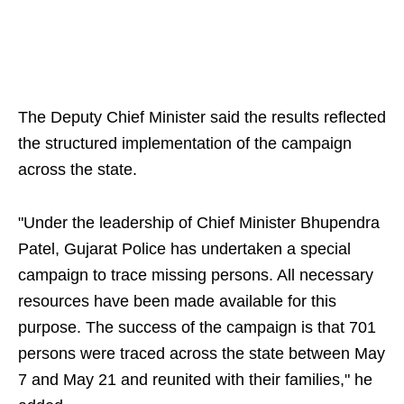
The Deputy Chief Minister said the results reflected
the structured implementation of the campaign
across the state.
"Under the leadership of Chief Minister Bhupendra
Patel, Gujarat Police has undertaken a special
campaign to trace missing persons. All necessary
resources have been made available for this
purpose. The success of the campaign is that 701
persons were traced across the state between May
7 and May 21 and reunited with their families," he