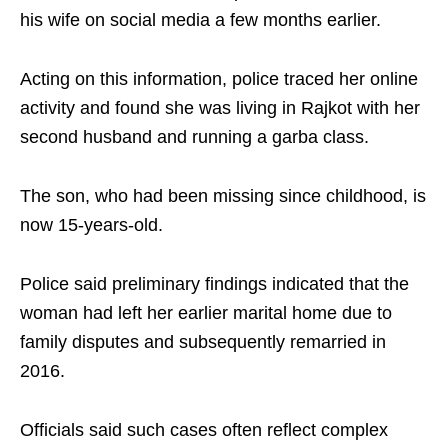
his wife on social media a few months earlier.
Acting on this information, police traced her online
activity and found she was living in Rajkot with her
second husband and running a garba class.
The son, who had been missing since childhood, is
now 15-years-old.
Police said preliminary findings indicated that the
woman had left her earlier marital home due to
family disputes and subsequently remarried in
2016.
Officials said such cases often reflect complex