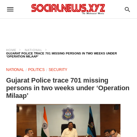
HOME
NATIONAL
GUJARAT POLICE TRACE 701 MISSING PERSONS IN TWO WEEKS UNDER
‘OPERATION MILAAP’
NATIONAL
POLITICS
SECURITY
Gujarat Police trace 701 missing
persons in two weeks under ‘Operation
Milaap’