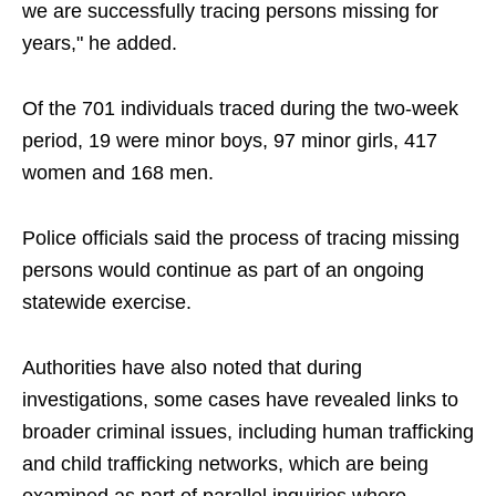
we are successfully tracing persons missing for
years," he added.
Of the 701 individuals traced during the two-week
period, 19 were minor boys, 97 minor girls, 417
women and 168 men.
Police officials said the process of tracing missing
persons would continue as part of an ongoing
statewide exercise.
Authorities have also noted that during
investigations, some cases have revealed links to
broader criminal issues, including human trafficking
and child trafficking networks, which are being