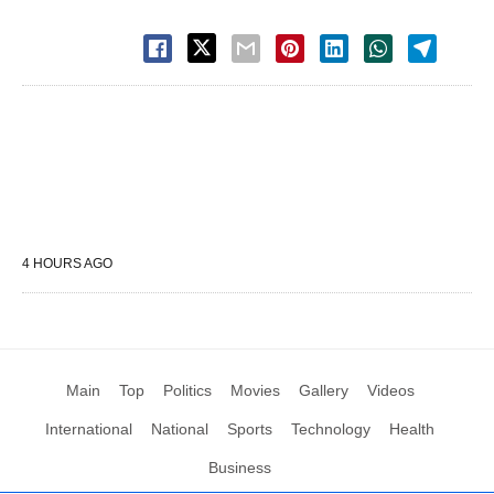
4 HOURS AGO
Main
Top
Politics
Movies
Gallery
Videos
International
National
Sports
Technology
Health
Business