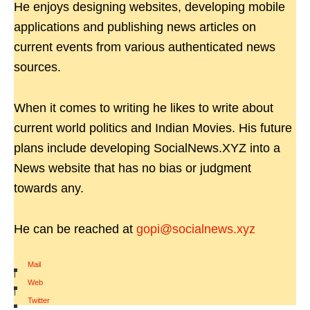
He enjoys designing websites, developing mobile
applications and publishing news articles on
current events from various authenticated news
sources.
When it comes to writing he likes to write about
current world politics and Indian Movies. His future
plans include developing SocialNews.XYZ into a
News website that has no bias or judgment
towards any.
He can be reached at
gopi@socialnews.xyz
Mail
|
Web
|
Twitter