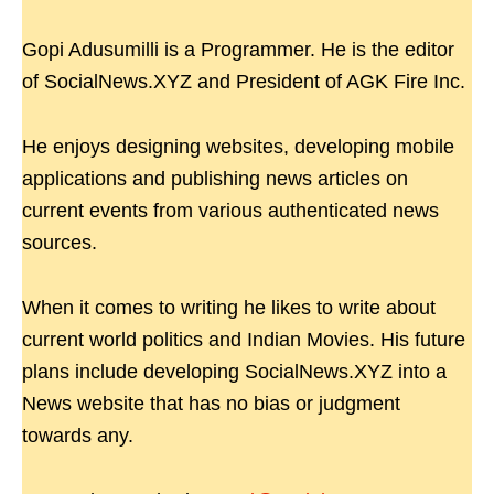
Gopi Adusumilli is a Programmer. He is the editor
of SocialNews.XYZ and President of AGK Fire Inc.
He enjoys designing websites, developing mobile
applications and publishing news articles on
current events from various authenticated news
sources.
When it comes to writing he likes to write about
current world politics and Indian Movies. His future
plans include developing SocialNews.XYZ into a
News website that has no bias or judgment
towards any.