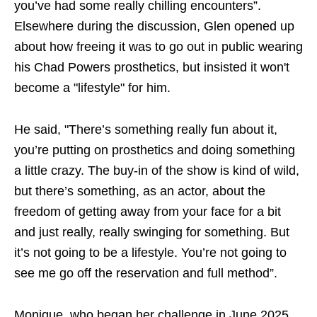
you’ve had some really chilling encounters”.
Elsewhere during the discussion, Glen opened up
about how freeing it was to go out in public wearing
his Chad Powers prosthetics, but insisted it won't
become a "lifestyle" for him.
He said, "There’s something really fun about it,
you’re putting on prosthetics and doing something
a little crazy. The buy-in of the show is kind of wild,
but there’s something, as an actor, about the
freedom of getting away from your face for a bit
and just really, really swinging for something. But
it’s not going to be a lifestyle. You’re not going to
see me go off the reservation and full method”.
Monique, who began her challenge in June 2025,