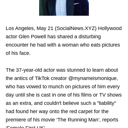
Los Angeles, May 21 (SocialNews.XYZ) Hollywood
actor Glen Powell has shared a disturbing
encounter he had with a woman who eats pictures
of his face.
The 37-year-old actor was stunned to learn about
the antics of TikTok creator @mynameismonique,
who has vowed to munch on pictures of him every
day until she is cast in one of his films or TV shows
as an extra, and couldn't believe such a "liability"
had found her way onto the red carpet for the
premiere of his movie ‘The Running Man’, reports