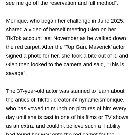
see me go off the reservation and full method”.
Monique, who began her challenge in June 2025,
shared a video of herself meeting Glen on her
TikTok account last November as he walked down
the red carpet. After the ‘Top Gun: Maverick’ actor
signed a photo for her, she took a bite out of it, and
Glen then looked to the camera and said, "This is
savage”.
The 37-year-old actor was stunned to learn about
the antics of TikTok creator @mynameismonique,
who has vowed to munch on pictures of him every
day until she is cast in one of his films or TV shows
as an extra, and couldn't believe such a "liability"
had found her way onto the red carpet for the