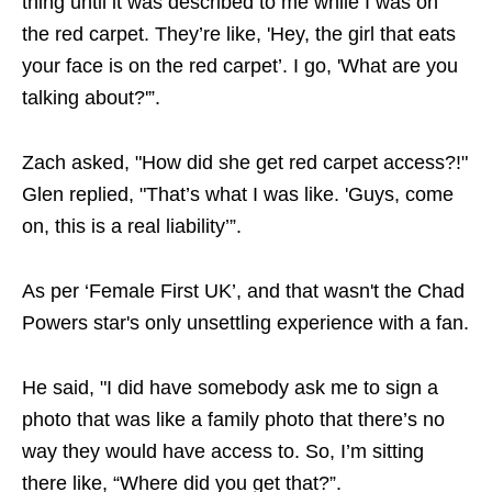
thing until it was described to me while I was on
the red carpet. They’re like, 'Hey, the girl that eats
your face is on the red carpet’. I go, 'What are you
talking about?'”.
Zach asked, "How did she get red carpet access?!"
Glen replied, "That’s what I was like. 'Guys, come
on, this is a real liability’”.
As per ‘Female First UK’, and that wasn't the Chad
Powers star's only unsettling experience with a fan.
He said, "I did have somebody ask me to sign a
photo that was like a family photo that there’s no
way they would have access to. So, I’m sitting
there like, “Where did you get that?”.