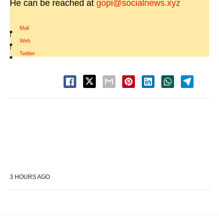
He can be reached at
gopi@socialnews.xyz
Mail
|
Web
|
Twitter
3 HOURS AGO