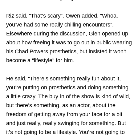
Riz said, "That’s scary”. Owen added, "Whoa,
you’ve had some really chilling encounters”.
Elsewhere during the discussion, Glen opened up
about how freeing it was to go out in public wearing
his Chad Powers prosthetics, but insisted it won't
become a "lifestyle" for him.
He said, "There’s something really fun about it,
you’re putting on prosthetics and doing something
a little crazy. The buy-in of the show is kind of wild,
but there’s something, as an actor, about the
freedom of getting away from your face for a bit
and just really, really swinging for something. But
it’s not going to be a lifestyle. You’re not going to