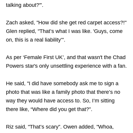
talking about?'”.
Zach asked, "How did she get red carpet access?!"
Glen replied, "That’s what I was like. 'Guys, come
on, this is a real liability’”.
As per ‘Female First UK’, and that wasn't the Chad
Powers star's only unsettling experience with a fan.
He said, "I did have somebody ask me to sign a
photo that was like a family photo that there’s no
way they would have access to. So, I’m sitting
there like, “Where did you get that?”.
Riz said, "That’s scary”. Owen added, "Whoa,