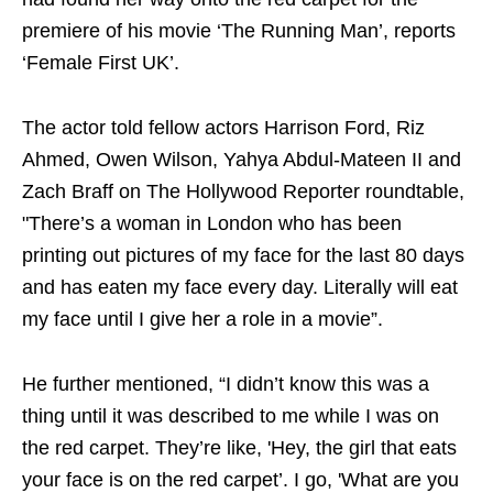
premiere of his movie ‘The Running Man’, reports
‘Female First UK’.
The actor told fellow actors Harrison Ford, Riz
Ahmed, Owen Wilson, Yahya Abdul-Mateen II and
Zach Braff on The Hollywood Reporter roundtable,
"There’s a woman in London who has been
printing out pictures of my face for the last 80 days
and has eaten my face every day. Literally will eat
my face until I give her a role in a movie”.
He further mentioned, “I didn’t know this was a
thing until it was described to me while I was on
the red carpet. They’re like, 'Hey, the girl that eats
your face is on the red carpet’. I go, 'What are you