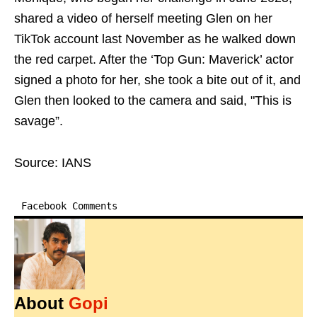
shared a video of herself meeting Glen on her
TikTok account last November as he walked down
the red carpet. After the ‘Top Gun: Maverick’ actor
signed a photo for her, she took a bite out of it, and
Glen then looked to the camera and said, "This is
savage”.
Source: IANS
Facebook Comments
About
Gopi