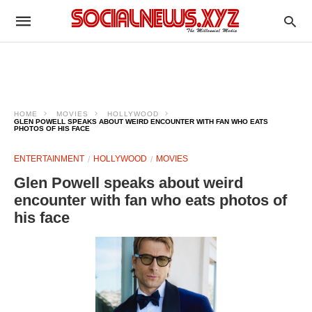
HOME
MOVIES
HOLLYWOOD
GLEN POWELL SPEAKS ABOUT WEIRD ENCOUNTER WITH FAN WHO EATS
PHOTOS OF HIS FACE
ENTERTAINMENT
HOLLYWOOD
MOVIES
Glen Powell speaks about weird
encounter with fan who eats photos of
his face