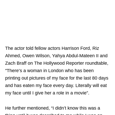
The actor told fellow actors Harrison Ford, Riz
Ahmed, Owen Wilson, Yahya Abdul-Mateen II and
Zach Braff on The Hollywood Reporter roundtable,
"There’s a woman in London who has been
printing out pictures of my face for the last 80 days
and has eaten my face every day. Literally will eat
my face until I give her a role in a movie”.
He further mentioned, “I didn’t know this was a